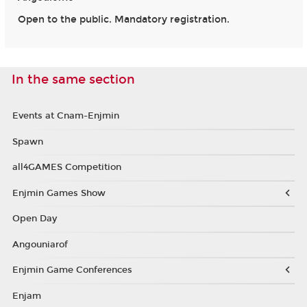
Open to the public. Mandatory registration.
In the same section
Events at Cnam-Enjmin
Spawn
all4GAMES Competition
Enjmin Games Show
Open Day
Angouniarof
Enjmin Game Conferences
Enjam