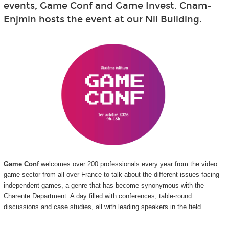
events, Game Conf and Game Invest. Cnam-
Enjmin hosts the event at our Nil Building.
Game Conf
welcomes over 200 professionals every year from the video
game sector from all over France to talk about the different issues facing
independent games, a genre that has become synonymous with the
Charente Department. A day filled with conferences, table-round
discussions and case studies, all with leading speakers in the field.