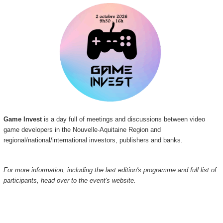
Game Invest
is a day full of meetings and discussions between video
game developers in the Nouvelle-Aquitaine Region and
regional/national/international investors, publishers and banks.
For more information, including the last edition's programme and full list of
participants, head over to the event's website.