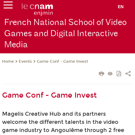
EN
French National School of Video
Games and Digital Interactive
Media
Events
Game Conf - Game Invest
Home
Game Conf - Game Invest
Magelis Creative Hub and its partners
welcome
the different talents in the video
game industry to Angoulême through 2 free