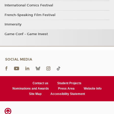
International Comics Festival
French-Speaking Film Festival
Immersity
Game Conf - Game Invest
SOCIAL MEDIA
Contact us
Student Projects
Nominations and Awards
Press Area
Website Info
Site Map
Accessibility Statement