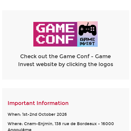
Check out the Game Conf - Game
Invest website by clicking the logos
Important Information
When: 1st-2nd October 2026
Where: Cnam-Enjmin, 138 rue de Bordeaux - 16000
Angoulême