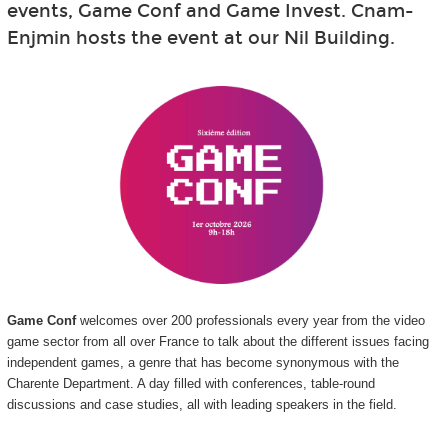
events, Game Conf and Game Invest. Cnam-
Enjmin hosts the event at our Nil Building.
Game Conf
welcomes over 200 professionals every year from the video
game sector from all over France to talk about the different issues facing
independent games, a genre that has become synonymous with the
Charente Department. A day filled with conferences, table-round
discussions and case studies, all with leading speakers in the field.