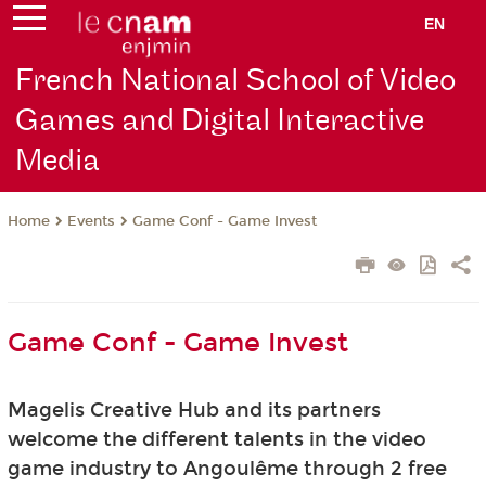
EN
French National School of Video
Games and Digital Interactive
Media
Events
Game Conf - Game Invest
Home
Game Conf - Game Invest
Magelis Creative Hub and its partners
welcome
the different talents in the video
game industry to Angoulême through 2 free