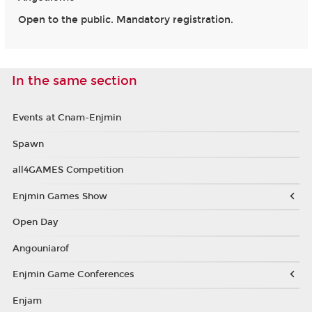
Open to the public. Mandatory registration.
In the same section
Events at Cnam-Enjmin
Spawn
all4GAMES Competition
Enjmin Games Show
Open Day
Angouniarof
Enjmin Game Conferences
Enjam