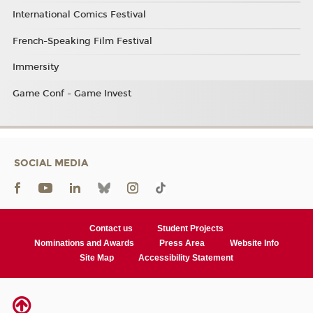
International Comics Festival
French-Speaking Film Festival
Immersity
Game Conf - Game Invest
SOCIAL MEDIA
Contact us
Student Projects
Nominations and Awards
Press Area
Website Info
Site Map
Accessibility Statement