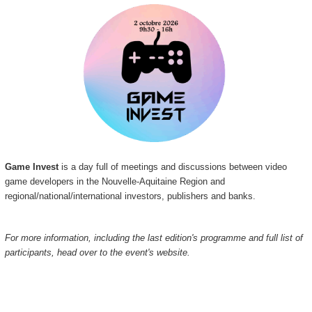
Game Invest
is a day full of meetings and discussions between video
game developers in the Nouvelle-Aquitaine Region and
regional/national/international investors, publishers and banks.
For more information, including the last edition's programme and full list of
participants, head over to the event's website.