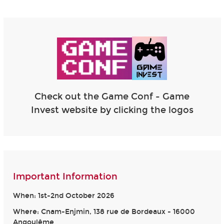
Check out the Game Conf - Game
Invest website by clicking the logos
Important Information
When: 1st-2nd October 2026
Where: Cnam-Enjmin, 138 rue de Bordeaux - 16000
Angoulême