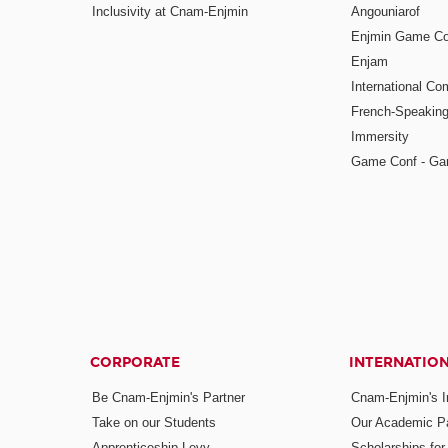
Inclusivity at Cnam-Enjmin
Angouniarof
Enjmin Game Co
Enjam
International Co
French-Speaking
Immersity
Game Conf - Ga
CORPORATE
INTERNATIO
Be Cnam-Enjmin's Partner
Cnam-Enjmin's In
Take on our Students
Our Academic Pa
Apprenticeship Levy
Scholarships fo