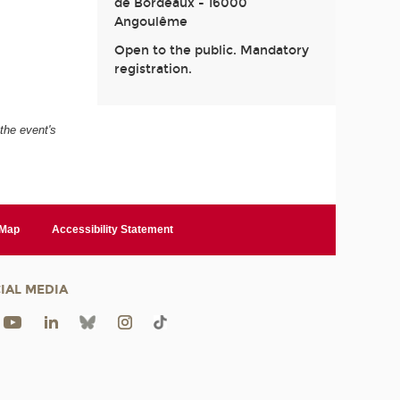
de Bordeaux - 16000
Angoulême
Open to the public. Mandatory
registration.
 the event's
 Map
Accessibility Statement
IAL MEDIA