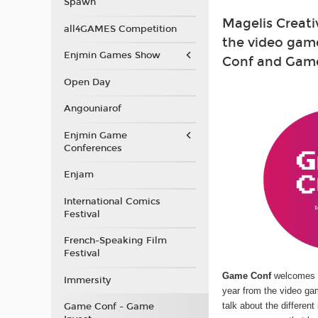
Spawn
Magelis Creati
all4GAMES Competition
the video gam
Enjmin Games Show
Conf and Game 
Open Day
Angouniarof
Enjmin Game
Conferences
Enjam
International Comics
Festival
French-Speaking Film
Festival
Game Conf
welcomes 
Immersity
year from the video ga
talk about the differen
Game Conf - Game