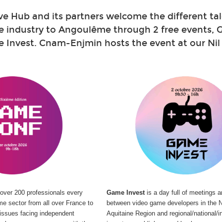
ve Hub and its partners welcome
the different ta
e industry to Angoulême through 2 free events,
Invest. Cnam-Enjmin hosts the event at our Nil 
over 200 professionals every
Game Invest
is a day full of meetings 
me sector from all over France to
between video game developers in the N
t issues facing independent
Aquitaine Region and regional/national/in