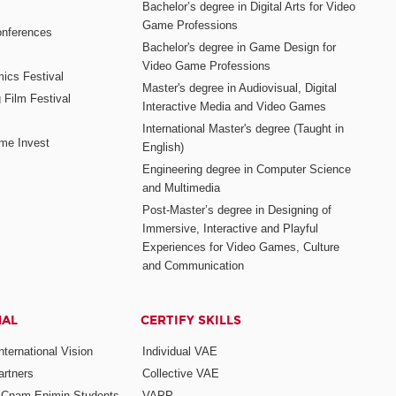
Bachelor’s degree in Digital Arts for Video
Game Professions
nferences
Bachelor's degree in Game Design for
Video Game Professions
mics Festival
Master's degree in Audiovisual, Digital
 Film Festival
Interactive Media and Video Games
International Master's degree (Taught in
me Invest
English)
Engineering degree in Computer Science
and Multimedia
Post-Master’s degree in Designing of
Immersive, Interactive and Playful
Experiences for Video Games, Culture
and Communication
NAL
CERTIFY SKILLS
ternational Vision
Individual VAE
rtners
Collective VAE
r Cnam-Enjmin Students
VAPP