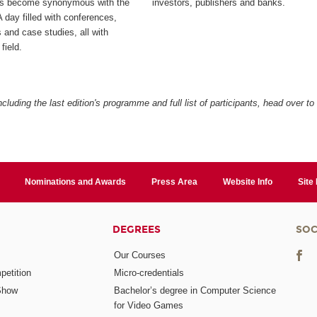
as become synonymous with the
investors, publishers and banks.
 day filled with conferences,
 and case studies, all with
field.
cluding the last edition's programme and full list of participants, head over to
Nominations and Awards
Press Area
Website Info
Site
DEGREES
SOC
Our Courses
etition
Micro-credentials
Show
Bachelor’s degree in Computer Science
for Video Games