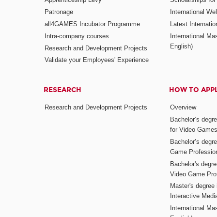
Patronage
International W
all4GAMES Incubator Programme
Latest Internati
Intra-company courses
International Mas
English)
Research and Development Projects
Validate your Employees' Experience
RESEARCH
HOW TO APP
Research and Development Projects
Overview
Bachelor’s degr
for Video Game
Bachelor’s degree
Game Professio
Bachelor's degr
Video Game Pro
Master's degree i
Interactive Med
International Mas