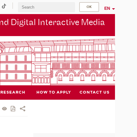
EN
d Digital Interactive Media
RESEARCH
HOW TO APPLY
CONTACT US