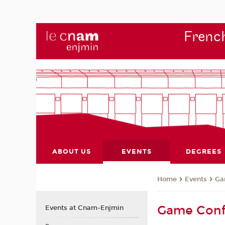
French
ABOUT US
EVENTS
DEGREES
Events
Ga
Home
Game Conf
Events at Cnam-Enjmin