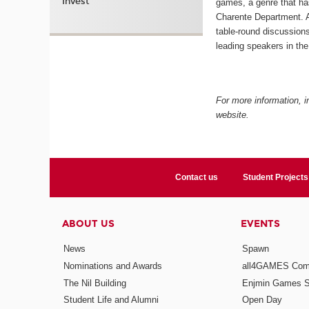
Invest
games, a genre that h
Charente Department. A
table-round discussions
leading speakers in the 
For more information, in
website.
Contact us
Student Projects
ABOUT US
EVENTS
News
Spawn
Nominations and Awards
all4GAMES Comp
The Nil Building
Enjmin Games 
Student Life and Alumni
Open Day