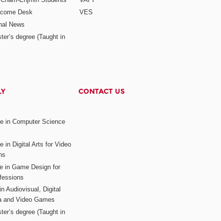
elcome Desk
VES
onal News
ter’s degree (Taught in
LY
CONTACT US
ee in Computer Science
s
 in Digital Arts for Video
ns
ee in Game Design for
fessions
n Audiovisual, Digital
ia and Video Games
ter’s degree (Taught in