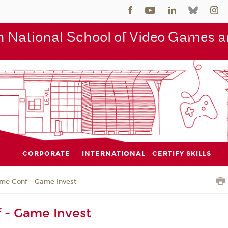
 National School of Video Games an
CORPORATE
INTERNATIONAL
CERTIFY SKILLS
me Conf - Game Invest
 - Game Invest