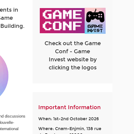
lents in
 Game
Building.
Check out the Game
Conf - Game
Invest website by
clicking the logos
Important Information
and discussions
When: 1st-2nd October 2026
ouvelle-
Where: Cnam-Enjmin, 138 rue
ternational