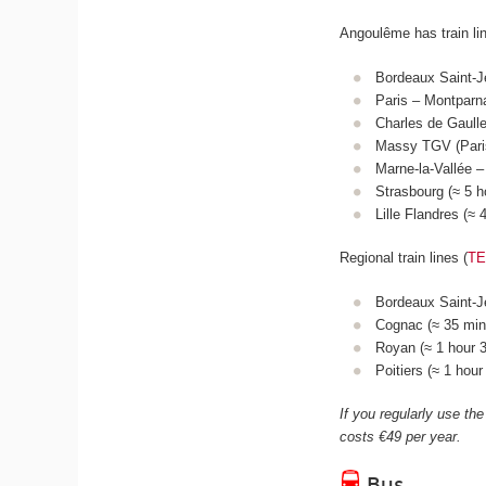
Angoulême has train li
Bordeaux Saint-J
Paris – Montparn
Charles de Gaulle
Massy TGV (Paris
Marne-la-Vallée –
Strasbourg (≈ 5 
Lille Flandres (≈
Regional train lines (
T
Bordeaux Saint-Je
Cognac (≈ 35 mins
Royan (≈ 1 hour 3
Poitiers (≈ 1 hou
If you regularly use the
costs €49 per year.
Bus