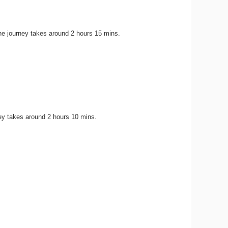
he journey takes around 2 hours 15 mins.
ey takes around 2 hours 10 mins.