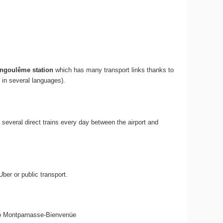
ngoulême station
which has many transport links thanks to
 in several languages).
re several direct trains every day between the airport and
ber or public transport.
 6 to Montparnasse-Bienvenüe