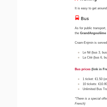
It is easy to get aroun
Bus
As for public transport
the
GrandAngoulême
Cnam-Enjmin is served 
Le Nil (bus 3, bu
La Cité (bus 6, b
Bus prices
(link in Fr
1 ticket: €1.50 (o
10 tickets: €10.8
Unlimited Bus Tra
*There is a special off
French)