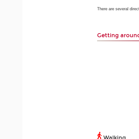
There are several dire
Getting arou
Walking