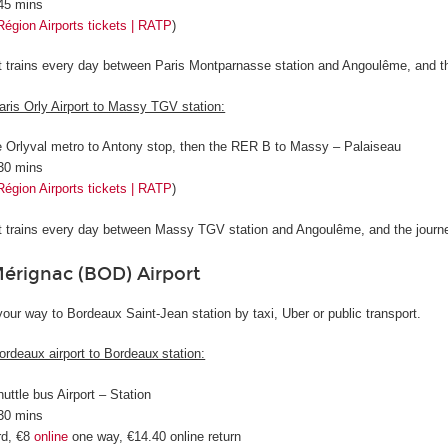
 45 mins
Région Airports tickets | RATP
)
ct trains every day between Paris Montparnasse station and Angoulême, and t
aris Orly Airport to Massy TGV station:
e Orlyval metro to Antony stop, then the RER B to Massy – Palaiseau
 30 mins
Région Airports tickets | RATP
)
ct trains every day between Massy TGV station and Angoulême, and the journ
rignac (BOD) Airport
our way to Bordeaux Saint-Jean station by taxi, Uber or public transport.
ordeaux airport to Bordeaux station:
huttle bus Airport – Station
 30 mins
rd, €8
online
one way, €14.40 online return