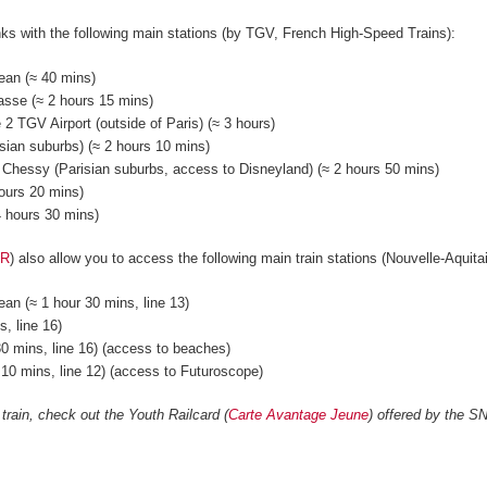
nks with the following main stations (by TGV, French High-Speed Trains):
ean (≈ 40 mins)
asse (≈ 2 hours 15 mins)
 2 TGV Airport (outside of Paris) (≈ 3 hours)
ian suburbs) (≈ 2 hours 10 mins)
 Chessy (Parisian suburbs, access to Disneyland) (≈ 2 hours 50 mins)
hours 20 mins)
 4 hours 30 mins)
ER
) also allow you to access the following main train stations (Nouvelle-Aquit
an (≈ 1 hour 30 mins, line 13)
, line 16)
0 mins, line 16) (access to beaches)
r 10 mins, line 12) (access to Futuroscope)
 train, check out the Youth Railcard (
Carte Avantage Jeune
) offered by the S