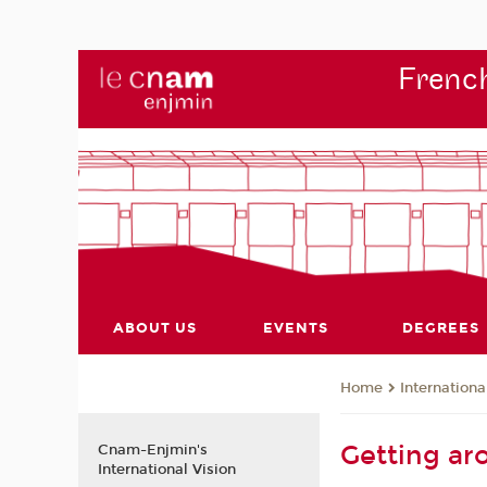
French
ABOUT US
EVENTS
DEGREES
Internationa
Home
Getting ar
Cnam-Enjmin's
International Vision