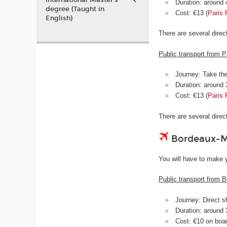
International Master’s
Duration: around
degree (Taught in
Cost: €13 (
Paris 
English)
There are several dire
Public transport from P
Journey: Take th
Duration: around
Cost: €13 (
Paris 
There are several dire
Bordeaux-Mé
You will have to make y
Public transport from B
Journey: Direct s
Duration: around
Cost: €10 on boa