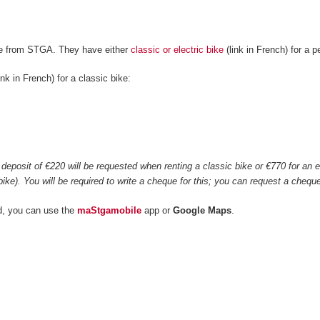
ke from STGA. They have either
classic or electric bike
(link in French) for a 
ink in French) for a classic bike:
0
deposit of €220 will be requested when renting a classic bike or €770 for an ele
bike). You will be required to write a cheque for this; you can request a che
d, you can use the
maStgamobile
app or
Google Maps
.