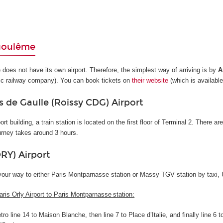
goulême
oes not have its own airport. Therefore, the simplest way of arriving is by
A
ic railway company). You can book tickets on
their website
(which is available
s de Gaulle (Roissy CDG) Airport
ort building, a train station is located on the first floor of Terminal 2. There a
urney takes around 3 hours.
ORY) Airport
your way to either Paris Montparnasse station or Massy TGV station by taxi, U
aris Orly Airport to Paris Montparnasse station:
ro line 14 to Maison Blanche, then line 7 to Place d’Italie, and finally line