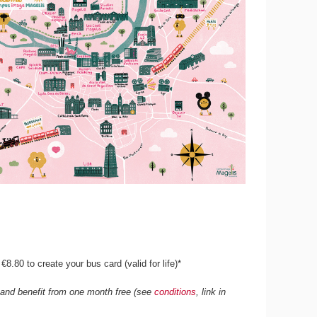
8.80 to create your bus card (valid for life)*
e and benefit from one month free (see
conditions
, link in