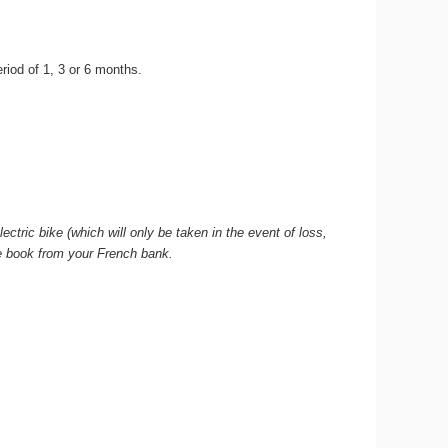
period of 1, 3 or 6 months.
ctric bike (which will only be taken in the event of loss,
que book from your French bank.