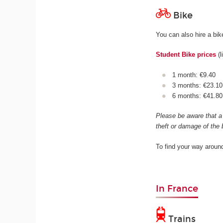
Bike
You can also hire a bi
Student Bike prices
(l
1 month: €9.40
3 months: €23.10
6 months: €41.8
Please be aware that a 
theft or damage of the 
To find your way aroun
In France
Trains