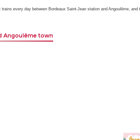
ct trains every day between Bordeaux Saint-Jean station and Angoulême, and 
nd Angoulême town