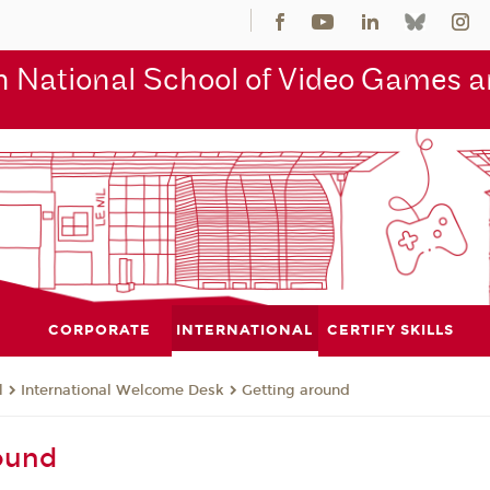
 National School of Video Games an
CORPORATE
INTERNATIONAL
CERTIFY SKILLS
l
International Welcome Desk
Getting around
ound