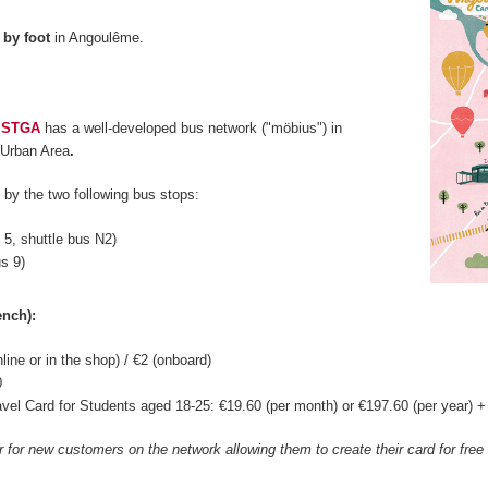
d
by foot
in Angoulême.
,
STGA
has a well-developed bus network ("möbius") in
Urban Area
.
by the two following bus stops:
s 5, shuttle bus N2)
us 9)
ench):
nline or in the shop) / €2 (onboard)
0
vel Card for Students aged 18-25: €19.60 (per month) or €197.60 (per year) + €
er for new customers on the network allowing them to create their card for fre