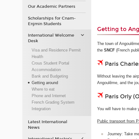
Our Academic Partners
Scholarships for Cnam-
Enjmin Students
Getting to An
International Welcome
Desk
The town of Angoulême d
Visa and Residence Permit
the
SNCF
(French publ
Health
Paris Charle
Crous Student Portal
Accommodation
Bank and Budgeting
Without leaving the airp
Getting around
Angoulême, and the jo
Where to eat
Paris Orly (
Phone and Internet
French Grading System
You will have to make 
Integration
Public transport from P
Latest International
News
Journey: Take met