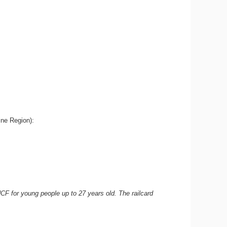
aine Region):
NCF for young people up to 27 years old. The railcard