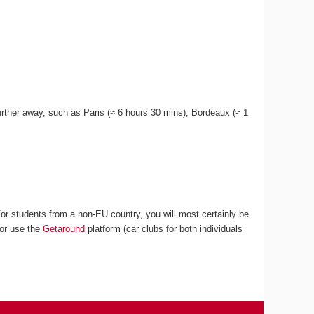
 further away, such as Paris (≈ 6 hours 30 mins), Bordeaux (≈ 1
For students from a non-EU country, you will most certainly be
 or use the
Getaround
platform (car clubs for both individuals