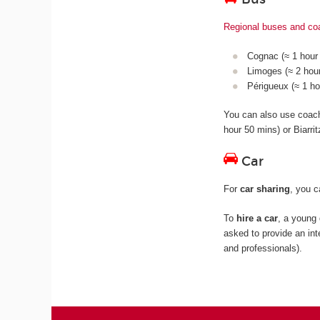
Regional buses and c
Cognac (≈ 1 hour 
Limoges (≈ 2 hour
Périgueux (≈ 1 ho
You can also use coa
hour 50 mins) or Biarri
Car
For
car sharing
, you 
To
hire a car
, a young 
asked to provide an int
and professionals).