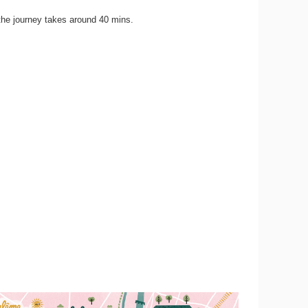
the journey takes around 40 mins.