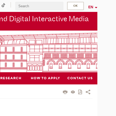
EN
d Digital Interactive Media
RESEARCH
HOW TO APPLY
CONTACT US