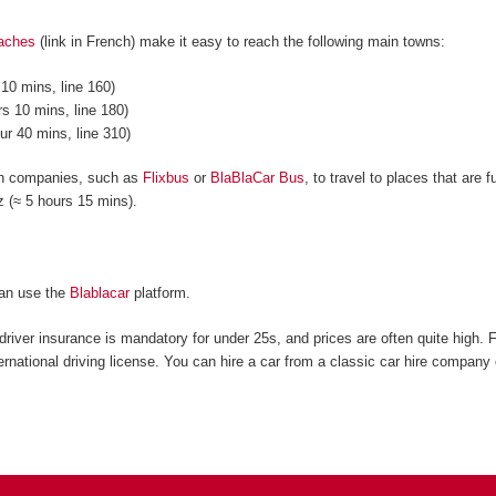
oaches
(link in French) make it easy to reach the following main towns:
10 mins, line 160)
s 10 mins, line 180)
ur 40 mins, line 310)
ch companies, such as
Flixbus
or
BlaBlaCar Bus
, to travel to places that are
tz (≈ 5 hours 15 mins).
can use the
Blablacar
platform.
driver insurance is mandatory for under 25s, and prices are often quite high. 
ernational driving license. You can hire a car from a classic car hire company