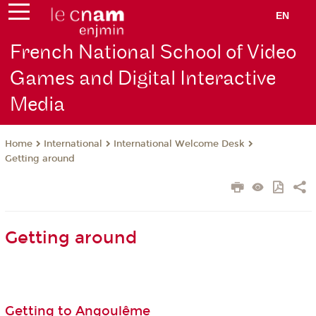
EN
French National School of Video
Games and Digital Interactive
Media
International
International Welcome Desk
Home
Getting around
Getting around
Getting to Angoulême