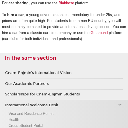
For
car sharing
, you can use the
Blablacar
platform.
To
hire a car
, a young driver insurance is mandatory for under 25s, and
prices are often quite high. For students from a non-EU country, you will
most certainly be asked to provide an international driving license. You can
hire a car from a classic car hire company or use the
Getaround
platform
(car clubs for both individuals and professionals).
In the same section
Cnam-Enjmin's International Vision
Our Academic Partners
Scholarships for Cnam-Enjmin Students
International Welcome Desk
Visa and Residence Permit
Health
Crous Student Portal