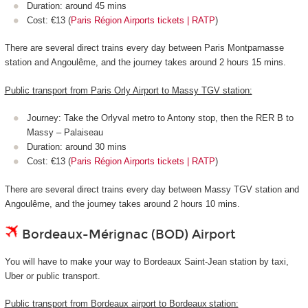
Duration: around 45 mins
Cost: €13 (
Paris Région Airports tickets | RATP
)
There are several direct trains every day between Paris Montparnasse
station and Angoulême, and the journey takes around 2 hours 15 mins.
Public transport from Paris Orly Airport to Massy TGV station:
Journey: Take the Orlyval metro to Antony stop, then the RER B to
Massy – Palaiseau
Duration: around 30 mins
Cost: €13 (
Paris Région Airports tickets | RATP
)
There are several direct trains every day between Massy TGV station and
Angoulême, and the journey takes around 2 hours 10 mins.
Bordeaux-Mérignac (BOD) Airport
You will have to make your way to Bordeaux Saint-Jean station by taxi,
Uber or public transport.
Public transport from Bordeaux airport to Bordeaux station: