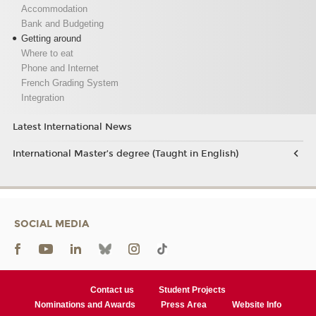
Accommodation
Bank and Budgeting
Getting around
Where to eat
Phone and Internet
French Grading System
Integration
Latest International News
International Master’s degree (Taught in English)
SOCIAL MEDIA
Contact us
Student Projects
Nominations and Awards
Press Area
Website Info