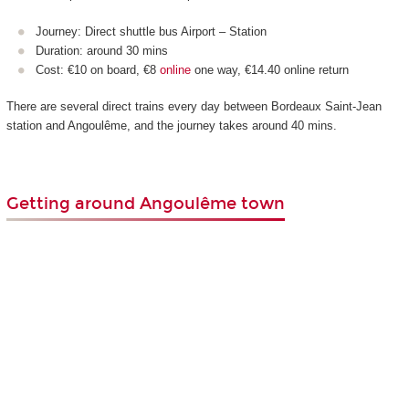
Journey: Direct shuttle bus Airport – Station
Duration: around 30 mins
Cost: €10 on board, €8
online
one way, €14.40 online return
There are several direct trains every day between Bordeaux Saint-Jean
station and Angoulême, and the journey takes around 40 mins.
Getting around Angoulême town