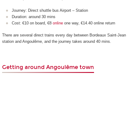
Journey: Direct shuttle bus Airport – Station
Duration: around 30 mins
Cost: €10 on board, €8
online
one way, €14.40 online return
There are several direct trains every day between Bordeaux Saint-Jean
station and Angoulême, and the journey takes around 40 mins.
Getting around Angoulême town