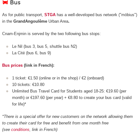
Bus
As for public transport,
STGA
has a well-developed bus network ("möbius")
in the
GrandAngoulême
Urban Area
.
Cnam-Enjmin is served by the two following bus stops:
Le Nil (bus 3, bus 5, shuttle bus N2)
La Cité (bus 6, bus 9)
Bus prices
(link in French):
1 ticket: €1.50 (online or in the shop) / €2 (onboard)
10 tickets: €10.80
Unlimited Bus Travel Card for Students aged 18-25: €19.60 (per
month) or €197.60 (per year) + €8.80 to create your bus card (valid
for life)*
*There is a special offer for new customers on the network allowing them
to create their card for free and benefit from one month free
(see
conditions
, link in French)