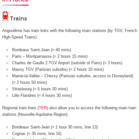
Trains
Angoulême has train links with the following main stations (by TGV, French
High-Speed Trains):
Bordeaux Saint-Jean (≈ 40 mins)
Paris – Montparnasse (≈ 2 hours 15 mins)
Charles de Gaulle 2 TGV Airport (outside of Paris) (≈ 3 hours)
Massy TGV (Parisian suburbs) (≈ 2 hours 10 mins)
Marne-la-Vallée – Chessy (Parisian suburbs, access to Disneyland)
(≈ 2 hours 50 mins)
Strasbourg (≈ 5 hours 20 mins)
Lille Flandres (≈ 4 hours 30 mins)
Regional train lines (
TER
) also allow you to access the following main train
stations (Nouvelle-Aquitaine Region):
Bordeaux Saint-Jean (≈ 1 hour 30 mins, line 13)
Cognac (≈ 35 mins, line 16)