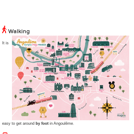
Walking
It is
easy to get around
by foot
in Angoulême.