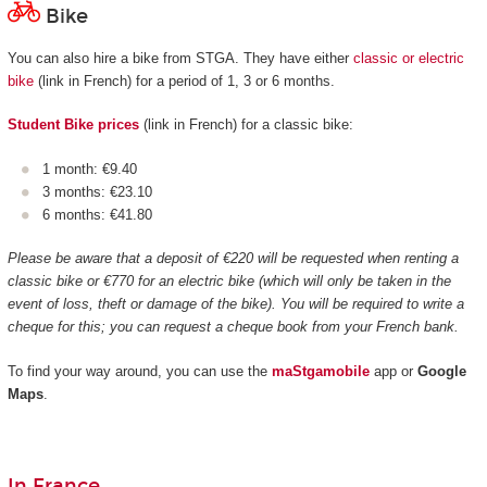
Bike
You can also hire a bike from STGA. They have either
classic or electric
bike
(link in French) for a period of 1, 3 or 6 months.
Student Bike prices
(link in French) for a classic bike:
1 month: €9.40
3 months: €23.10
6 months: €41.80
Please be aware that a deposit of €220 will be requested when renting a
classic bike or €770 for an electric bike (which will only be taken in the
event of loss, theft or damage of the bike). You will be required to write a
cheque for this; you can request a cheque book from your French bank.
To find your way around, you can use the
maStgamobile
app or
Google
Maps
.
In France