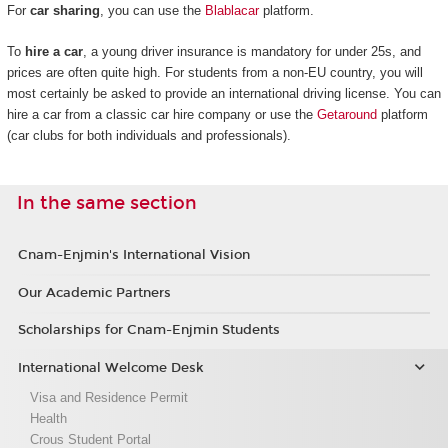
For
car sharing
, you can use the
Blablacar
platform.
To
hire a car
, a young driver insurance is mandatory for under 25s, and
prices are often quite high. For students from a non-EU country, you will
most certainly be asked to provide an international driving license. You can
hire a car from a classic car hire company or use the
Getaround
platform
(car clubs for both individuals and professionals).
In the same section
Cnam-Enjmin's International Vision
Our Academic Partners
Scholarships for Cnam-Enjmin Students
International Welcome Desk
Visa and Residence Permit
Health
Crous Student Portal