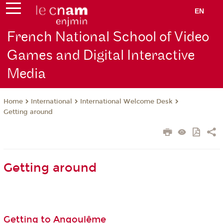
EN
French National School of Video
Games and Digital Interactive
Media
International
International Welcome Desk
Home
Getting around
Getting around
Getting to Angoulême