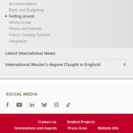
Accommodation
Bank and Budgeting
Getting around
Where to eat
Phone and Internet
French Grading System
Integration
Latest International News
International Master’s degree (Taught in English)
SOCIAL MEDIA
Contact us
Student Projects
Nominations and Awards
Press Area
Website Info