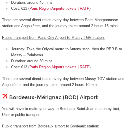
Duration: around 45 mins
Cost: €13 (
Paris Région Airports tickets | RATP
)
There are several direct trains every day between Paris Montparnasse
station and Angoulême, and the journey takes around 2 hours 15 mins.
Public transport from Paris Orly Airport to Massy TGV station:
Journey: Take the Orlyval metro to Antony stop, then the RER B to
Massy – Palaiseau
Duration: around 30 mins
Cost: €13 (
Paris Région Airports tickets | RATP
)
There are several direct trains every day between Massy TGV station and
Angoulême, and the journey takes around 2 hours 10 mins.
Bordeaux-Mérignac (BOD) Airport
You will have to make your way to Bordeaux Saint-Jean station by taxi,
Uber or public transport.
Public transport from Bordeaux airport to Bordeaux station: