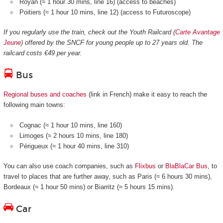
Royan (≈ 1 hour 30 mins, line 16) (access to beaches)
Poitiers (≈ 1 hour 10 mins, line 12) (access to Futuroscope)
If you regularly use the train, check out the Youth Railcard (
Carte Avantage
Jeune
) offered by the SNCF for young people up to 27 years old. The
railcard costs €49 per year.
Bus
Regional buses and coaches
(link in French) make it easy to reach the
following main towns:
Cognac (≈ 1 hour 10 mins, line 160)
Limoges (≈ 2 hours 10 mins, line 180)
Périgueux (≈ 1 hour 40 mins, line 310)
You can also use coach companies, such as
Flixbus
or
BlaBlaCar Bus
, to
travel to places that are further away, such as Paris (≈ 6 hours 30 mins),
Bordeaux (≈ 1 hour 50 mins) or Biarritz (≈ 5 hours 15 mins).
Car