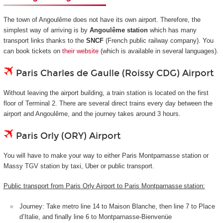
The town of Angoulême does not have its own airport. Therefore, the
simplest way of arriving is by
Angoulême station
which has many
transport links thanks to the
SNCF
(French public railway company). You
can book tickets on
their website
(which is available in several languages).
Paris Charles de Gaulle (Roissy CDG) Airport
Without leaving the airport building, a train station is located on the first
floor of Terminal 2. There are several direct trains every day between the
airport and Angoulême, and the journey takes around 3 hours.
Paris Orly (ORY) Airport
You will have to make your way to either Paris Montparnasse station or
Massy TGV station by taxi, Uber or public transport.
Public transport from Paris Orly Airport to Paris Montparnasse station:
Journey: Take metro line 14 to Maison Blanche, then line 7 to Place
d’Italie, and finally line 6 to Montparnasse-Bienvenüe