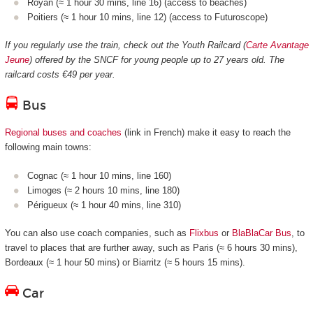
Royan (≈ 1 hour 30 mins, line 16) (access to beaches)
Poitiers (≈ 1 hour 10 mins, line 12) (access to Futuroscope)
If you regularly use the train, check out the Youth Railcard (
Carte Avantage
Jeune
) offered by the SNCF for young people up to 27 years old. The
railcard costs €49 per year.
Bus
Regional buses and coaches
(link in French) make it easy to reach the
following main towns:
Cognac (≈ 1 hour 10 mins, line 160)
Limoges (≈ 2 hours 10 mins, line 180)
Périgueux (≈ 1 hour 40 mins, line 310)
You can also use coach companies, such as
Flixbus
or
BlaBlaCar Bus
, to
travel to places that are further away, such as Paris (≈ 6 hours 30 mins),
Bordeaux (≈ 1 hour 50 mins) or Biarritz (≈ 5 hours 15 mins).
Car