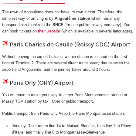
The town of Angoulême does not have its own airport. Therefore, the
simplest way of arriving is by
Angoulême station
which has many
transport links thanks to the
SNCF
(French public railway company). You
can book tickets on
their website
(which is available in several languages).
Paris Charles de Gaulle (Roissy CDG) Airport
Without leaving the airport building, a train station is located on the first
floor of Terminal 2. There are several direct trains every day between the
airport and Angoulême, and the journey takes around 3 hours.
Paris Orly (ORY) Airport
You will have to make your way to either Paris Montparnasse station or
Massy TGV station by taxi, Uber or public transport.
Public transport from Paris Orly Airport to Paris Montparnasse station:
Journey: Take metro line 14 to Maison Blanche, then line 7 to Place
d’Italie, and finally line 6 to Montparnasse-Bienvenüe