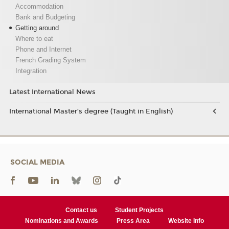
Accommodation
Bank and Budgeting
Getting around
Where to eat
Phone and Internet
French Grading System
Integration
Latest International News
International Master’s degree (Taught in English)
SOCIAL MEDIA
Contact us
Student Projects
Nominations and Awards
Press Area
Website Info