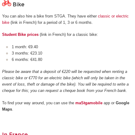
Bike
You can also hire a bike from STGA. They have either
classic or electric
bike
(link in French) for a period of 1, 3 or 6 months.
Student Bike prices
(link in French) for a classic bike:
1 month: €9.40
3 months: €23.10
6 months: €41.80
Please be aware that a deposit of €220 will be requested when renting a
classic bike or €770 for an electric bike (which will only be taken in the
event of loss, theft or damage of the bike). You will be required to write a
cheque for this; you can request a cheque book from your French bank.
To find your way around, you can use the
maStgamobile
app or
Google
Maps
.
In France