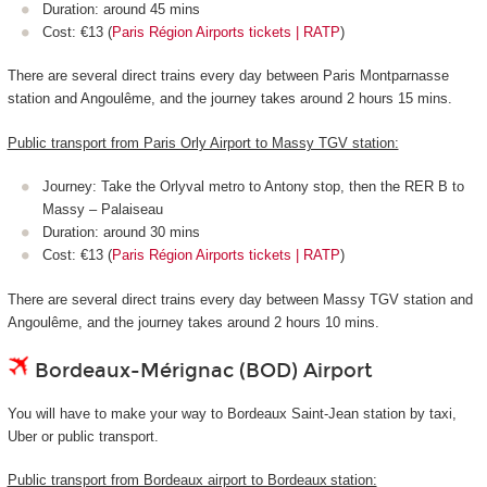
Duration: around 45 mins
Cost: €13 (
Paris Région Airports tickets | RATP
)
There are several direct trains every day between Paris Montparnasse
station and Angoulême, and the journey takes around 2 hours 15 mins.
Public transport from Paris Orly Airport to Massy TGV station:
Journey: Take the Orlyval metro to Antony stop, then the RER B to
Massy – Palaiseau
Duration: around 30 mins
Cost: €13 (
Paris Région Airports tickets | RATP
)
There are several direct trains every day between Massy TGV station and
Angoulême, and the journey takes around 2 hours 10 mins.
Bordeaux-Mérignac (BOD) Airport
You will have to make your way to Bordeaux Saint-Jean station by taxi,
Uber or public transport.
Public transport from Bordeaux airport to Bordeaux station: