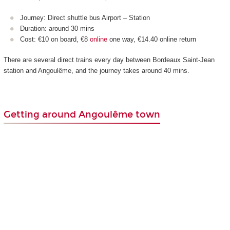
Journey: Direct shuttle bus Airport – Station
Duration: around 30 mins
Cost: €10 on board, €8
online
one way, €14.40 online return
There are several direct trains every day between Bordeaux Saint-Jean
station and Angoulême, and the journey takes around 40 mins.
Getting around Angoulême town