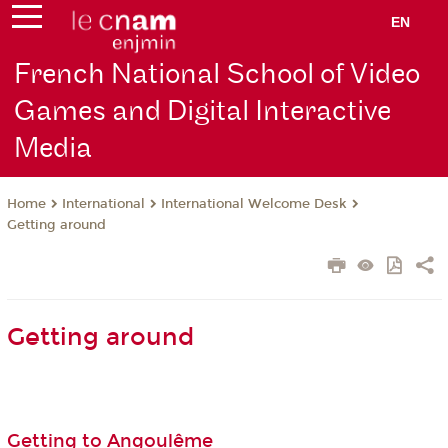
EN
French National School of Video
Games and Digital Interactive
Media
International
International Welcome Desk
Home
Getting around
Getting around
Getting to Angoulême