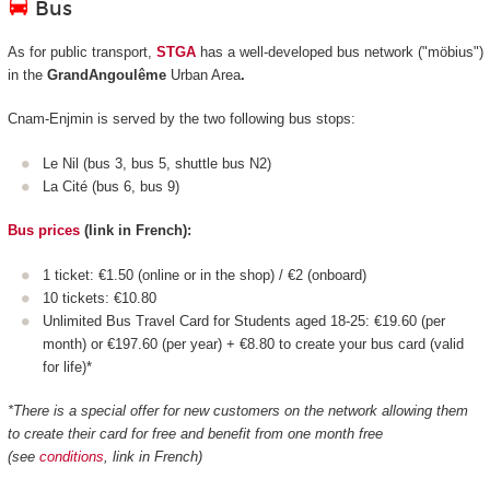
Bus
As for public transport,
STGA
has a well-developed bus network ("möbius")
in the
GrandAngoulême
Urban Area
.
Cnam-Enjmin is served by the two following bus stops:
Le Nil (bus 3, bus 5, shuttle bus N2)
La Cité (bus 6, bus 9)
Bus prices
(link in French):
1 ticket: €1.50 (online or in the shop) / €2 (onboard)
10 tickets: €10.80
Unlimited Bus Travel Card for Students aged 18-25: €19.60 (per
month) or €197.60 (per year) + €8.80 to create your bus card (valid
for life)*
*There is a special offer for new customers on the network allowing them
to create their card for free and benefit from one month free
(see
conditions
, link in French)