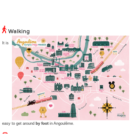
Walking
It is
easy to get around
by foot
in Angoulême.