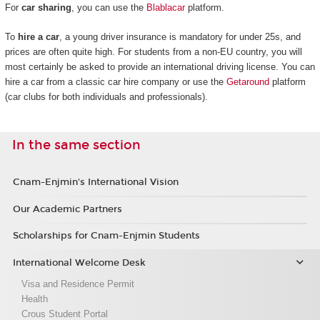
For
car sharing
, you can use the
Blablacar
platform.
To
hire a car
, a young driver insurance is mandatory for under 25s, and
prices are often quite high. For students from a non-EU country, you will
most certainly be asked to provide an international driving license. You can
hire a car from a classic car hire company or use the
Getaround
platform
(car clubs for both individuals and professionals).
In the same section
Cnam-Enjmin's International Vision
Our Academic Partners
Scholarships for Cnam-Enjmin Students
International Welcome Desk
Visa and Residence Permit
Health
Crous Student Portal