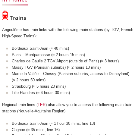
Trains
Angoulême has train links with the following main stations (by TGV, French
High-Speed Trains):
Bordeaux Saint-Jean (≈ 40 mins)
Paris – Montparnasse (≈ 2 hours 15 mins)
Charles de Gaulle 2 TGV Airport (outside of Paris) (≈ 3 hours)
Massy TGV (Parisian suburbs) (≈ 2 hours 10 mins)
Marne-la-Vallée – Chessy (Parisian suburbs, access to Disneyland)
(≈ 2 hours 50 mins)
Strasbourg (≈ 5 hours 20 mins)
Lille Flandres (≈ 4 hours 30 mins)
Regional train lines (
TER
) also allow you to access the following main train
stations (Nouvelle-Aquitaine Region):
Bordeaux Saint-Jean (≈ 1 hour 30 mins, line 13)
Cognac (≈ 35 mins, line 16)