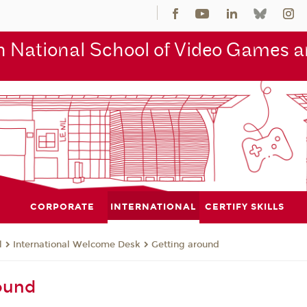
 National School of Video Games an
CORPORATE
INTERNATIONAL
CERTIFY SKILLS
l
International Welcome Desk
Getting around
ound