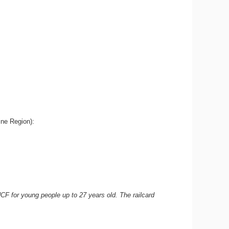
aine Region):
NCF for young people up to 27 years old. The railcard