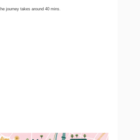
the journey takes around 40 mins.