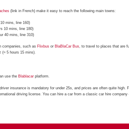
oaches
(link in French) make it easy to reach the following main towns:
10 mins, line 160)
s 10 mins, line 180)
ur 40 mins, line 310)
ch companies, such as
Flixbus
or
BlaBlaCar Bus
, to travel to places that are
tz (≈ 5 hours 15 mins).
can use the
Blablacar
platform.
driver insurance is mandatory for under 25s, and prices are often quite high. 
ernational driving license. You can hire a car from a classic car hire company