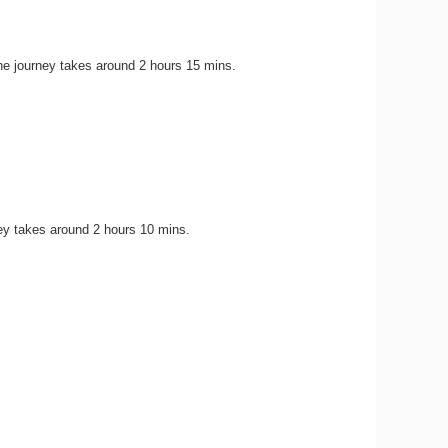
he journey takes around 2 hours 15 mins.
ey takes around 2 hours 10 mins.