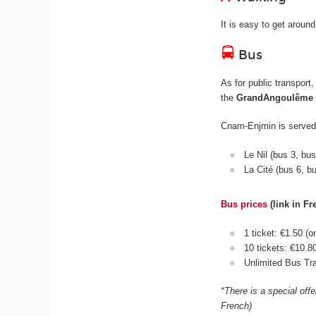
It is easy to get aroun
Bus
As for public transport
the
GrandAngoulême
Cnam-Enjmin is served 
Le Nil (bus 3, bu
La Cité (bus 6, b
Bus prices
(link in Fr
1 ticket: €1.50 (o
10 tickets: €10.8
Unlimited Bus Tra
*There is a special off
French)