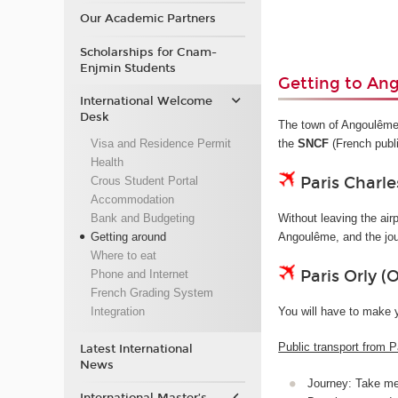
Our Academic Partners
Scholarships for Cnam-
Enjmin Students
Getting to An
International Welcome
Desk
The town of Angoulême d
Visa and Residence Permit
the
SNCF
(French publ
Health
Paris Charle
Crous Student Portal
Accommodation
Bank and Budgeting
Without leaving the airp
Getting around
Angoulême, and the jo
Where to eat
Paris Orly (
Phone and Internet
French Grading System
You will have to make 
Integration
Public transport from P
Latest International
News
Journey: Take met