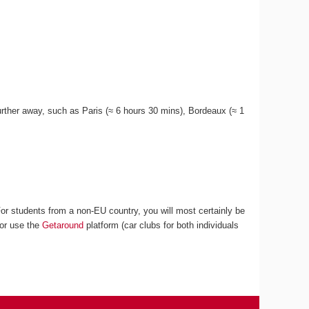
 further away, such as Paris (≈ 6 hours 30 mins), Bordeaux (≈ 1
For students from a non-EU country, you will most certainly be
 or use the
Getaround
platform (car clubs for both individuals