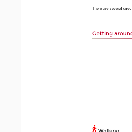
There are several dire
Getting arou
Walking