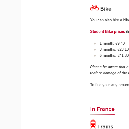
Bike
You can also hire a bi
Student Bike prices
(l
1 month: €9.40
3 months: €23.10
6 months: €41.8
Please be aware that a 
theft or damage of the 
To find your way aroun
In France
Trains