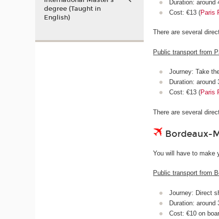
International Master’s
Duration: around
degree (Taught in
Cost: €13 (
Paris 
English)
There are several dire
Public transport from P
Journey: Take th
Duration: around
Cost: €13 (
Paris 
There are several dire
Bordeaux-Mé
You will have to make y
Public transport from B
Journey: Direct s
Duration: around
Cost: €10 on boa