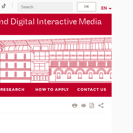
EN
d Digital Interactive Media
RESEARCH
HOW TO APPLY
CONTACT US