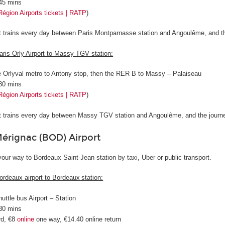
 45 mins
Région Airports tickets | RATP
)
ct trains every day between Paris Montparnasse station and Angoulême, and t
aris Orly Airport to Massy TGV station:
e Orlyval metro to Antony stop, then the RER B to Massy – Palaiseau
 30 mins
Région Airports tickets | RATP
)
ct trains every day between Massy TGV station and Angoulême, and the journ
rignac (BOD) Airport
our way to Bordeaux Saint-Jean station by taxi, Uber or public transport.
ordeaux airport to Bordeaux station:
huttle bus Airport – Station
 30 mins
rd, €8
online
one way, €14.40 online return