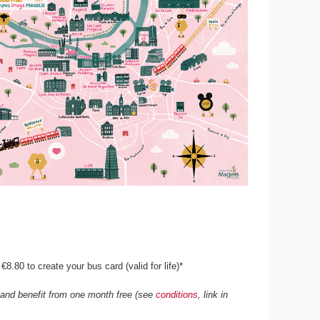
8.80 to create your bus card (valid for life)*
e and benefit from one month free (see
conditions
, link in