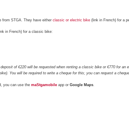
ke from STGA. They have either
classic or electric bike
(link in French) for a 
ink in French) for a classic bike:
0
deposit of €220 will be requested when renting a classic bike or €770 for an ele
bike). You will be required to write a cheque for this; you can request a che
d, you can use the
maStgamobile
app or
Google Maps
.