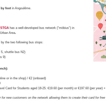
d
by foot
in Angoulême.
,
STGA
has a well-developed bus network ("möbius") in
Urban Area
.
by the two following bus stops:
s 5, shuttle bus N2)
us 9)
ench):
nline or in the shop) / €2 (onboard)
0
vel Card for Students aged 18-25: €19.60 (per month) or €197.60 (per year) + €
er for new customers on the network allowing them to create their card for fre