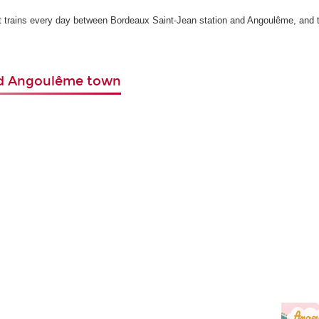
ct trains every day between Bordeaux Saint-Jean station and Angoulême, and 
nd Angoulême town