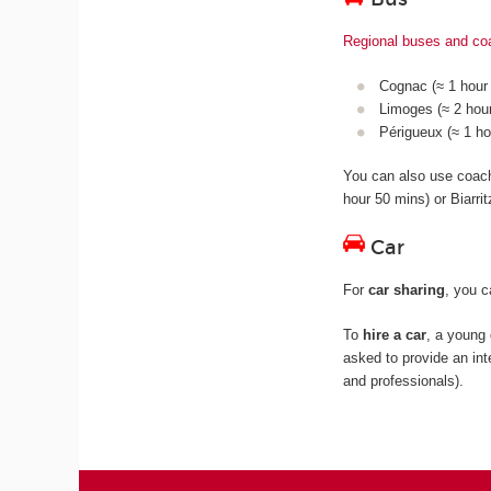
Regional buses and c
Cognac (≈ 1 hour 
Limoges (≈ 2 hour
Périgueux (≈ 1 ho
You can also use coa
hour 50 mins) or Biarri
Car
For
car sharing
, you 
To
hire a car
, a young 
asked to provide an int
and professionals).