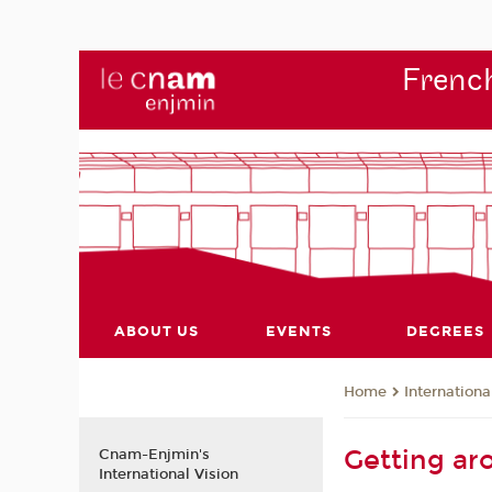
French
ABOUT US
EVENTS
DEGREES
Internationa
Home
Getting ar
Cnam-Enjmin's
International Vision