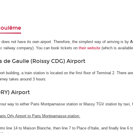
goulême
oes not have its own airport. Therefore, the simplest way of arriving is by
A
ic railway company). You can book tickets on
their website
(which is available
s de Gaulle (Roissy CDG) Airport
ort building, a train station is located on the first floor of Terminal 2. There a
urney takes around 3 hours.
ORY) Airport
your way to either Paris Montparnasse station or Massy TGV station by taxi, U
aris Orly Airport to Paris Montparnasse station:
ro line 14 to Maison Blanche, then line 7 to Place d’Italie, and finally line