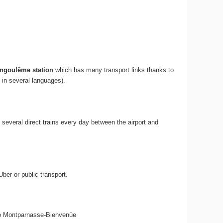
ngoulême station
which has many transport links thanks to
 in several languages).
re several direct trains every day between the airport and
ber or public transport.
 6 to Montparnasse-Bienvenüe