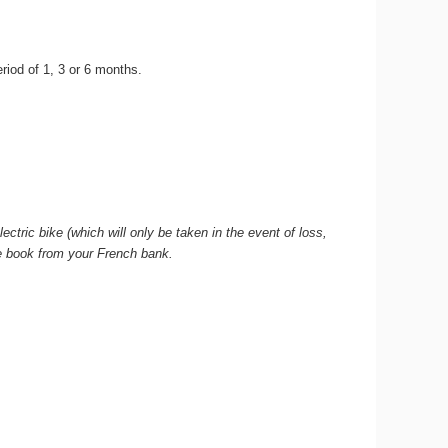
period of 1, 3 or 6 months.
ctric bike (which will only be taken in the event of loss,
que book from your French bank.