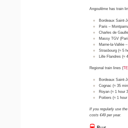
Angoulême has train li
Bordeaux Saint-J
Paris – Montparn
Charles de Gaulle
Massy TGV (Paris
Marne-la-Vallée –
Strasbourg (≈ 5 
Lille Flandres (≈
Regional train lines (
T
Bordeaux Saint-Je
Cognac (≈ 35 mins
Royan (≈ 1 hour 3
Poitiers (≈ 1 hou
If you regularly use the
costs €49 per year.
Bus