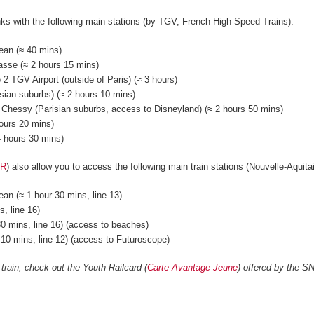
nks with the following main stations (by TGV, French High-Speed Trains):
ean (≈ 40 mins)
asse (≈ 2 hours 15 mins)
 2 TGV Airport (outside of Paris) (≈ 3 hours)
ian suburbs) (≈ 2 hours 10 mins)
 Chessy (Parisian suburbs, access to Disneyland) (≈ 2 hours 50 mins)
hours 20 mins)
 4 hours 30 mins)
ER
) also allow you to access the following main train stations (Nouvelle-Aquit
an (≈ 1 hour 30 mins, line 13)
, line 16)
0 mins, line 16) (access to beaches)
r 10 mins, line 12) (access to Futuroscope)
 train, check out the Youth Railcard (
Carte Avantage Jeune
) offered by the S