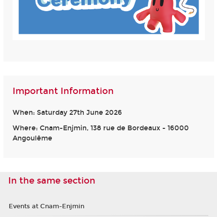
Important Information
When: Saturday 27th June 2026
Where: Cnam-Enjmin, 138 rue de Bordeaux - 16000
Angoulême
In the same section
Events at Cnam-Enjmin