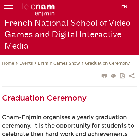
EN
French National School of Video
Games and Digital Interactive
Media
Events
Enjmin Games Show
Graduation Ceremony
Home
Graduation Ceremony
Cnam-Enjmin organises a yearly graduation
ceremony. It is the opportunity for students to
celebrate their hard work and achievements