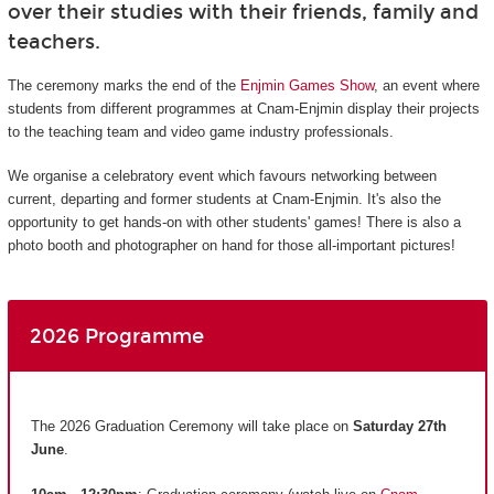
over their studies with their friends, family and
teachers.
The ceremony marks the end of the
Enjmin Games Show
, an event where
students from different programmes at Cnam-Enjmin display their projects
to the teaching team and video game industry professionals.
We organise a celebratory event which favours networking between
current, departing and former students at Cnam-Enjmin. It's also the
opportunity to get hands-on with other students' games! There is also a
photo booth and photographer on hand for those all-important pictures!
2026 Programme
The 2026 Graduation Ceremony will take place on
Saturday 27th
June
.