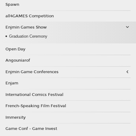
Spawn
all4GAMES Competition
Enjmin Games Show
Graduation Ceremony
Open Day
Angouniarof
Enjmin Game Conferences
Enjam
International Comics Festival
French-Speaking Film Festival
Immersity
Game Conf - Game Invest