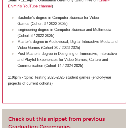
10am - 12:30pm
: Graduation ceremony (watch live on
Cnam-
Enjmin's YouTube channel
)
Bachelor’s degree in Computer Science for Video
Games (Cohort 3 / 2022-2025)
Engineering degree in Computer Science and Multimedia
(Cohort 8 / 2022-2025)
Master’s degree in Audiovisual, Digital Interactive Media and
Video Games (Cohort 20 / 2023-2025)
Post-Master’s degree in Designing of Immersive, Interactive
and Playful Experiences for Video Games, Culture and
Communication (Cohort 14 / 2024-2025)
1:30pm - 5pm
: Testing 2025-2026 student games (end-of-year
projects of current cohorts)
Check out this snippet from previous
Graduation Ceremonies