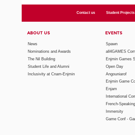
Contact us
Student Projects
ABOUT US
EVENTS
News
Spawn
Nominations and Awards
all4GAMES Comp
The Nil Building
Enjmin Games 
Student Life and Alumni
Open Day
Inclusivity at Cnam-Enjmin
Angouniarof
Enjmin Game Co
Enjam
International Co
French-Speaking
Immersity
Game Conf - Ga