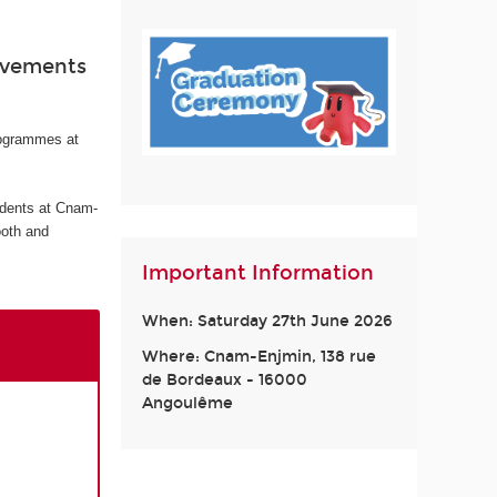
ievements
rogrammes at
udents at Cnam-
ooth and
Important Information
When: Saturday 27th June 2026
Where: Cnam-Enjmin, 138 rue
de Bordeaux - 16000
Angoulême