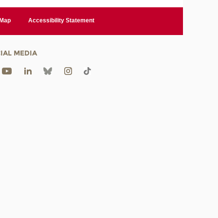
 Map
Accessibility Statement
IAL MEDIA