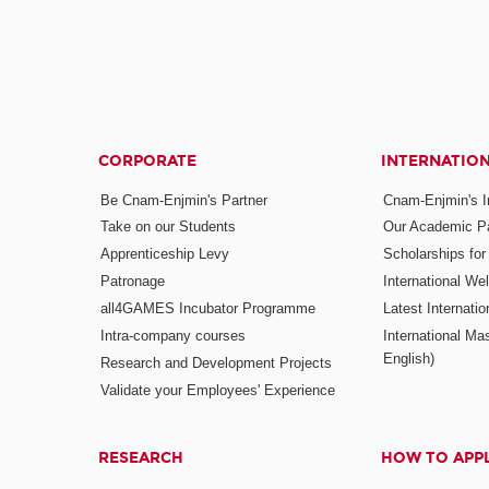
CORPORATE
INTERNATIO
Be Cnam-Enjmin's Partner
Cnam-Enjmin's In
Take on our Students
Our Academic Pa
Apprenticeship Levy
Scholarships fo
Patronage
International W
all4GAMES Incubator Programme
Latest Internati
Intra-company courses
International Mas
English)
Research and Development Projects
Validate your Employees' Experience
RESEARCH
HOW TO APP