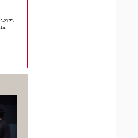
23-2025)
ideo
s