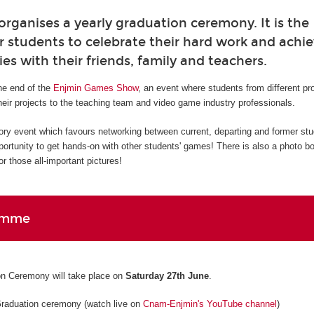
ganises a yearly graduation ceremony. It is the
r students to celebrate their hard work and ach
ies with their friends, family and teachers.
e end of the
Enjmin Games Show
, an event where students from different p
eir projects to the teaching team and video game industry professionals.
ory event which favours networking between current, departing and former st
pportunity to get hands-on with other students' games! There is also a photo b
r those all-important pictures!
amme
n Ceremony will take place on
Saturday 27th June
.
Graduation ceremony (watch live on
Cnam-Enjmin's YouTube channel
)