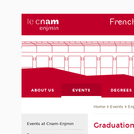
French
ABOUT US
EVENTS
DEGREES
Events
En
Home
Graduatio
Events at Cnam-Enjmin