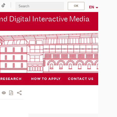
EN
d Digital Interactive Media
RESEARCH
HOW TO APPLY
CONTACT US