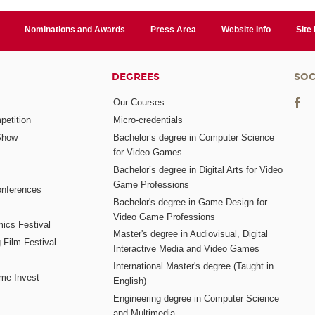
Nominations and Awards
Press Area
Website Info
Site
DEGREES
SOC
Our Courses
etition
Micro-credentials
Show
Bachelor’s degree in Computer Science
for Video Games
Bachelor’s degree in Digital Arts for Video
Game Professions
nferences
Bachelor's degree in Game Design for
Video Game Professions
mics Festival
Master's degree in Audiovisual, Digital
 Film Festival
Interactive Media and Video Games
International Master's degree (Taught in
me Invest
English)
Engineering degree in Computer Science
and Multimedia