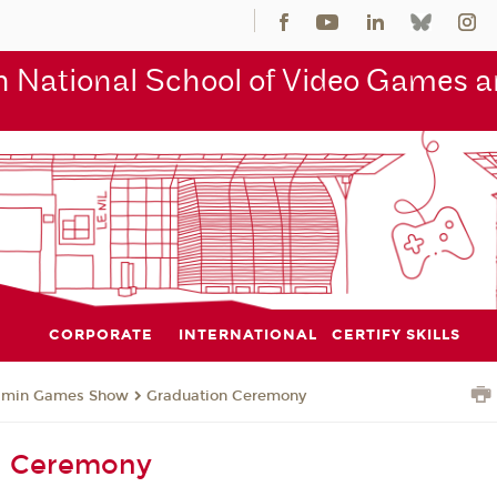
 National School of Video Games an
CORPORATE
INTERNATIONAL
CERTIFY SKILLS
jmin Games Show
Graduation Ceremony
n Ceremony