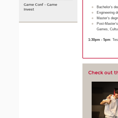
Game Conf - Game
Bachelor’s de
Invest
Engineering d
Master’s degr
Post-Master’s
Games, Cultu
1:30pm - 5pm
: Tes
Check out t