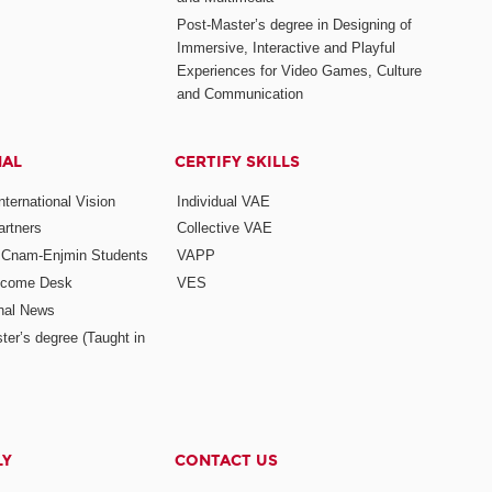
Post-Master’s degree in Designing of
Immersive, Interactive and Playful
Experiences for Video Games, Culture
and Communication
NAL
CERTIFY SKILLS
ternational Vision
Individual VAE
rtners
Collective VAE
r Cnam-Enjmin Students
VAPP
elcome Desk
VES
onal News
ter’s degree (Taught in
LY
CONTACT US