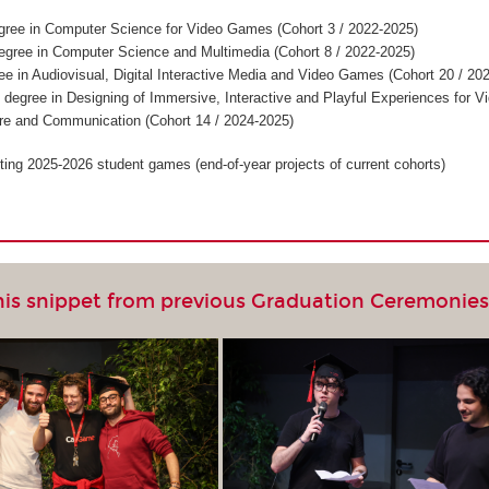
gree in Computer Science for Video Games (Cohort 3 / 2022-2025)
egree in Computer Science and Multimedia (Cohort 8 / 2022-2025)
ee in Audiovisual, Digital Interactive Media and Video Games (Cohort 20 / 20
 degree in Designing of Immersive, Interactive and Playful Experiences for V
re and Communication (Cohort 14 / 2024-2025)
ting 2025-2026 student games (end-of-year projects of current cohorts)
his snippet from previous Graduation Ceremonie