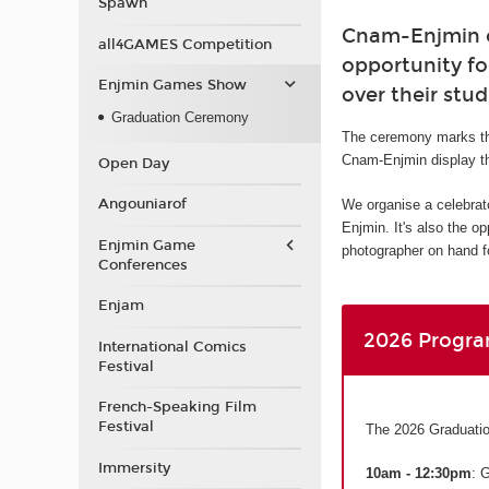
Spawn
Cnam-Enjmin or
all4GAMES Competition
opportunity fo
Enjmin Games Show
over their stud
Graduation Ceremony
The ceremony marks th
Cnam-Enjmin display th
Open Day
Angouniarof
We organise a celebrat
Enjmin. It's also the o
Enjmin Game
photographer on hand fo
Conferences
Enjam
2026 Progr
International Comics
Festival
French-Speaking Film
Festival
The 2026 Graduatio
Immersity
10am - 12:30pm
: 