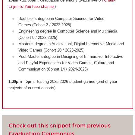
10am - 12:30pm
: Graduation ceremony (watch live on
Cnam-
Enjmin's YouTube channel
)
Bachelor’s degree in Computer Science for Video
Games (Cohort 3 / 2022-2025)
Engineering degree in Computer Science and Multimedia
(Cohort 8 / 2022-2025)
Master’s degree in Audiovisual, Digital Interactive Media and
Video Games (Cohort 20 / 2023-2025)
Post-Master’s degree in Designing of Immersive, Interactive
and Playful Experiences for Video Games, Culture and
Communication (Cohort 14 / 2024-2025)
1:30pm - 5pm
: Testing 2025-2026 student games (end-of-year
projects of current cohorts)
Check out this snippet from previous
Graduation Ceremonies