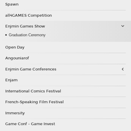
Spawn
all4GAMES Competition
Enjmin Games Show
Graduation Ceremony
Open Day
Angouniarof
Enjmin Game Conferences
Enjam
International Comics Festival
French-Speaking Film Festival
Immersity
Game Conf - Game Invest