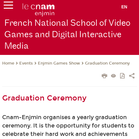
EN
French National School of Video
Games and Digital Interactive
Media
Events
Enjmin Games Show
Graduation Ceremony
Home
Graduation Ceremony
Cnam-Enjmin organises a yearly graduation
ceremony. It is the opportunity for students to
celebrate their hard work and achievements