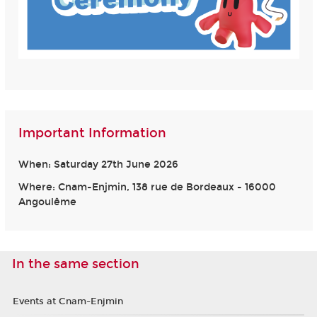
Important Information
When: Saturday 27th June 2026
Where: Cnam-Enjmin, 138 rue de Bordeaux - 16000
Angoulême
In the same section
Events at Cnam-Enjmin