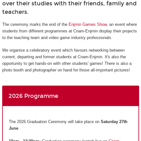
over their studies with their friends, family and
teachers.
The ceremony marks the end of the
Enjmin Games Show
, an event where
students from different programmes at Cnam-Enjmin display their projects
to the teaching team and video game industry professionals.
We organise a celebratory event which favours networking between
current, departing and former students at Cnam-Enjmin. It's also the
opportunity to get hands-on with other students' games! There is also a
photo booth and photographer on hand for those all-important pictures!
2026 Programme
The 2026 Graduation Ceremony will take place on
Saturday 27th
June
.