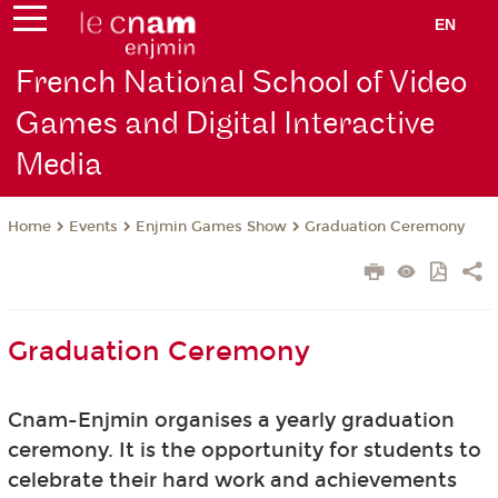
EN
French National School of Video
Games and Digital Interactive
Media
Events
Enjmin Games Show
Graduation Ceremony
Home
Graduation Ceremony
Cnam-Enjmin organises a yearly graduation
ceremony. It is the opportunity for students to
celebrate their hard work and achievements