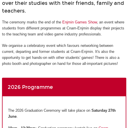
over their studies with their friends, family and
teachers.
The ceremony marks the end of the
Enjmin Games Show
, an event where
students from different programmes at Cnam-Enjmin display their projects
to the teaching team and video game industry professionals.
We organise a celebratory event which favours networking between
current, departing and former students at Cnam-Enjmin. It's also the
opportunity to get hands-on with other students' games! There is also a
photo booth and photographer on hand for those all-important pictures!
2026 Programme
The 2026 Graduation Ceremony will take place on
Saturday 27th
June
.