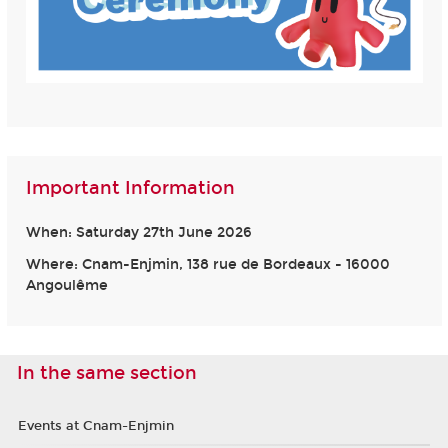
Important Information
When: Saturday 27th June 2026
Where: Cnam-Enjmin, 138 rue de Bordeaux - 16000
Angoulême
In the same section
Events at Cnam-Enjmin