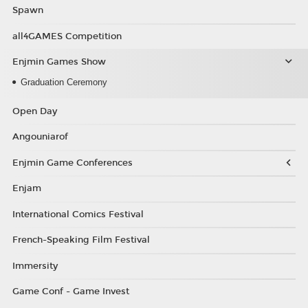
Spawn
all4GAMES Competition
Enjmin Games Show
Graduation Ceremony
Open Day
Angouniarof
Enjmin Game Conferences
Enjam
International Comics Festival
French-Speaking Film Festival
Immersity
Game Conf - Game Invest