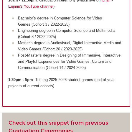
10am - 12:30pm
: Graduation ceremony (watch live on
Cnam-
Enjmin's YouTube channel
)
Bachelor’s degree in Computer Science for Video
Games (Cohort 3 / 2022-2025)
Engineering degree in Computer Science and Multimedia
(Cohort 8 / 2022-2025)
Master’s degree in Audiovisual, Digital Interactive Media and
Video Games (Cohort 20 / 2023-2025)
Post-Master’s degree in Designing of Immersive, Interactive
and Playful Experiences for Video Games, Culture and
Communication (Cohort 14 / 2024-2025)
1:30pm - 5pm
: Testing 2025-2026 student games (end-of-year
projects of current cohorts)
Check out this snippet from previous
Graduation Ceremonies