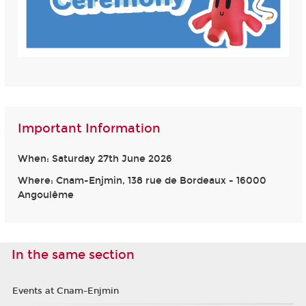
Important Information
When: Saturday 27th June 2026
Where: Cnam-Enjmin, 138 rue de Bordeaux - 16000
Angoulême
In the same section
Events at Cnam-Enjmin