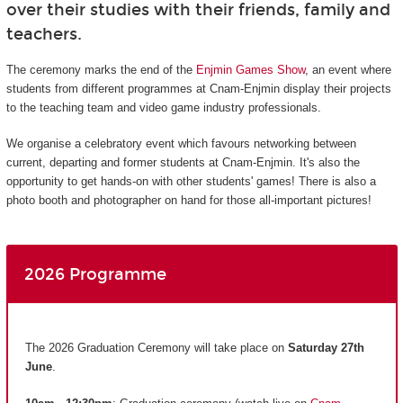
over their studies with their friends, family and
teachers.
The ceremony marks the end of the
Enjmin Games Show
, an event where
students from different programmes at Cnam-Enjmin display their projects
to the teaching team and video game industry professionals.
We organise a celebratory event which favours networking between
current, departing and former students at Cnam-Enjmin. It's also the
opportunity to get hands-on with other students' games! There is also a
photo booth and photographer on hand for those all-important pictures!
2026 Programme
The 2026 Graduation Ceremony will take place on
Saturday 27th
June
.