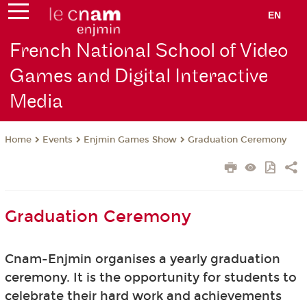
EN
French National School of Video
Games and Digital Interactive
Media
Events
Enjmin Games Show
Graduation Ceremony
Home
Graduation Ceremony
Cnam-Enjmin organises a yearly graduation
ceremony. It is the opportunity for students to
celebrate their hard work and achievements