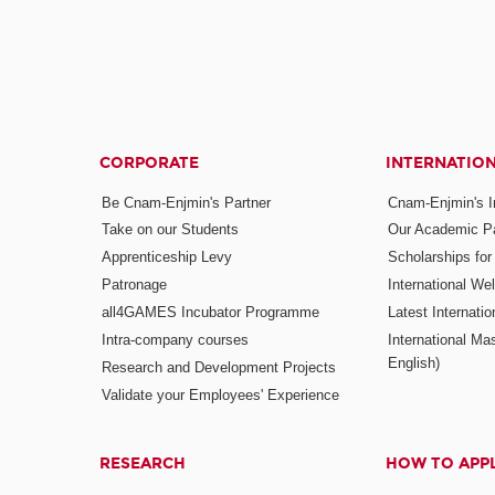
CORPORATE
INTERNATIO
Be Cnam-Enjmin's Partner
Cnam-Enjmin's In
Take on our Students
Our Academic Pa
Apprenticeship Levy
Scholarships fo
Patronage
International W
all4GAMES Incubator Programme
Latest Internati
Intra-company courses
International Mas
English)
Research and Development Projects
Validate your Employees' Experience
RESEARCH
HOW TO APP