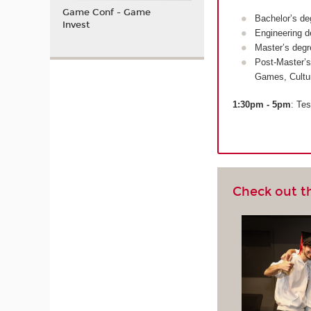
Game Conf - Game
Bachelor’s de
Invest
Engineering d
Master’s degr
Post-Master’s
Games, Cultu
1:30pm - 5pm
: Tes
Check out t