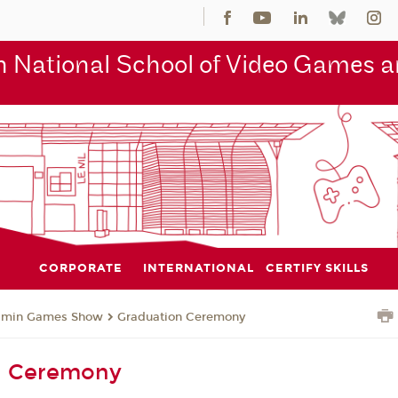
 National School of Video Games an
CORPORATE
INTERNATIONAL
CERTIFY SKILLS
jmin Games Show
Graduation Ceremony
n Ceremony