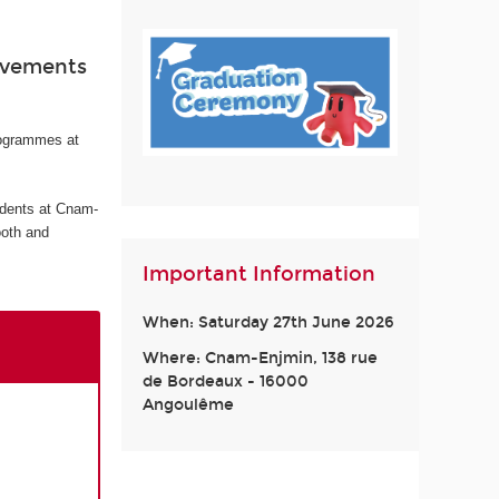
ievements
rogrammes at
udents at Cnam-
ooth and
Important Information
When: Saturday 27th June 2026
Where: Cnam-Enjmin, 138 rue
de Bordeaux - 16000
Angoulême