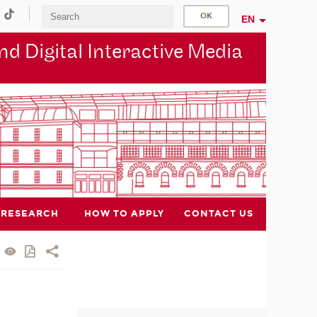
EN
d Digital Interactive Media
RESEARCH
HOW TO APPLY
CONTACT US