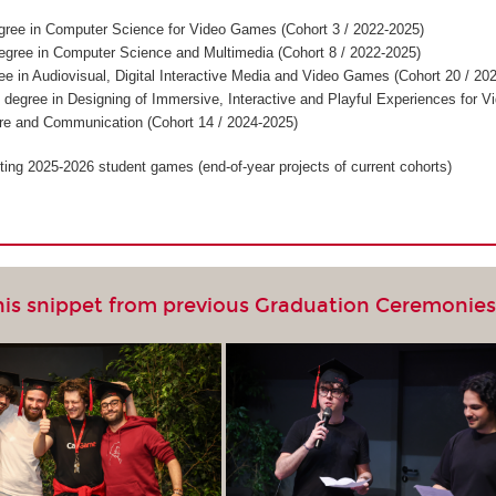
gree in Computer Science for Video Games (Cohort 3 / 2022-2025)
egree in Computer Science and Multimedia (Cohort 8 / 2022-2025)
ee in Audiovisual, Digital Interactive Media and Video Games (Cohort 20 / 20
 degree in Designing of Immersive, Interactive and Playful Experiences for V
re and Communication (Cohort 14 / 2024-2025)
ting 2025-2026 student games (end-of-year projects of current cohorts)
his snippet from previous Graduation Ceremonie