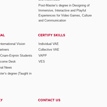
Post-Master’s degree in Designing of
Immersive, Interactive and Playful
Experiences for Video Games, Culture
and Communication
NAL
CERTIFY SKILLS
ternational Vision
Individual VAE
rtners
Collective VAE
r Cnam-Enjmin Students
VAPP
elcome Desk
VES
onal News
ter’s degree (Taught in
LY
CONTACT US