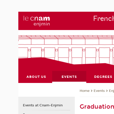
French
ABOUT US
EVENTS
DEGREES
Events
En
Home
Graduatio
Events at Cnam-Enjmin