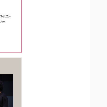
23-2025)
ideo
s