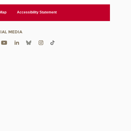
 Map
Accessibility Statement
IAL MEDIA