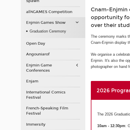
Spawn
Cnam-Enjmin or
all4GAMES Competition
opportunity fo
Enjmin Games Show
over their stud
Graduation Ceremony
The ceremony marks th
Cnam-Enjmin display th
Open Day
Angouniarof
We organise a celebrat
Enjmin. It's also the o
Enjmin Game
photographer on hand fo
Conferences
Enjam
2026 Progr
International Comics
Festival
French-Speaking Film
Festival
The 2026 Graduatio
Immersity
10am - 12:30pm
: 