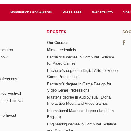
Nominations and Awards
Press Area
Website Info
Site
DEGREES
SOC
Our Courses
etition
Micro-credentials
Show
Bachelor’s degree in Computer Science
for Video Games
Bachelor’s degree in Digital Arts for Video
Game Professions
nferences
Bachelor's degree in Game Design for
Video Game Professions
mics Festival
Master's degree in Audiovisual, Digital
 Film Festival
Interactive Media and Video Games
International Master's degree (Taught in
me Invest
English)
Engineering degree in Computer Science
and Multimedia