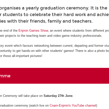
ganises a yearly graduation ceremony. It is the
r students to celebrate their hard work and ach
ies with their friends, family and teachers.
e end of the
Enjmin Games Show
, an event where students from different p
eir projects to the teaching team and video game industry professionals.
ory event which favours networking between current, departing and former st
pportunity to get hands-on with other students' games! There is also a photo b
r those all-important pictures!
amme
n Ceremony will take place on
Saturday 27th June
.
Graduation ceremony (watch live on
Cnam-Enjmin's YouTube channel
)