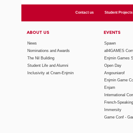
Contact us
Student Projects
ABOUT US
EVENTS
News
Spawn
Nominations and Awards
all4GAMES Comp
The Nil Building
Enjmin Games 
Student Life and Alumni
Open Day
Inclusivity at Cnam-Enjmin
Angouniarof
Enjmin Game Co
Enjam
International Co
French-Speaking
Immersity
Game Conf - Ga