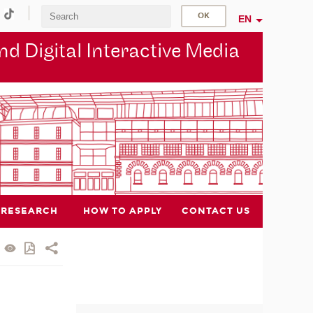
EN
d Digital Interactive Media
RESEARCH
HOW TO APPLY
CONTACT US