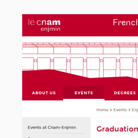
French
ABOUT US
EVENTS
DEGREES
Events
En
Home
Graduatio
Events at Cnam-Enjmin