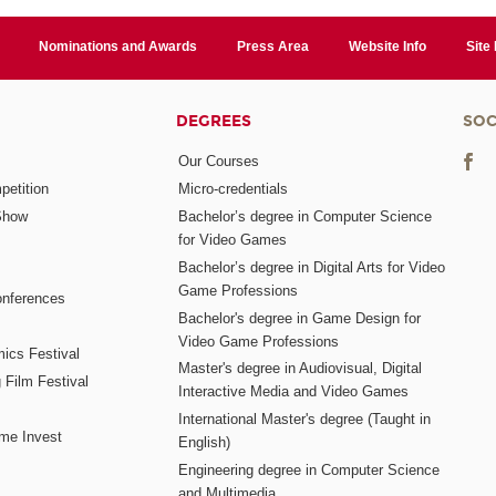
Nominations and Awards
Press Area
Website Info
Site
DEGREES
SOC
Our Courses
etition
Micro-credentials
Show
Bachelor’s degree in Computer Science
for Video Games
Bachelor’s degree in Digital Arts for Video
Game Professions
nferences
Bachelor's degree in Game Design for
Video Game Professions
mics Festival
Master's degree in Audiovisual, Digital
 Film Festival
Interactive Media and Video Games
International Master's degree (Taught in
me Invest
English)
Engineering degree in Computer Science
and Multimedia