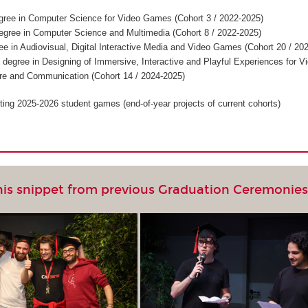
gree in Computer Science for Video Games (Cohort 3 / 2022-2025)
egree in Computer Science and Multimedia (Cohort 8 / 2022-2025)
ee in Audiovisual, Digital Interactive Media and Video Games (Cohort 20 / 20
 degree in Designing of Immersive, Interactive and Playful Experiences for V
re and Communication (Cohort 14 / 2024-2025)
ting 2025-2026 student games (end-of-year projects of current cohorts)
his snippet from previous Graduation Ceremonie