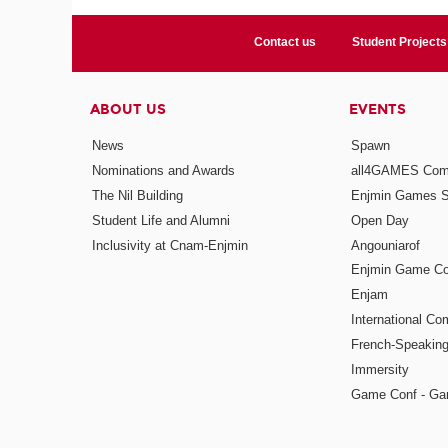
Contact us
Student Projects
ABOUT US
EVENTS
News
Spawn
Nominations and Awards
all4GAMES Comp
The Nil Building
Enjmin Games 
Student Life and Alumni
Open Day
Inclusivity at Cnam-Enjmin
Angouniarof
Enjmin Game Co
Enjam
International Co
French-Speaking
Immersity
Game Conf - Ga