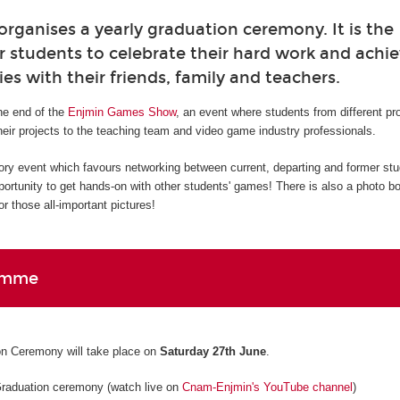
ganises a yearly graduation ceremony. It is the
r students to celebrate their hard work and ach
ies with their friends, family and teachers.
e end of the
Enjmin Games Show
, an event where students from different p
eir projects to the teaching team and video game industry professionals.
ory event which favours networking between current, departing and former st
pportunity to get hands-on with other students' games! There is also a photo b
r those all-important pictures!
amme
n Ceremony will take place on
Saturday 27th June
.
Graduation ceremony (watch live on
Cnam-Enjmin's YouTube channel
)