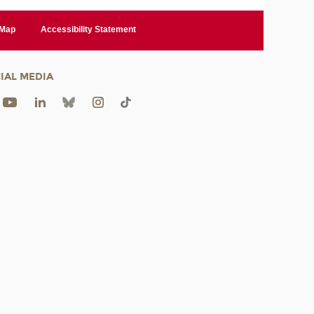
 Map
Accessibility Statement
IAL MEDIA