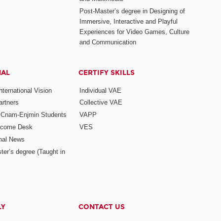
Post-Master’s degree in Designing of
Immersive, Interactive and Playful
Experiences for Video Games, Culture
and Communication
NAL
CERTIFY SKILLS
ternational Vision
Individual VAE
rtners
Collective VAE
r Cnam-Enjmin Students
VAPP
elcome Desk
VES
onal News
ter’s degree (Taught in
LY
CONTACT US