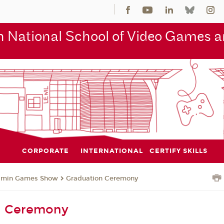
 National School of Video Games an
CORPORATE
INTERNATIONAL
CERTIFY SKILLS
jmin Games Show
Graduation Ceremony
n Ceremony