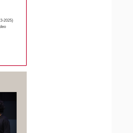
23-2025)
ideo
s