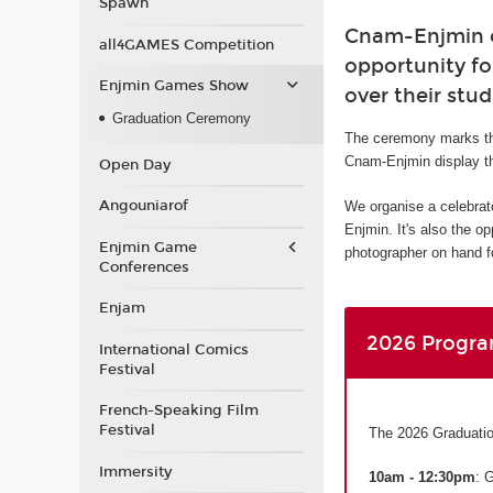
Spawn
Cnam-Enjmin or
all4GAMES Competition
opportunity fo
Enjmin Games Show
over their stud
Graduation Ceremony
The ceremony marks th
Cnam-Enjmin display th
Open Day
Angouniarof
We organise a celebrat
Enjmin. It's also the o
Enjmin Game
photographer on hand fo
Conferences
Enjam
2026 Progr
International Comics
Festival
French-Speaking Film
Festival
The 2026 Graduatio
Immersity
10am - 12:30pm
: 