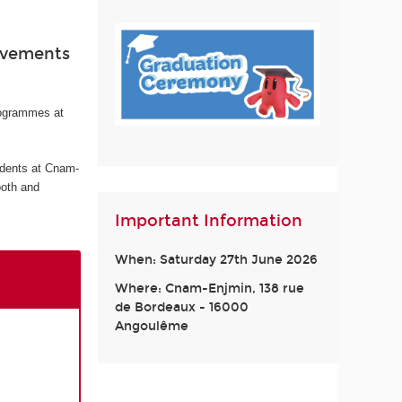
ievements
rogrammes at
udents at Cnam-
ooth and
Important Information
When: Saturday 27th June 2026
Where: Cnam-Enjmin, 138 rue
de Bordeaux - 16000
Angoulême