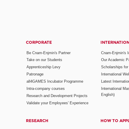
CORPORATE
INTERNATIO
Be Cnam-Enjmin's Partner
Cnam-Enjmin's In
Take on our Students
Our Academic Pa
Apprenticeship Levy
Scholarships fo
Patronage
International W
all4GAMES Incubator Programme
Latest Internati
Intra-company courses
International Mas
English)
Research and Development Projects
Validate your Employees' Experience
RESEARCH
HOW TO APP