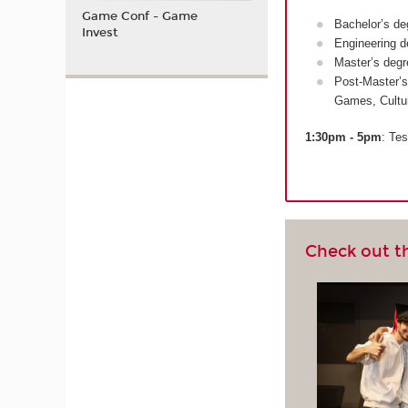
Game Conf - Game
Bachelor’s de
Invest
Engineering d
Master’s degr
Post-Master’s
Games, Cultu
1:30pm - 5pm
: Tes
Check out t