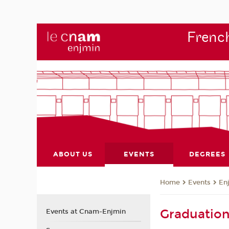
French
ABOUT US
EVENTS
DEGREES
Events
En
Home
Graduatio
Events at Cnam-Enjmin