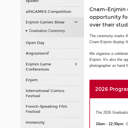
Spawn
Cnam-Enjmin or
all4GAMES Competition
opportunity fo
Enjmin Games Show
over their stud
Graduation Ceremony
The ceremony marks th
Cnam-Enjmin display th
Open Day
Angouniarof
We organise a celebrat
Enjmin. It's also the o
Enjmin Game
photographer on hand fo
Conferences
Enjam
2026 Progr
International Comics
Festival
French-Speaking Film
Festival
The 2026 Graduatio
Immersity
10am - 12:30pm
: 