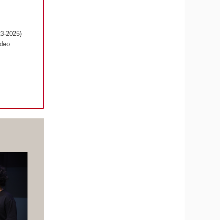
23-2025)
ideo
s