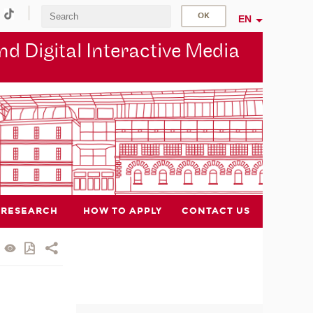
EN
d Digital Interactive Media
RESEARCH
HOW TO APPLY
CONTACT US