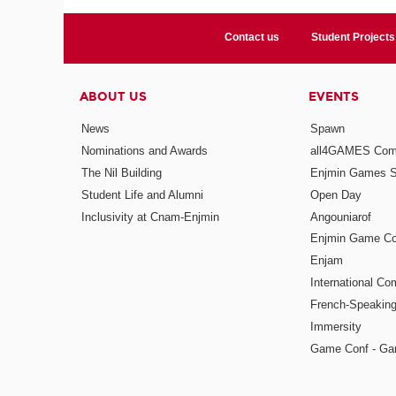
Contact us
Student Projects
ABOUT US
EVENTS
News
Spawn
Nominations and Awards
all4GAMES Comp
The Nil Building
Enjmin Games 
Student Life and Alumni
Open Day
Inclusivity at Cnam-Enjmin
Angouniarof
Enjmin Game Co
Enjam
International Co
French-Speaking
Immersity
Game Conf - Ga