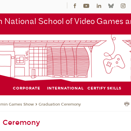
 National School of Video Games an
CORPORATE
INTERNATIONAL
CERTIFY SKILLS
jmin Games Show
Graduation Ceremony
n Ceremony