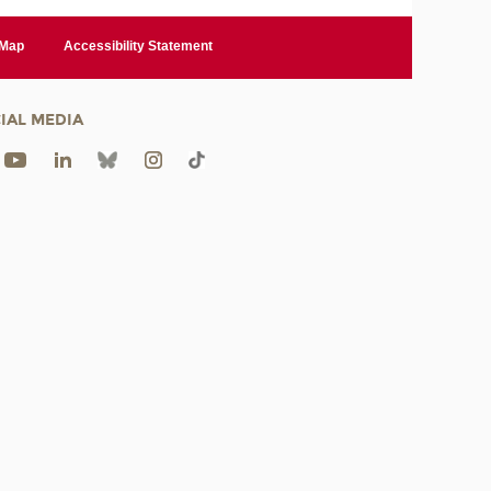
 Map
Accessibility Statement
IAL MEDIA