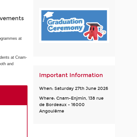
ievements
rogrammes at
udents at Cnam-
ooth and
Important Information
When: Saturday 27th June 2026
Where: Cnam-Enjmin, 138 rue
de Bordeaux - 16000
Angoulême