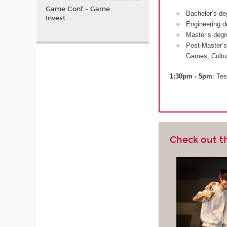
Game Conf - Game
Bachelor’s de
Invest
Engineering d
Master’s degr
Post-Master’s
Games, Cultu
1:30pm - 5pm
: Tes
Check out t