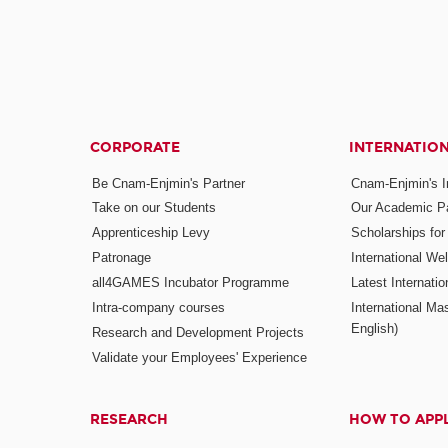
CORPORATE
INTERNATIO
Be Cnam-Enjmin's Partner
Cnam-Enjmin's In
Take on our Students
Our Academic Pa
Apprenticeship Levy
Scholarships fo
Patronage
International W
all4GAMES Incubator Programme
Latest Internati
Intra-company courses
International Mas
English)
Research and Development Projects
Validate your Employees' Experience
RESEARCH
HOW TO APP