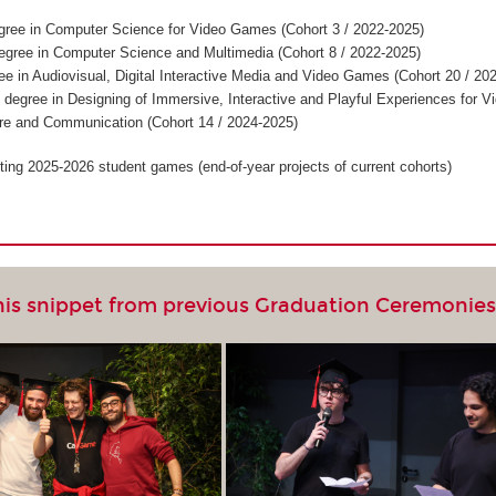
gree in Computer Science for Video Games (Cohort 3 / 2022-2025)
egree in Computer Science and Multimedia (Cohort 8 / 2022-2025)
ee in Audiovisual, Digital Interactive Media and Video Games (Cohort 20 / 20
 degree in Designing of Immersive, Interactive and Playful Experiences for V
re and Communication (Cohort 14 / 2024-2025)
ting 2025-2026 student games (end-of-year projects of current cohorts)
his snippet from previous Graduation Ceremonie