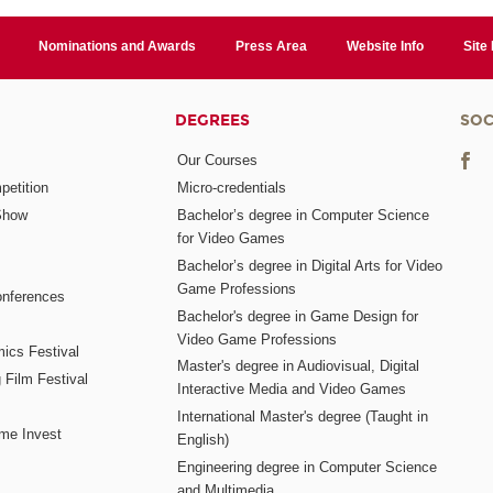
Nominations and Awards
Press Area
Website Info
Site
DEGREES
SOC
Our Courses
etition
Micro-credentials
Show
Bachelor’s degree in Computer Science
for Video Games
Bachelor’s degree in Digital Arts for Video
Game Professions
nferences
Bachelor's degree in Game Design for
Video Game Professions
mics Festival
Master's degree in Audiovisual, Digital
 Film Festival
Interactive Media and Video Games
International Master's degree (Taught in
me Invest
English)
Engineering degree in Computer Science
and Multimedia