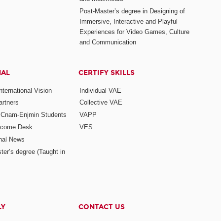
Post-Master’s degree in Designing of
Immersive, Interactive and Playful
Experiences for Video Games, Culture
and Communication
NAL
CERTIFY SKILLS
ternational Vision
Individual VAE
rtners
Collective VAE
r Cnam-Enjmin Students
VAPP
elcome Desk
VES
onal News
ter’s degree (Taught in
LY
CONTACT US