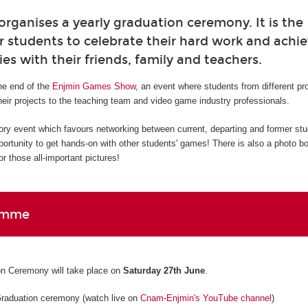
ganises a yearly graduation ceremony. It is the
r students to celebrate their hard work and ach
ies with their friends, family and teachers.
e end of the
Enjmin Games Show
, an event where students from different p
eir projects to the teaching team and video game industry professionals.
ory event which favours networking between current, departing and former st
pportunity to get hands-on with other students' games! There is also a photo b
r those all-important pictures!
amme
n Ceremony will take place on
Saturday 27th June
.
Graduation ceremony (watch live on
Cnam-Enjmin's YouTube channel
)