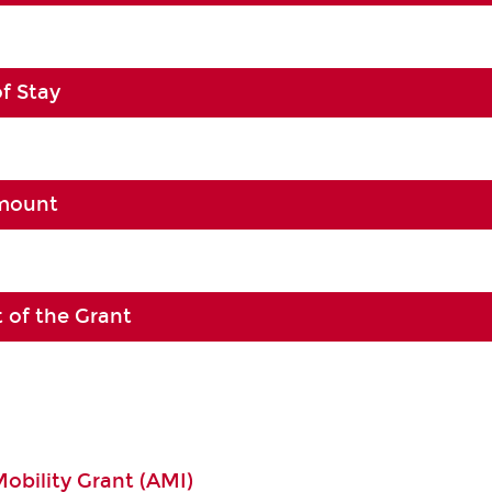
of Stay
Amount
 of the Grant
Mobility Grant (AMI)