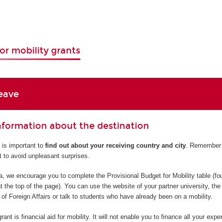
or mobility grants
eave
information about the destination
t is important to
find out about your receiving country and city
. Remember 
t to avoid unpleasant surprises.
ea, we encourage you to complete the Provisional Budget for Mobility table (fo
t the top of the page). You can use the website of your partner university, the
 of Foreign Affairs or talk to students who have already been on a mobility.
ant is financial aid for mobility. It will not enable you to finance all your expe