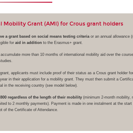
l Mobility Grant (AMI) for Crous grant holders
ive a grant based on social means testing criteria
or an annual allowance (s
gible for
aid in addition
to the Erasmus+ grant.
to accumulate more than 10 months of international mobility aid over the course
studies.
grant, applicants must include proof of their status as a Crous grant holder fo
ear in their application for a mobility grant. They must then submit a Certific
al in the receiving country (see model below).
800 regardless of the length of their mobility
(minimum 2-month mobility, 
ited to 2 monthly payments). Payment is made in one instalment at the start 
t of the Certificate of Attendance.