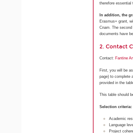
therefore essential 
In addition, the gr
Erasmus+ grant, wil
Cnam. The second p
documents have be
2. Contact C
Contact:
Fantine A
First, you will be a
page) to complete 
provided in the tab
This table should b
Selection criteria:
Academic res
Language lev
Project coher