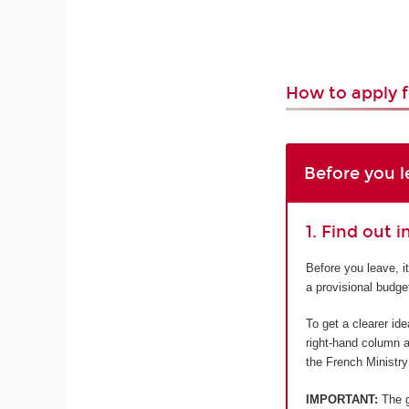
How to apply f
Before you l
1. Find out 
Before you leave, i
a provisional budge
To get a clearer id
right-hand column a
the French Ministry
IMPORTANT:
The gr