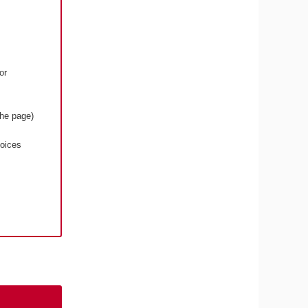
or
the page)
voices