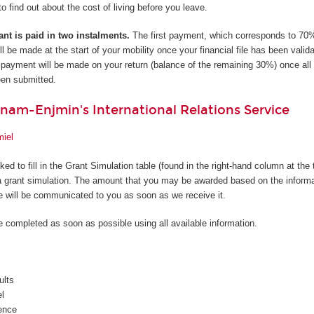
to find out about the cost of living before you leave.
ant is paid in two instalments.
The first payment, which corresponds to 70%
l be made at the start of your mobility once your financial file has been valid
ayment will be made on your return (balance of the remaining 30%) once all 
en submitted.
nam-Enjmin's International Relations Service
miel
sked to fill in the Grant Simulation table (found in the right-hand column at the 
a grant simulation. The amount that you may be awarded based on the informa
le will be communicated to you as soon as we receive it.
e completed as soon as possible using all available information.
ults
el
ence