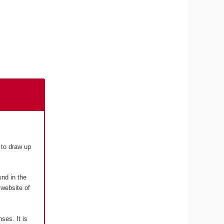
to draw up
und in the
 website of
nses. It is