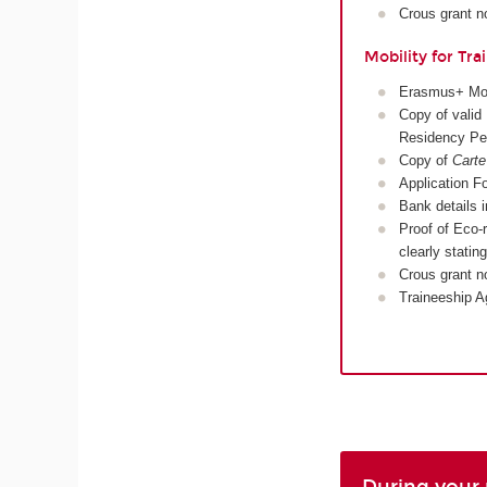
Crous grant no
Mobility for Tra
Erasmus+ Mobi
Copy of valid 
Residency Pe
Copy of
Carte
Application Fo
Bank details 
Proof of Eco-r
clearly stati
Crous grant no
Traineeship A
During your 