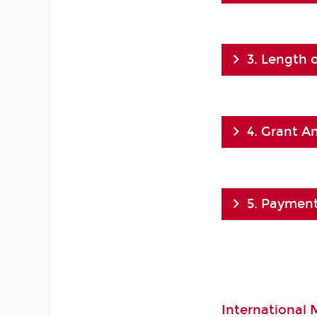
3. Length 
4. Grant 
5. Payment
International 