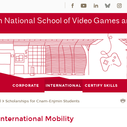
 National School of Video Games an
CORPORATE
INTERNATIONAL
CERTIFY SKILLS
l
Scholarships for Cnam-Enjmin Students
International Mobility