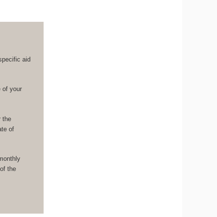
pecific aid
 of your
r the
ate of
monthly
of the