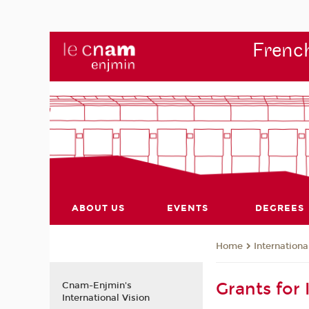
French
ABOUT US
EVENTS
DEGREES
Internationa
Home
Grants for 
Cnam-Enjmin's
International Vision