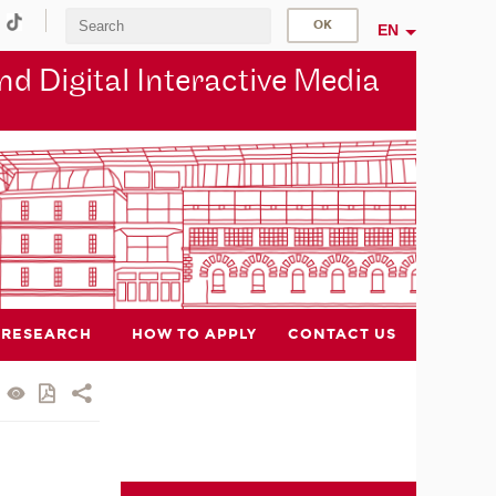
EN
d Digital Interactive Media
RESEARCH
HOW TO APPLY
CONTACT US