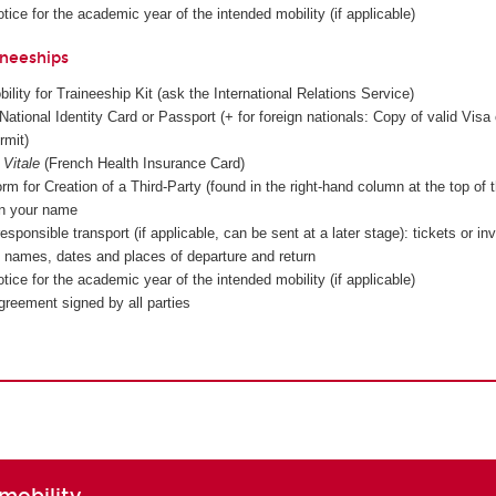
tice for the academic year of the intended mobility (if applicable)
ineeships
lity for Traineeship Kit (ask the International Relations Service)
National Identity Card or Passport (+ for foreign nationals: Copy of valid Visa 
rmit)
 Vitale
(French Health Insurance Card)
rm for Creation of a Third-Party (found in the right-hand column at the top of 
in your name
esponsible transport (if applicable, can be sent at a later stage): tickets or in
ng names, dates and places of departure and return
tice for the academic year of the intended mobility (if applicable)
greement signed by all parties
mobility