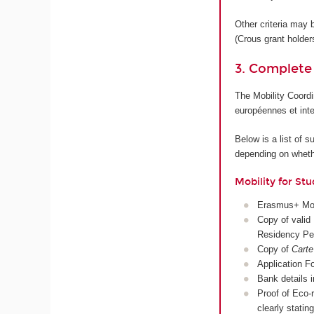
Other criteria may 
(Crous grant holder
3. Complete
The Mobility Coordi
européennes et inte
Below is a list of 
depending on whethe
Mobility for Stu
Erasmus+ Mobil
Copy of valid 
Residency Pe
Copy of
Carte
Application Fo
Bank details 
Proof of Eco-r
clearly stati