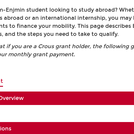
-Enjmin student looking to study abroad? Wheth
es abroad or an international internship, you may
rants to finance your mobility. This page describe
, and the steps you need to take to qualify.
at if you are a Crous grant holder, the following 
our monthly grant payment.
t
 Overview
tions