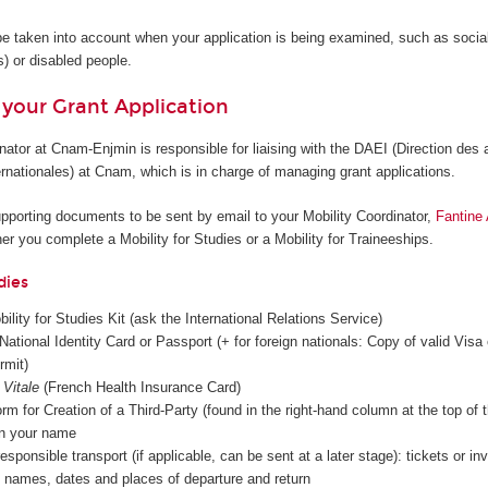
be taken into account when your application is being examined, such as social 
s) or disabled people.
 your Grant Application
nator at Cnam-Enjmin is responsible for liaising with the DAEI (Direction des a
rnationales) at Cnam, which is in charge of managing grant applications.
supporting documents to be sent by email to your Mobility Coordinator,
Fantine
r you complete a Mobility for Studies or a Mobility for Traineeships.
dies
ity for Studies Kit (ask the International Relations Service)
National Identity Card or Passport (+ for foreign nationals: Copy of valid Visa 
rmit)
 Vitale
(French Health Insurance Card)
rm for Creation of a Third-Party (found in the right-hand column at the top of 
in your name
esponsible transport (if applicable, can be sent at a later stage): tickets or in
ng names, dates and places of departure and return