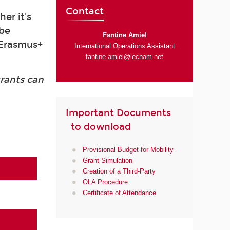
Contact
er it's
 be
Fantine Amiel
s Erasmus+
International Operations Assistant
fantine.amiel@lecnam.net
grants can
Important Documents
to download
Provisional Budget for Mobility
Grant Simulation
Creation of a Third-Party
OLA Procedure
Certificate of Attendance