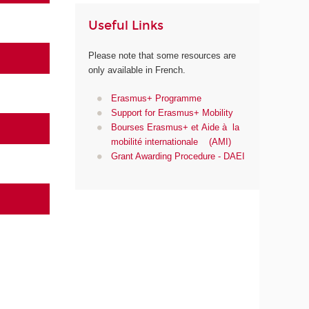
Useful Links
Please note that some resources are
only available in French.
Erasmus+ Programme
Support for Erasmus+ Mobility
Bourses Erasmus+ et Aide à la
mobilité internationale (AMI)
Grant Awarding Procedure - DAEI