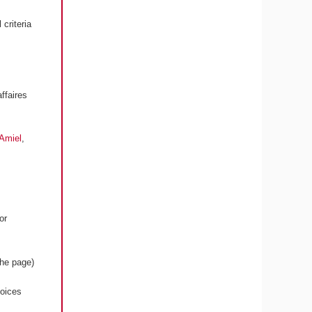
criteria
ffaires
 Amiel
,
or
the page)
voices