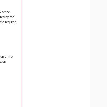
 of the
ated by the
the required
top of the
tion