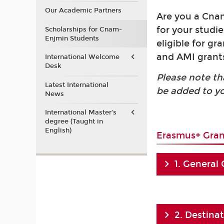
Our Academic Partners
Are you a Cnam
for your studi
Scholarships for Cnam-
Enjmin Students
eligible for g
and AMI grants
International Welcome
Desk
Please note th
Latest International
be added to y
News
International Master’s
degree (Taught in
English)
Erasmus+ Gran
1. General
2. Destina