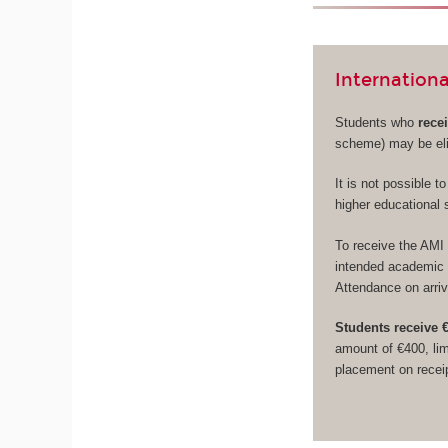
Internationa
Students who
rece
scheme) may be eli
It is not possible 
higher educational 
To receive the AMI 
intended academic y
Attendance on arriv
Students receive €
amount of €400, lim
placement on receip