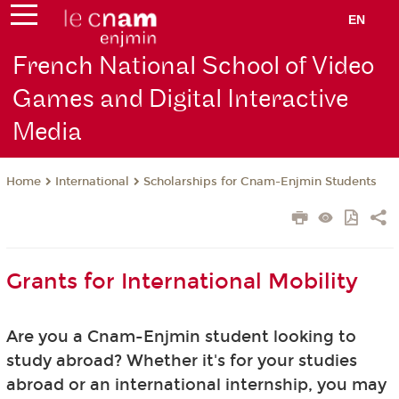
EN
French National School of Video
Games and Digital Interactive
Media
International
Scholarships for Cnam-Enjmin Students
Home
Grants for International Mobility
Are you a Cnam-Enjmin student looking to
study abroad? Whether it's for your studies
abroad or an international internship, you may