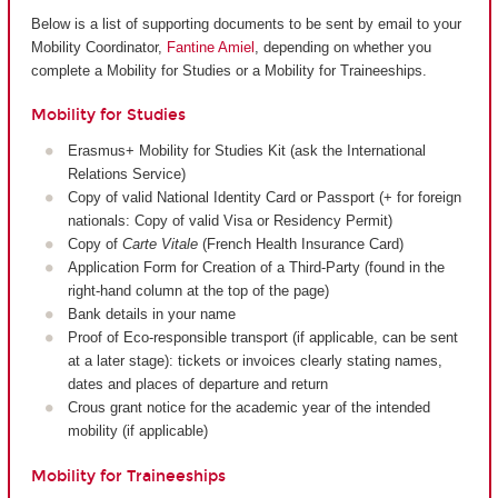
Below is a list of supporting documents to be sent by email to your
Mobility Coordinator,
Fantine Amiel
, depending on whether you
complete a Mobility for Studies or a Mobility for Traineeships.
Mobility for Studies
Erasmus+ Mobility for Studies Kit (ask the International
Relations Service)
Copy of valid National Identity Card or Passport (+ for foreign
nationals: Copy of valid Visa or Residency Permit)
Copy of
Carte Vitale
(French Health Insurance Card)
Application Form for Creation of a Third-Party (found in the
right-hand column at the top of the page)
Bank details in your name
Proof of Eco-responsible transport (if applicable, can be sent
at a later stage): tickets or invoices clearly stating names,
dates and places of departure and return
Crous grant notice for the academic year of the intended
mobility (if applicable)
Mobility for Traineeships