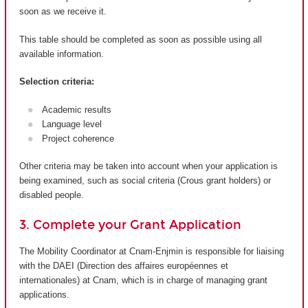
soon as we receive it.
This table should be completed as soon as possible using all
available information.
Selection criteria:
Academic results
Language level
Project coherence
Other criteria may be taken into account when your application is
being examined, such as social criteria (Crous grant holders) or
disabled people.
3. Complete your Grant Application
The Mobility Coordinator at Cnam-Enjmin is responsible for liaising
with the DAEI (Direction des affaires européennes et
internationales) at Cnam, which is in charge of managing grant
applications.