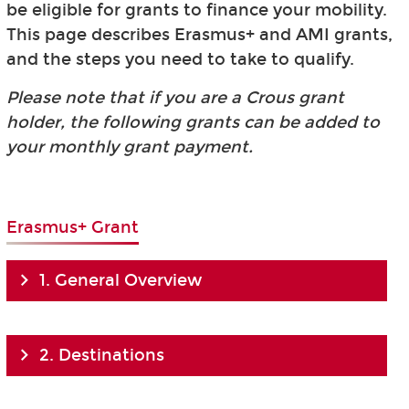
be eligible for grants to finance your mobility.
This page describes Erasmus+ and AMI grants,
and the steps you need to take to qualify.
Please note that if you are a Crous grant
holder, the following grants can be added to
your monthly grant payment.
Erasmus+ Grant
1. General Overview
2. Destinations