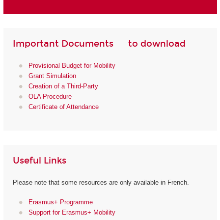
Important Documents to download
Provisional Budget for Mobility
Grant Simulation
Creation of a Third-Party
OLA Procedure
Certificate of Attendance
Useful Links
Please note that some resources are only available in French.
Erasmus+ Programme
Support for Erasmus+ Mobility