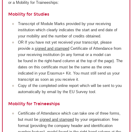
or a Mobility for Traineeships:
Mobility for Studies
Transcript of Module Marks provided by your receiving
institution which clearly indicates the start and end date of
your mobility and the number of credits obtained.
OR If you have not yet received your transcript, please
provide a
signed and stamped
Certificate of Attendance from
your receiving institution (in any format or a model can
be found in the right-hand column at the top of the page). The
dates on this certificate must be the same as the ones
indicated in your Erasmus+ Kit. You must still send us your
transcript as soon as you receive it.
Copy of the completed online report which will be sent to you
automatically by email by the EU Survey tool.
Mobility for Traineeships
Certificate of Attendance which can take one of three forms,
but must be
signed and stamped
by your organisation: free
format (providing the company header and identification
number feature), model found in the right-hand column at the