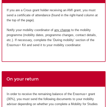
If you are a Crous grant holder receiving an AMI grant, you must
send a certificate of attendance (found in the right-hand column at
the top of the page).
Notify your mobility coordinator of
any change
to the mobility
programme (mobility dates, programme changes, contact details,
etc.). If necessary, complete the ‘During mobility’ section of the
Erasmus+ Kit and send it to your mobility coordinator.
On your return
In order to receive the remaining balance of the Erasmus+ grant
(30%), you must send the following documents to your mobility
adviser depending on whether you complete a Mobility for Studies