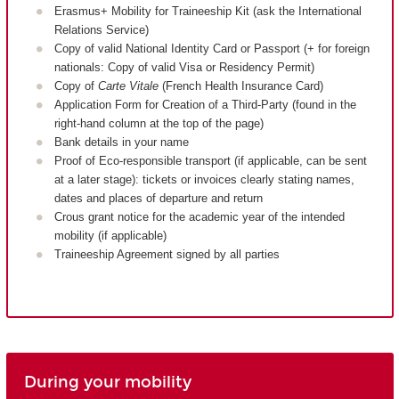
Erasmus+ Mobility for Traineeship Kit (ask the International
Relations Service)
Copy of valid National Identity Card or Passport (+ for foreign
nationals: Copy of valid Visa or Residency Permit)
Copy of
Carte Vitale
(French Health Insurance Card)
Application Form for Creation of a Third-Party (found in the
right-hand column at the top of the page)
Bank details in your name
Proof of Eco-responsible transport (if applicable, can be sent
at a later stage): tickets or invoices clearly stating names,
dates and places of departure and return
Crous grant notice for the academic year of the intended
mobility (if applicable)
Traineeship Agreement signed by all parties
During your mobility