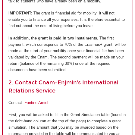
talk to students who have already been on a mobility.
IMPORTANT:
The grant is financial aid for mobility. It will not
enable you to finance all your expenses. It is therefore essential to
find out about the cost of living before you leave.
In addition, the grant is paid in two instalments.
The first
payment, which corresponds to 70% of the Erasmus+ grant, will be
made at the start of your mobility once your financial file has been
validated by the Cnam. The second payment will be made on your
return (balance of the remaining 30%) once all the required
documents have been submitted.
2. Contact Cnam-Enjmin's International
Relations Service
Contact:
Fantine Amiel
First, you will be asked to fill in the Grant Simulation table (found in
the right-hand column at the top of the page) to complete a grant
simulation. The amount that you may be awarded based on the
information provided in the table will be communicated to you as