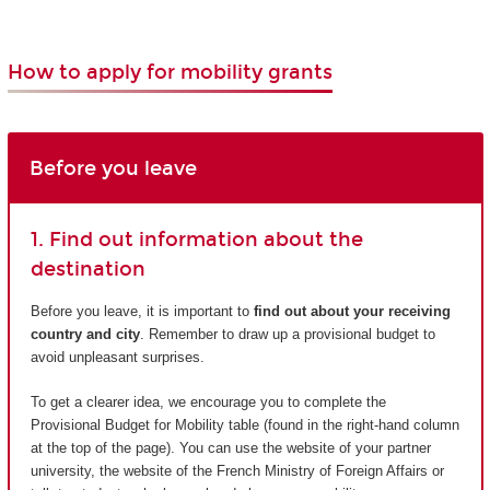
How to apply for mobility grants
Before you leave
1. Find out information about the
destination
Before you leave, it is important to
find out about your receiving
country and city
. Remember to draw up a provisional budget to
avoid unpleasant surprises.
To get a clearer idea, we encourage you to complete the
Provisional Budget for Mobility table (found in the right-hand column
at the top of the page). You can use the website of your partner
university, the website of the French Ministry of Foreign Affairs or