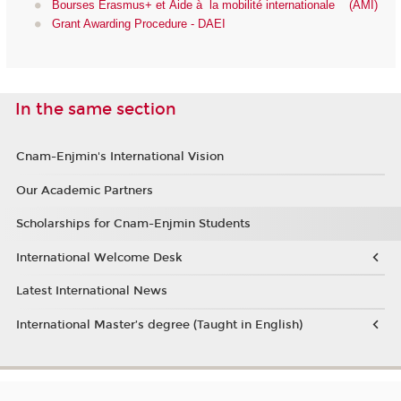
Bourses Erasmus+ et Aide à la mobilité internationale (AMI)
Grant Awarding Procedure - DAEI
In the same section
Cnam-Enjmin's International Vision
Our Academic Partners
Scholarships for Cnam-Enjmin Students
International Welcome Desk
Latest International News
International Master’s degree (Taught in English)