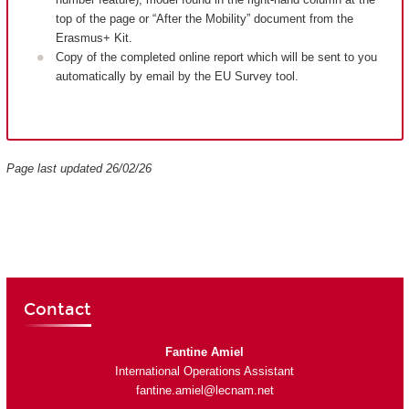
top of the page or “After the Mobility” document from the
Erasmus+ Kit.
Copy of the completed online report which will be sent to you
automatically by email by the EU Survey tool.
Page last updated 26/02/26
Contact
Fantine Amiel
International Operations Assistant
fantine.amiel@lecnam.net