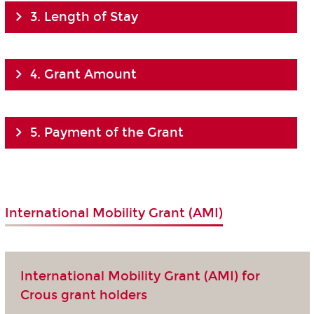
3. Length of Stay
4. Grant Amount
5. Payment of the Grant
International Mobility Grant (AMI)
International Mobility Grant (AMI) for
Crous grant holders