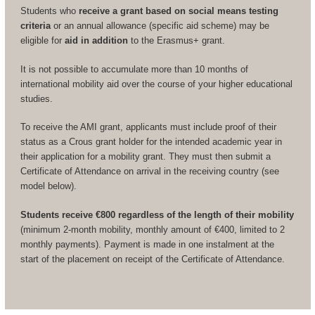
Students who
receive a grant based on social means testing
criteria
or an annual allowance (specific aid scheme) may be
eligible for
aid in addition
to the Erasmus+ grant.
It is not possible to accumulate more than 10 months of
international mobility aid over the course of your higher educational
studies.
To receive the AMI grant, applicants must include proof of their
status as a Crous grant holder for the intended academic year in
their application for a mobility grant. They must then submit a
Certificate of Attendance on arrival in the receiving country (see
model below).
Students receive €800 regardless of the length of their mobility
(minimum 2-month mobility, monthly amount of €400, limited to 2
monthly payments). Payment is made in one instalment at the
start of the placement on receipt of the Certificate of Attendance.