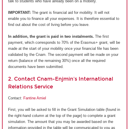
talk to students who have already been on a mobility.
IMPORTANT:
The grant is financial aid for mobility. It will not
enable you to finance all your expenses. It is therefore essential to
find out about the cost of living before you leave.
In addition, the grant is paid in two instalments.
The first
payment, which corresponds to 70% of the Erasmus+ grant, will be
made at the start of your mobility once your financial file has been
validated by the Cnam. The second payment will be made on your
return (balance of the remaining 30%) once all the required
documents have been submitted.
2. Contact Cnam-Enjmin's International
Relations Service
Contact:
Fantine Amiel
First, you will be asked to fill in the Grant Simulation table (found in
the right-hand column at the top of the page) to complete a grant
simulation. The amount that you may be awarded based on the
information provided in the table will be communicated to you as