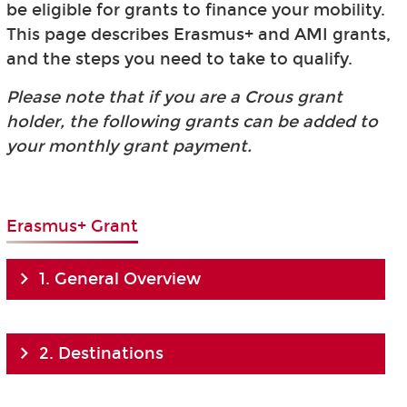
be eligible for grants to finance your mobility.
This page describes Erasmus+ and AMI grants,
and the steps you need to take to qualify.
Please note that if you are a Crous grant
holder, the following grants can be added to
your monthly grant payment.
Erasmus+ Grant
1. General Overview
2. Destinations