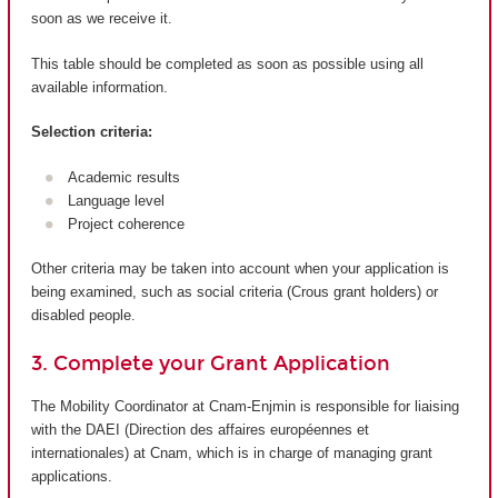
soon as we receive it.
This table should be completed as soon as possible using all
available information.
Selection criteria:
Academic results
Language level
Project coherence
Other criteria may be taken into account when your application is
being examined, such as social criteria (Crous grant holders) or
disabled people.
3. Complete your Grant Application
The Mobility Coordinator at Cnam-Enjmin is responsible for liaising
with the DAEI (Direction des affaires européennes et
internationales) at Cnam, which is in charge of managing grant
applications.