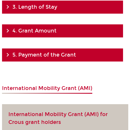
3. Length of Stay
4. Grant Amount
5. Payment of the Grant
International Mobility Grant (AMI)
International Mobility Grant (AMI) for
Crous grant holders