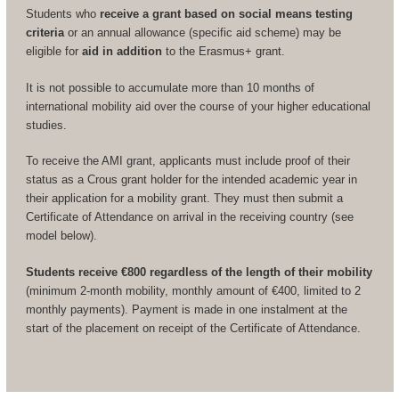
Students who
receive a grant based on social means testing
criteria
or an annual allowance (specific aid scheme) may be
eligible for
aid in addition
to the Erasmus+ grant.
It is not possible to accumulate more than 10 months of
international mobility aid over the course of your higher educational
studies.
To receive the AMI grant, applicants must include proof of their
status as a Crous grant holder for the intended academic year in
their application for a mobility grant. They must then submit a
Certificate of Attendance on arrival in the receiving country (see
model below).
Students receive €800 regardless of the length of their mobility
(minimum 2-month mobility, monthly amount of €400, limited to 2
monthly payments). Payment is made in one instalment at the
start of the placement on receipt of the Certificate of Attendance.