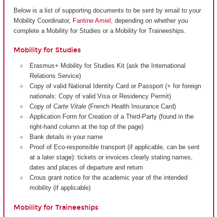
Below is a list of supporting documents to be sent by email to your
Mobility Coordinator,
Fantine Amiel
, depending on whether you
complete a Mobility for Studies or a Mobility for Traineeships.
Mobility for Studies
Erasmus+ Mobility for Studies Kit (ask the International
Relations Service)
Copy of valid National Identity Card or Passport (+ for foreign
nationals: Copy of valid Visa or Residency Permit)
Copy of
Carte Vitale
(French Health Insurance Card)
Application Form for Creation of a Third-Party (found in the
right-hand column at the top of the page)
Bank details in your name
Proof of Eco-responsible transport (if applicable, can be sent
at a later stage): tickets or invoices clearly stating names,
dates and places of departure and return
Crous grant notice for the academic year of the intended
mobility (if applicable)
Mobility for Traineeships