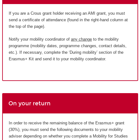
If you are a Crous grant holder receiving an AMI grant, you must
send a certificate of attendance (found in the right-hand column at
the top of the page).
Notify your mobility coordinator of
any change
to the mobility
programme (mobility dates, programme changes, contact details,
etc.). If necessary, complete the ‘During mobility’ section of the
Erasmus+ Kit and send it to your mobility coordinator.
On your return
In order to receive the remaining balance of the Erasmus+ grant
(30%), you must send the following documents to your mobility
adviser depending on whether you complete a Mobility for Studies