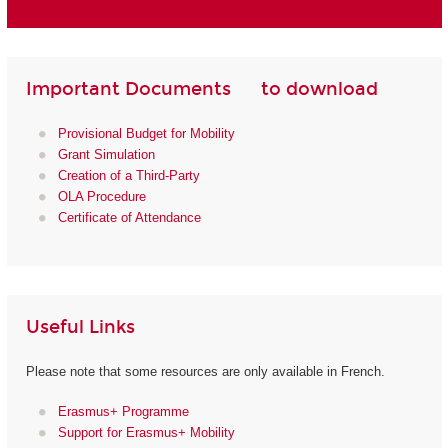
Important Documents to download
Provisional Budget for Mobility
Grant Simulation
Creation of a Third-Party
OLA Procedure
Certificate of Attendance
Useful Links
Please note that some resources are only available in French.
Erasmus+ Programme
Support for Erasmus+ Mobility