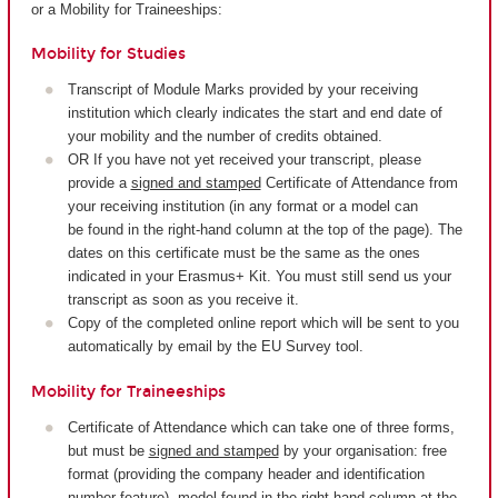
or a Mobility for Traineeships:
Mobility for Studies
Transcript of Module Marks provided by your receiving
institution which clearly indicates the start and end date of
your mobility and the number of credits obtained.
OR If you have not yet received your transcript, please
provide a
signed and stamped
Certificate of Attendance from
your receiving institution (in any format or a model can
be found in the right-hand column at the top of the page). The
dates on this certificate must be the same as the ones
indicated in your Erasmus+ Kit. You must still send us your
transcript as soon as you receive it.
Copy of the completed online report which will be sent to you
automatically by email by the EU Survey tool.
Mobility for Traineeships
Certificate of Attendance which can take one of three forms,
but must be
signed and stamped
by your organisation: free
format (providing the company header and identification
number feature), model found in the right-hand column at the