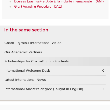
Bourses Erasmus+ et Aide à la mobilité internationale (AMI)
Grant Awarding Procedure - DAEI
In the same section
Cnam-Enjmin's International Vision
Our Academic Partners
Scholarships for Cnam-Enjmin Students
International Welcome Desk
Latest International News
International Master’s degree (Taught in English)