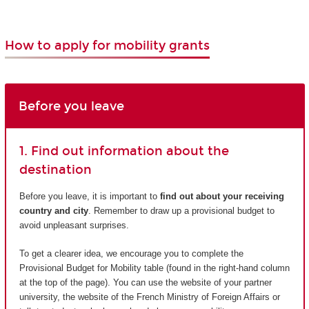
How to apply for mobility grants
Before you leave
1. Find out information about the
destination
Before you leave, it is important to
find out about your receiving
country and city
. Remember to draw up a provisional budget to
avoid unpleasant surprises.
To get a clearer idea, we encourage you to complete the
Provisional Budget for Mobility table (found in the right-hand column
at the top of the page). You can use the website of your partner
university, the website of the French Ministry of Foreign Affairs or