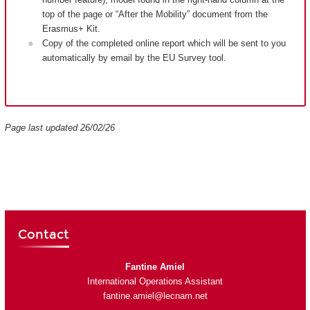
top of the page or “After the Mobility” document from the
Erasmus+ Kit.
Copy of the completed online report which will be sent to you
automatically by email by the EU Survey tool.
Page last updated 26/02/26
Contact
Fantine Amiel
International Operations Assistant
fantine.amiel@lecnam.net