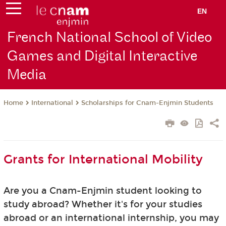
EN
French National School of Video
Games and Digital Interactive
Media
International
Scholarships for Cnam-Enjmin Students
Home
Grants for International Mobility
Are you a Cnam-Enjmin student looking to
study abroad? Whether it's for your studies
abroad or an international internship, you may