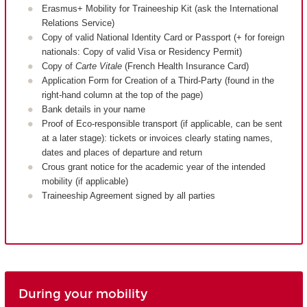
Erasmus+ Mobility for Traineeship Kit (ask the International
Relations Service)
Copy of valid National Identity Card or Passport (+ for foreign
nationals: Copy of valid Visa or Residency Permit)
Copy of
Carte Vitale
(French Health Insurance Card)
Application Form for Creation of a Third-Party (found in the
right-hand column at the top of the page)
Bank details in your name
Proof of Eco-responsible transport (if applicable, can be sent
at a later stage): tickets or invoices clearly stating names,
dates and places of departure and return
Crous grant notice for the academic year of the intended
mobility (if applicable)
Traineeship Agreement signed by all parties
During your mobility