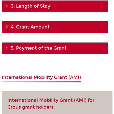
3. Length of Stay
4. Grant Amount
5. Payment of the Grant
International Mobility Grant (AMI)
International Mobility Grant (AMI) for
Crous grant holders