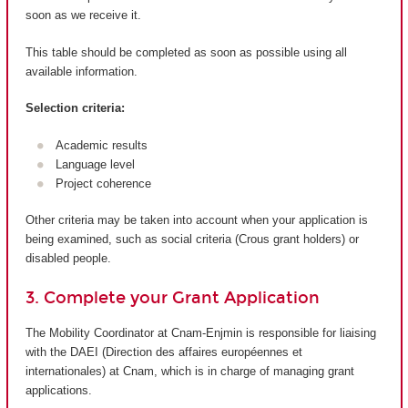
soon as we receive it.
This table should be completed as soon as possible using all
available information.
Selection criteria:
Academic results
Language level
Project coherence
Other criteria may be taken into account when your application is
being examined, such as social criteria (Crous grant holders) or
disabled people.
3. Complete your Grant Application
The Mobility Coordinator at Cnam-Enjmin is responsible for liaising
with the DAEI (Direction des affaires européennes et
internationales) at Cnam, which is in charge of managing grant
applications.