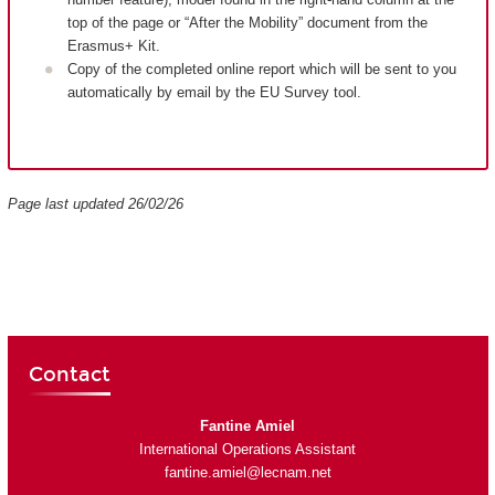
top of the page or “After the Mobility” document from the
Erasmus+ Kit.
Copy of the completed online report which will be sent to you
automatically by email by the EU Survey tool.
Page last updated 26/02/26
Contact
Fantine Amiel
International Operations Assistant
fantine.amiel@lecnam.net