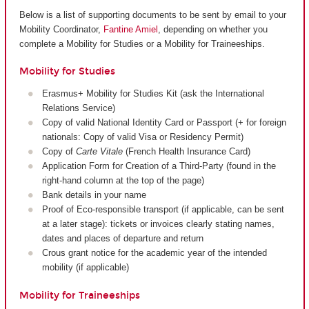
Below is a list of supporting documents to be sent by email to your
Mobility Coordinator,
Fantine Amiel
, depending on whether you
complete a Mobility for Studies or a Mobility for Traineeships.
Mobility for Studies
Erasmus+ Mobility for Studies Kit (ask the International
Relations Service)
Copy of valid National Identity Card or Passport (+ for foreign
nationals: Copy of valid Visa or Residency Permit)
Copy of
Carte Vitale
(French Health Insurance Card)
Application Form for Creation of a Third-Party (found in the
right-hand column at the top of the page)
Bank details in your name
Proof of Eco-responsible transport (if applicable, can be sent
at a later stage): tickets or invoices clearly stating names,
dates and places of departure and return
Crous grant notice for the academic year of the intended
mobility (if applicable)
Mobility for Traineeships