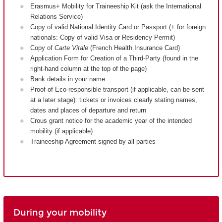
Erasmus+ Mobility for Traineeship Kit (ask the International
Relations Service)
Copy of valid National Identity Card or Passport (+ for foreign
nationals: Copy of valid Visa or Residency Permit)
Copy of
Carte Vitale
(French Health Insurance Card)
Application Form for Creation of a Third-Party (found in the
right-hand column at the top of the page)
Bank details in your name
Proof of Eco-responsible transport (if applicable, can be sent
at a later stage): tickets or invoices clearly stating names,
dates and places of departure and return
Crous grant notice for the academic year of the intended
mobility (if applicable)
Traineeship Agreement signed by all parties
During your mobility