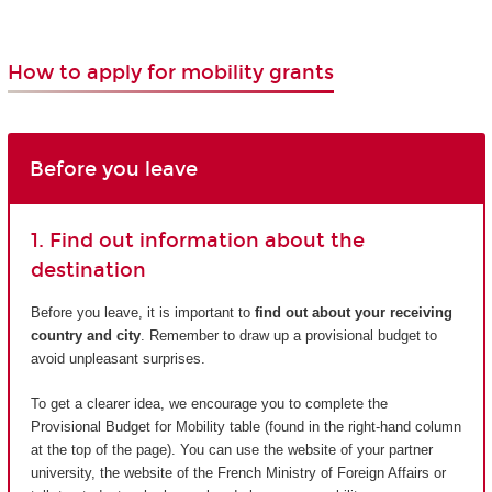
How to apply for mobility grants
Before you leave
1. Find out information about the
destination
Before you leave, it is important to
find out about your receiving
country and city
. Remember to draw up a provisional budget to
avoid unpleasant surprises.
To get a clearer idea, we encourage you to complete the
Provisional Budget for Mobility table (found in the right-hand column
at the top of the page). You can use the website of your partner
university, the website of the French Ministry of Foreign Affairs or