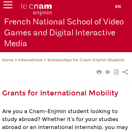
EN
French National School of Video
Games and Digital Interactive
Media
International
Scholarships for Cnam-Enjmin Students
Home
Grants for International Mobility
Are you a Cnam-Enjmin student looking to
study abroad? Whether it's for your studies
abroad or an international internship, you may