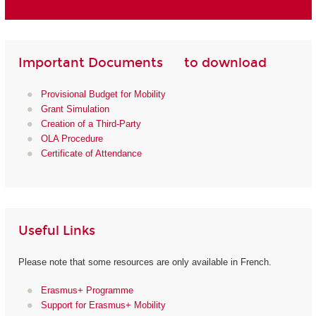
Important Documents to download
Provisional Budget for Mobility
Grant Simulation
Creation of a Third-Party
OLA Procedure
Certificate of Attendance
Useful Links
Please note that some resources are only available in French.
Erasmus+ Programme
Support for Erasmus+ Mobility