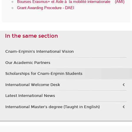
Bourses Erasmus+ et Aide à la mobilité internationale (AMI)
Grant Awarding Procedure - DAEI
In the same section
Cnam-Enjmin's International Vision
Our Academic Partners
Scholarships for Cnam-Enjmin Students
International Welcome Desk
Latest International News
International Master’s degree (Taught in English)