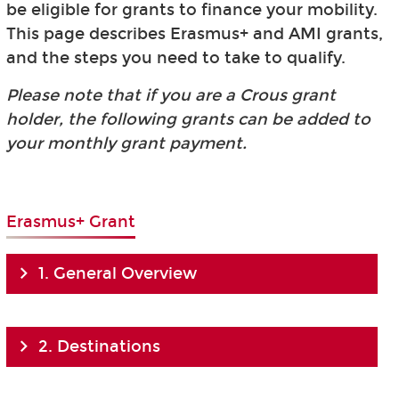
be eligible for grants to finance your mobility.
This page describes Erasmus+ and AMI grants,
and the steps you need to take to qualify.
Please note that if you are a Crous grant
holder, the following grants can be added to
your monthly grant payment.
Erasmus+ Grant
1. General Overview
2. Destinations