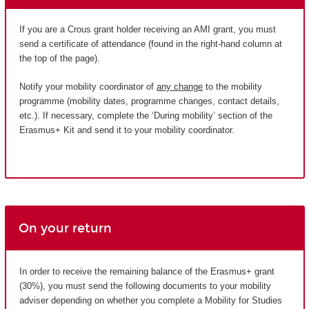
If you are a Crous grant holder receiving an AMI grant, you must
send a certificate of attendance (found in the right-hand column at
the top of the page).
Notify your mobility coordinator of
any change
to the mobility
programme (mobility dates, programme changes, contact details,
etc.). If necessary, complete the ‘During mobility’ section of the
Erasmus+ Kit and send it to your mobility coordinator.
On your return
In order to receive the remaining balance of the Erasmus+ grant
(30%), you must send the following documents to your mobility
adviser depending on whether you complete a Mobility for Studies