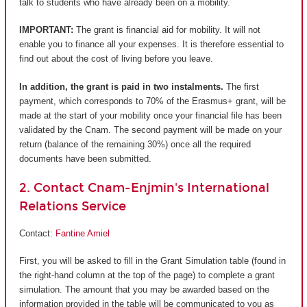
talk to students who have already been on a mobility.
IMPORTANT:
The grant is financial aid for mobility. It will not
enable you to finance all your expenses. It is therefore essential to
find out about the cost of living before you leave.
In addition, the grant is paid in two instalments.
The first
payment, which corresponds to 70% of the Erasmus+ grant, will be
made at the start of your mobility once your financial file has been
validated by the Cnam. The second payment will be made on your
return (balance of the remaining 30%) once all the required
documents have been submitted.
2. Contact Cnam-Enjmin's International
Relations Service
Contact:
Fantine Amiel
First, you will be asked to fill in the Grant Simulation table (found in
the right-hand column at the top of the page) to complete a grant
simulation. The amount that you may be awarded based on the
information provided in the table will be communicated to you as