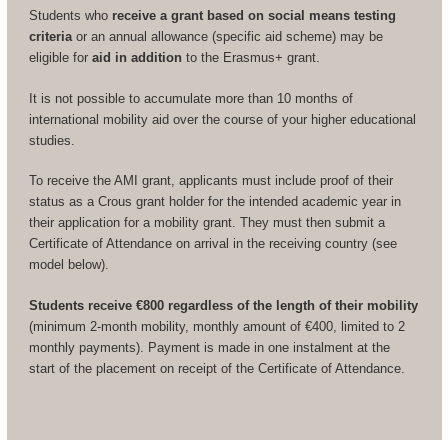
Students who
receive a grant based on social means testing
criteria
or an annual allowance (specific aid scheme) may be
eligible for
aid in addition
to the Erasmus+ grant.
It is not possible to accumulate more than 10 months of
international mobility aid over the course of your higher educational
studies.
To receive the AMI grant, applicants must include proof of their
status as a Crous grant holder for the intended academic year in
their application for a mobility grant. They must then submit a
Certificate of Attendance on arrival in the receiving country (see
model below).
Students receive €800 regardless of the length of their mobility
(minimum 2-month mobility, monthly amount of €400, limited to 2
monthly payments). Payment is made in one instalment at the
start of the placement on receipt of the Certificate of Attendance.