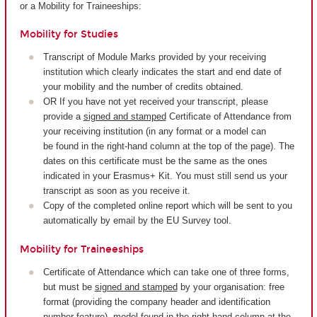
or a Mobility for Traineeships:
Mobility for Studies
Transcript of Module Marks provided by your receiving
institution which clearly indicates the start and end date of
your mobility and the number of credits obtained.
OR If you have not yet received your transcript, please
provide a
signed and stamped
Certificate of Attendance from
your receiving institution (in any format or a model can
be found in the right-hand column at the top of the page). The
dates on this certificate must be the same as the ones
indicated in your Erasmus+ Kit. You must still send us your
transcript as soon as you receive it.
Copy of the completed online report which will be sent to you
automatically by email by the EU Survey tool.
Mobility for Traineeships
Certificate of Attendance which can take one of three forms,
but must be
signed and stamped
by your organisation: free
format (providing the company header and identification
number feature), model found in the right-hand column at the