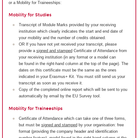
or a Mobility for Traineeships:
Mobility for Studies
Transcript of Module Marks provided by your receiving
institution which clearly indicates the start and end date of
your mobility and the number of credits obtained.
OR If you have not yet received your transcript, please
provide a
signed and stamped
Certificate of Attendance from
your receiving institution (in any format or a model can
be found in the right-hand column at the top of the page). The
dates on this certificate must be the same as the ones
indicated in your Erasmus+ Kit. You must still send us your
transcript as soon as you receive it.
Copy of the completed online report which will be sent to you
automatically by email by the EU Survey tool.
Mobility for Traineeships
Certificate of Attendance which can take one of three forms,
but must be
signed and stamped
by your organisation: free
format (providing the company header and identification
number feature), model found in the right-hand column at the