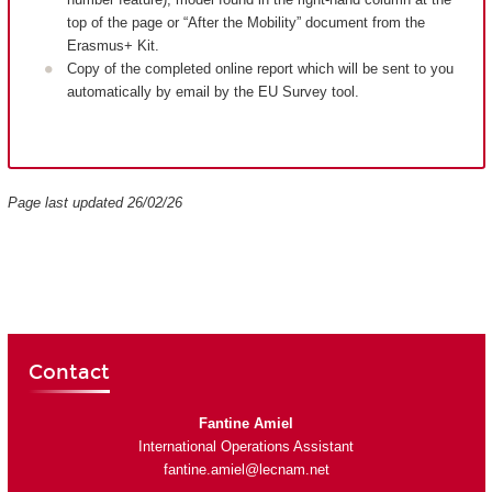
top of the page or “After the Mobility” document from the
Erasmus+ Kit.
Copy of the completed online report which will be sent to you
automatically by email by the EU Survey tool.
Page last updated 26/02/26
Contact
Fantine Amiel
International Operations Assistant
fantine.amiel@lecnam.net