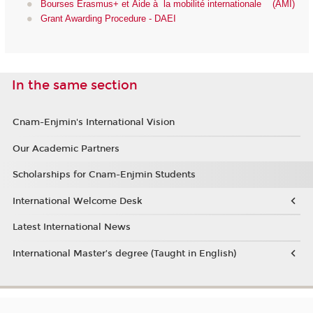
Bourses Erasmus+ et Aide à la mobilité internationale (AMI)
Grant Awarding Procedure - DAEI
In the same section
Cnam-Enjmin's International Vision
Our Academic Partners
Scholarships for Cnam-Enjmin Students
International Welcome Desk
Latest International News
International Master’s degree (Taught in English)