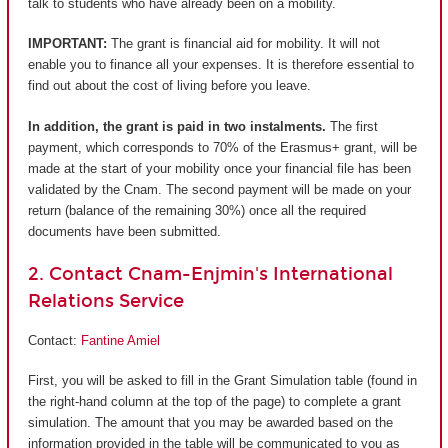
talk to students who have already been on a mobility.
IMPORTANT:
The grant is financial aid for mobility. It will not
enable you to finance all your expenses. It is therefore essential to
find out about the cost of living before you leave.
In addition, the grant is paid in two instalments.
The first
payment, which corresponds to 70% of the Erasmus+ grant, will be
made at the start of your mobility once your financial file has been
validated by the Cnam. The second payment will be made on your
return (balance of the remaining 30%) once all the required
documents have been submitted.
2. Contact Cnam-Enjmin's International
Relations Service
Contact:
Fantine Amiel
First, you will be asked to fill in the Grant Simulation table (found in
the right-hand column at the top of the page) to complete a grant
simulation. The amount that you may be awarded based on the
information provided in the table will be communicated to you as