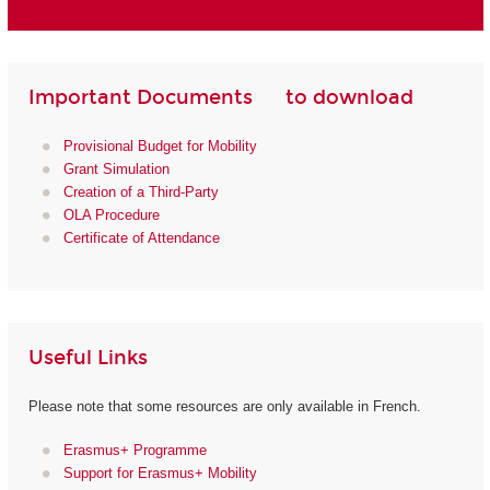
Important Documents to download
Provisional Budget for Mobility
Grant Simulation
Creation of a Third-Party
OLA Procedure
Certificate of Attendance
Useful Links
Please note that some resources are only available in French.
Erasmus+ Programme
Support for Erasmus+ Mobility