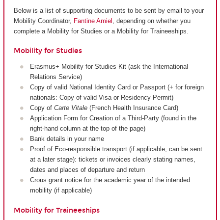
Below is a list of supporting documents to be sent by email to your
Mobility Coordinator,
Fantine Amiel
, depending on whether you
complete a Mobility for Studies or a Mobility for Traineeships.
Mobility for Studies
Erasmus+ Mobility for Studies Kit (ask the International
Relations Service)
Copy of valid National Identity Card or Passport (+ for foreign
nationals: Copy of valid Visa or Residency Permit)
Copy of
Carte Vitale
(French Health Insurance Card)
Application Form for Creation of a Third-Party (found in the
right-hand column at the top of the page)
Bank details in your name
Proof of Eco-responsible transport (if applicable, can be sent
at a later stage): tickets or invoices clearly stating names,
dates and places of departure and return
Crous grant notice for the academic year of the intended
mobility (if applicable)
Mobility for Traineeships