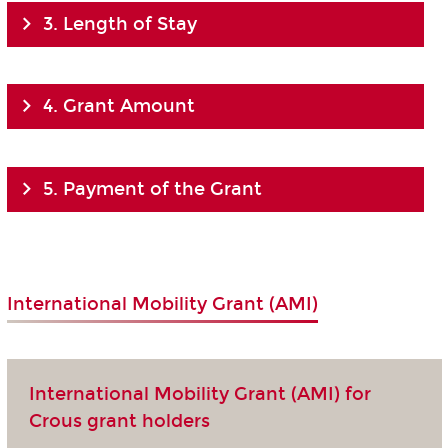
3. Length of Stay
4. Grant Amount
5. Payment of the Grant
International Mobility Grant (AMI)
International Mobility Grant (AMI) for
Crous grant holders