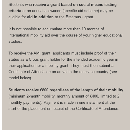
Students who
receive a grant based on social means testing
criteria
or an annual allowance (specific aid scheme) may be
eligible for
aid in addition
to the Erasmus+ grant.
It is not possible to accumulate more than 10 months of
international mobility aid over the course of your higher educational
studies.
To receive the AMI grant, applicants must include proof of their
status as a Crous grant holder for the intended academic year in
their application for a mobility grant. They must then submit a
Certificate of Attendance on arrival in the receiving country (see
model below).
Students receive €800 regardless of the length of their mobility
(minimum 2-month mobility, monthly amount of €400, limited to 2
monthly payments). Payment is made in one instalment at the
start of the placement on receipt of the Certificate of Attendance.