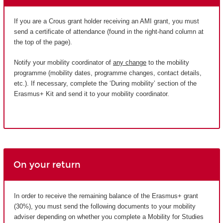
If you are a Crous grant holder receiving an AMI grant, you must
send a certificate of attendance (found in the right-hand column at
the top of the page).
Notify your mobility coordinator of
any change
to the mobility
programme (mobility dates, programme changes, contact details,
etc.). If necessary, complete the ‘During mobility’ section of the
Erasmus+ Kit and send it to your mobility coordinator.
On your return
In order to receive the remaining balance of the Erasmus+ grant
(30%), you must send the following documents to your mobility
adviser depending on whether you complete a Mobility for Studies