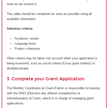
soon as we receive it.
This table should be completed as soon as possible using all
available information.
Selection criteria:
Academic results
Language level
Project coherence
Other criteria may be taken into account when your application is
being examined, such as social criteria (Crous grant holders) or
disabled people.
3. Complete your Grant Application
The Mobility Coordinator at Cnam-Enjmin is responsible for liaising
with the DAEI (Direction des affaires européennes et
internationales) at Cnam, which is in charge of managing grant
applications.