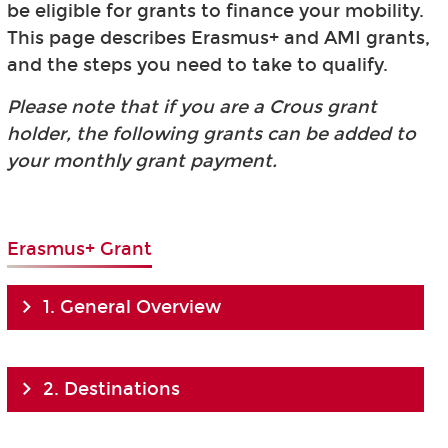
be eligible for grants to finance your mobility.
This page describes Erasmus+ and AMI grants,
and the steps you need to take to qualify.
Please note that if you are a Crous grant
holder, the following grants can be added to
your monthly grant payment.
Erasmus+ Grant
1. General Overview
2. Destinations