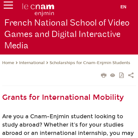
EN
French National School of Video
Games and Digital Interactive
Media
International
Scholarships for Cnam-Enjmin Students
Home
Grants for International Mobility
Are you a Cnam-Enjmin student looking to
study abroad? Whether it's for your studies
abroad or an international internship, you may