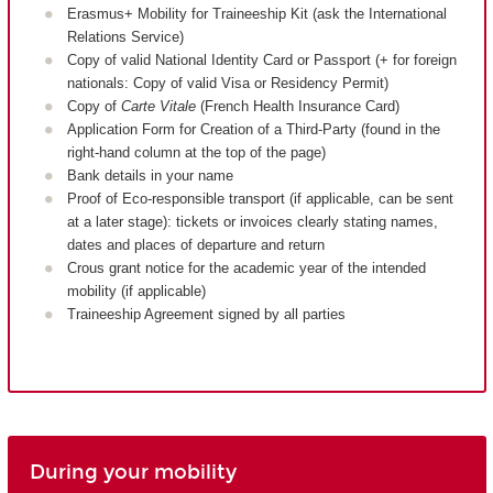
Erasmus+ Mobility for Traineeship Kit (ask the International
Relations Service)
Copy of valid National Identity Card or Passport (+ for foreign
nationals: Copy of valid Visa or Residency Permit)
Copy of
Carte Vitale
(French Health Insurance Card)
Application Form for Creation of a Third-Party (found in the
right-hand column at the top of the page)
Bank details in your name
Proof of Eco-responsible transport (if applicable, can be sent
at a later stage): tickets or invoices clearly stating names,
dates and places of departure and return
Crous grant notice for the academic year of the intended
mobility (if applicable)
Traineeship Agreement signed by all parties
During your mobility