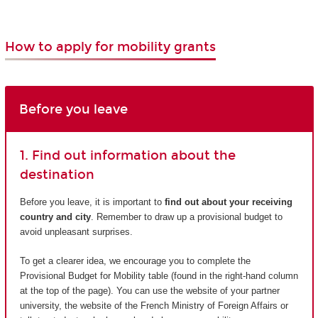
How to apply for mobility grants
Before you leave
1. Find out information about the
destination
Before you leave, it is important to
find out about your receiving
country and city
. Remember to draw up a provisional budget to
avoid unpleasant surprises.
To get a clearer idea, we encourage you to complete the
Provisional Budget for Mobility table (found in the right-hand column
at the top of the page). You can use the website of your partner
university, the website of the French Ministry of Foreign Affairs or