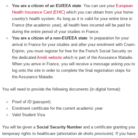
You are a citizen of an EU/EEA state
: You can use your
European
Health Insurance Card (EHIC)
which you can obtain from your home
country's health system. As long as it is valid for your entire time in
France (the academic year), all health fees incurred will be paid for
during the entire period of your studies in France.
You are a citizen of a non-EU/EEA state
: In preparation for your
arrival in France for your studies and after your enrolment with Cnam-
Enjmin, you must register for free for the French Social Security on
the dedicated
Améli website
which is part of the Assurance Maladie.
When you arrive in France, you will receive a message asking you to
log onto the site in order to complete the final registration steps for
the Assurance Maladie.
You will need to provide the following documents (in digital format):
Proof of ID (passport)
Enrolment certificate for the current academic year
Valid Student Visa
You will be given a
Social Security Number
and a certificate granting you
temporary rights to healthcare (
attestation de droits provisoire
). If you have