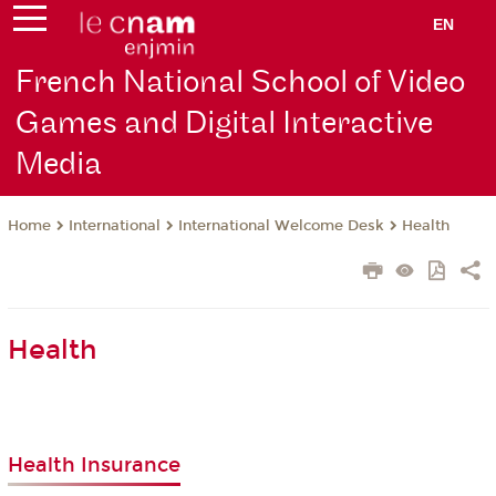
EN
French National School of Video
Games and Digital Interactive
Media
International
International Welcome Desk
Health
Home
Health
Health Insurance