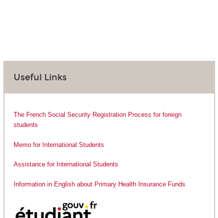
Useful Links
The French Social Security Registration Process for foreign
students
Memo for International Students
Assistance for International Students
Information in English about Primary Health Insurance Funds