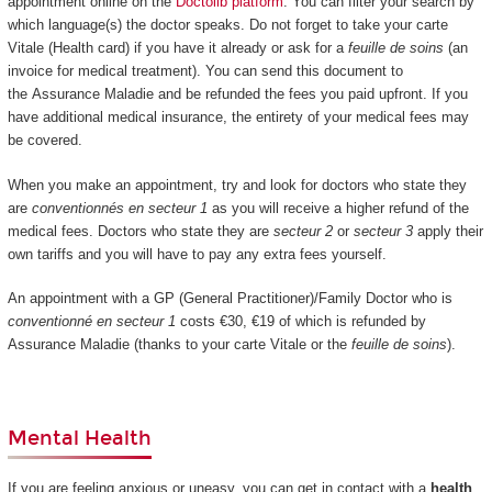
appointment online on the
Doctolib platform
. You can filter your search by
which language(s) the doctor speaks. Do not forget to take your carte
Vitale (Health card) if you have it already or ask for a
feuille de soins
(an
invoice for medical treatment). You can send this document to
the Assurance Maladie and be refunded the fees you paid upfront. If you
have additional medical insurance, the entirety of your medical fees may
be covered.
When you make an appointment, try and look for doctors who state they
are
conventionnés en secteur 1
as you will receive a higher refund of the
medical fees. Doctors who state they are
secteur 2
or
secteur 3
apply their
own tariffs and you will have to pay any extra fees yourself.
An appointment with a GP (General Practitioner)/Family Doctor who is
conventionné en secteur 1
costs €30, €19 of which is refunded by
Assurance Maladie (thanks to your carte Vitale or the
feuille de soins
).
Mental Health
If you are feeling anxious or uneasy, you can get in contact with a
health