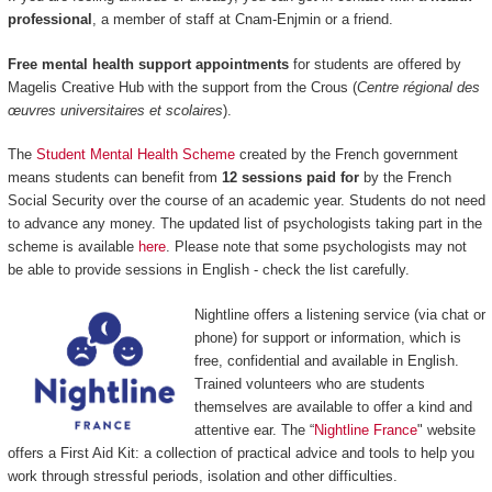
professional
, a member of staff at Cnam-Enjmin or a friend.
Free mental health support appointments
for students are offered by
Magelis Creative Hub with the support from the Crous (
Centre régional des
œuvres universitaires et scolaires
).
The
Student Mental Health Scheme
created by the French government
means students can benefit from
12 sessions paid for
by the French
Social Security over the course of an academic year. Students do not need
to advance any money. The updated list of psychologists taking part in the
scheme is available
here
. Please note that some psychologists may not
be able to provide sessions in English - check the list carefully.
Nightline offers a listening service (via chat or
phone) for support or information, which is
free, confidential and available in English.
Trained volunteers who are students
themselves are available to offer a kind and
attentive ear. The “
Nightline France
" website
offers a First Aid Kit: a collection of practical advice and tools to help you
work through stressful periods, isolation and other difficulties.