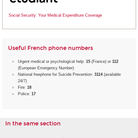
Social Security: Your Medical Expenditure Coverage
Useful French phone numbers
Urgent medical or psychological help:
15
(France) or
112
(European Emergency Number)
National freephone for Suicide Prevention:
3114
(available
24/7)
Fire:
18
Police:
17
In the same section