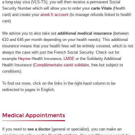
a long-stay visa (VLS-TS), you will then receive a permanent Social
Security Number which will allow you to order your
carte Vitale
(Health
card) and create your
ameli.fr account
(to manage refunds linked to health
care)
We advise you to also take out
additional medical insurance
(between
€10 and €45 per month depending on your health needs). This additional
insurance means that your health fees will be entirely covered, which is not
always the case with just the French Social Security. Check out for
example
Heyme
Health Insurance,
LMDE
or the Solidarity Additional
Health Insurance (
Complémentaire santé solidaire
, free but subject to
conditions).
To find out more, click on the links in the right-hand column to be
redirected to pages in English.
Medical Appointments
If you need to
see a doctor
(general or specialist), you can make an