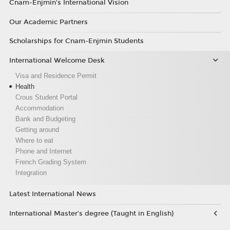
Cnam-Enjmin's International Vision
Our Academic Partners
Scholarships for Cnam-Enjmin Students
International Welcome Desk
Visa and Residence Permit
Health
Crous Student Portal
Accommodation
Bank and Budgeting
Getting around
Where to eat
Phone and Internet
French Grading System
Integration
Latest International News
International Master’s degree (Taught in English)