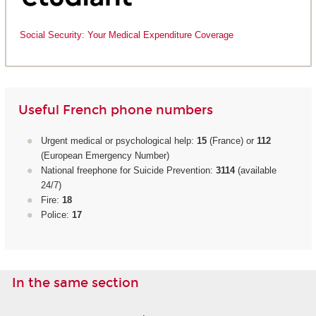
Social Security: Your Medical Expenditure Coverage
Useful French phone numbers
Urgent medical or psychological help:
15
(France) or
112
(European Emergency Number)
National freephone for Suicide Prevention:
3114
(available
24/7)
Fire:
18
Police:
17
In the same section