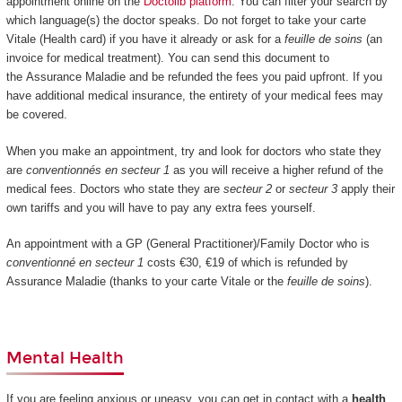
appointment online on the
Doctolib platform
. You can filter your search by
which language(s) the doctor speaks. Do not forget to take your carte
Vitale (Health card) if you have it already or ask for a
feuille de soins
(an
invoice for medical treatment). You can send this document to
the Assurance Maladie and be refunded the fees you paid upfront. If you
have additional medical insurance, the entirety of your medical fees may
be covered.
When you make an appointment, try and look for doctors who state they
are
conventionnés en secteur 1
as you will receive a higher refund of the
medical fees. Doctors who state they are
secteur 2
or
secteur 3
apply their
own tariffs and you will have to pay any extra fees yourself.
An appointment with a GP (General Practitioner)/Family Doctor who is
conventionné en secteur 1
costs €30, €19 of which is refunded by
Assurance Maladie (thanks to your carte Vitale or the
feuille de soins
).
Mental Health
If you are feeling anxious or uneasy, you can get in contact with a
health