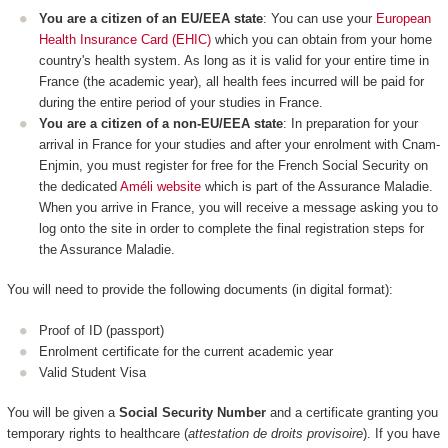
You are a citizen of an EU/EEA state
: You can use your
European
Health Insurance Card (EHIC)
which you can obtain from your home
country's health system. As long as it is valid for your entire time in
France (the academic year), all health fees incurred will be paid for
during the entire period of your studies in France.
You are a citizen of a non-EU/EEA state
: In preparation for your
arrival in France for your studies and after your enrolment with Cnam-
Enjmin, you must register for free for the French Social Security on
the dedicated
Améli website
which is part of the Assurance Maladie.
When you arrive in France, you will receive a message asking you to
log onto the site in order to complete the final registration steps for
the Assurance Maladie.
You will need to provide the following documents (in digital format):
Proof of ID (passport)
Enrolment certificate for the current academic year
Valid Student Visa
You will be given a
Social Security Number
and a certificate granting you
temporary rights to healthcare (
attestation de droits provisoire
). If you have