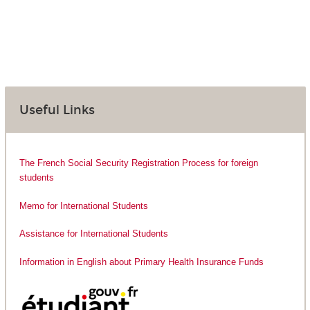
Useful Links
The French Social Security Registration Process for foreign
students
Memo for International Students
Assistance for International Students
Information in English about Primary Health Insurance Funds