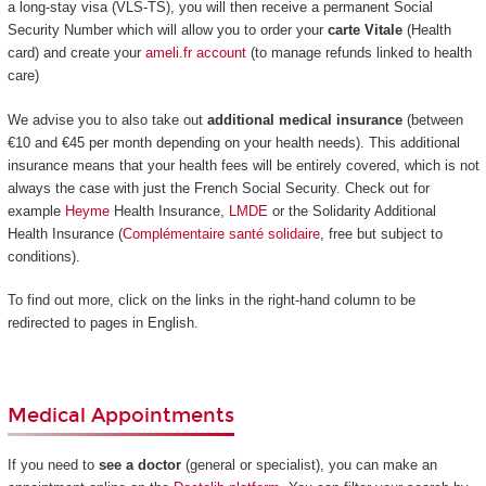
a long-stay visa (VLS-TS), you will then receive a permanent Social
Security Number which will allow you to order your
carte Vitale
(Health
card) and create your
ameli.fr account
(to manage refunds linked to health
care)
We advise you to also take out
additional medical insurance
(between
€10 and €45 per month depending on your health needs). This additional
insurance means that your health fees will be entirely covered, which is not
always the case with just the French Social Security. Check out for
example
Heyme
Health Insurance,
LMDE
or the Solidarity Additional
Health Insurance (
Complémentaire santé solidaire
, free but subject to
conditions).
To find out more, click on the links in the right-hand column to be
redirected to pages in English.
Medical Appointments
If you need to
see a doctor
(general or specialist), you can make an