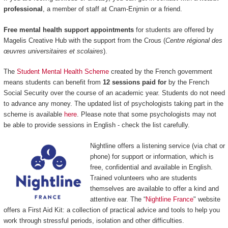
professional
, a member of staff at Cnam-Enjmin or a friend.
Free mental health support appointments
for students are offered by
Magelis Creative Hub with the support from the Crous (
Centre régional des
œuvres universitaires et scolaires
).
The
Student Mental Health Scheme
created by the French government
means students can benefit from
12 sessions paid for
by the French
Social Security over the course of an academic year. Students do not need
to advance any money. The updated list of psychologists taking part in the
scheme is available
here
. Please note that some psychologists may not
be able to provide sessions in English - check the list carefully.
Nightline offers a listening service (via chat or
phone) for support or information, which is
free, confidential and available in English.
Trained volunteers who are students
themselves are available to offer a kind and
attentive ear. The “
Nightline France
" website
offers a First Aid Kit: a collection of practical advice and tools to help you
work through stressful periods, isolation and other difficulties.