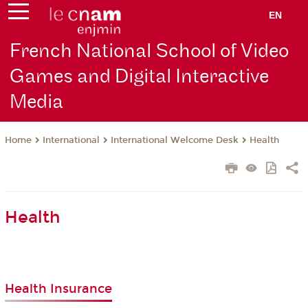
EN
French National School of Video
Games and Digital Interactive
Media
International
International Welcome Desk
Health
Home
Health
Health Insurance