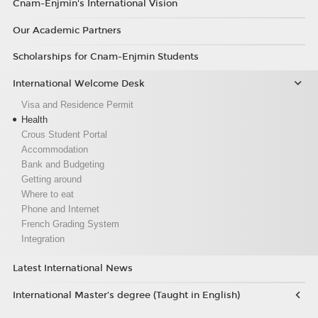
Cnam-Enjmin's International Vision
Our Academic Partners
Scholarships for Cnam-Enjmin Students
International Welcome Desk
Visa and Residence Permit
Health
Crous Student Portal
Accommodation
Bank and Budgeting
Getting around
Where to eat
Phone and Internet
French Grading System
Integration
Latest International News
International Master’s degree (Taught in English)