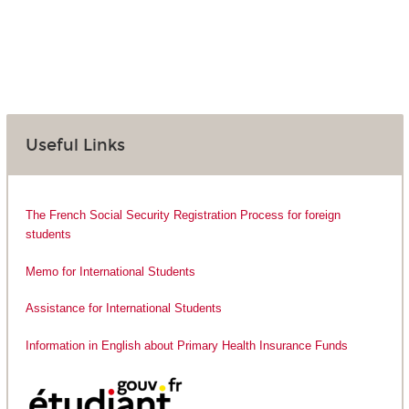
Useful Links
The French Social Security Registration Process for foreign
students
Memo for International Students
Assistance for International Students
Information in English about Primary Health Insurance Funds