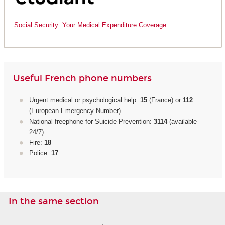
Social Security: Your Medical Expenditure Coverage
Useful French phone numbers
Urgent medical or psychological help:
15
(France) or
112
(European Emergency Number)
National freephone for Suicide Prevention:
3114
(available
24/7)
Fire:
18
Police:
17
In the same section