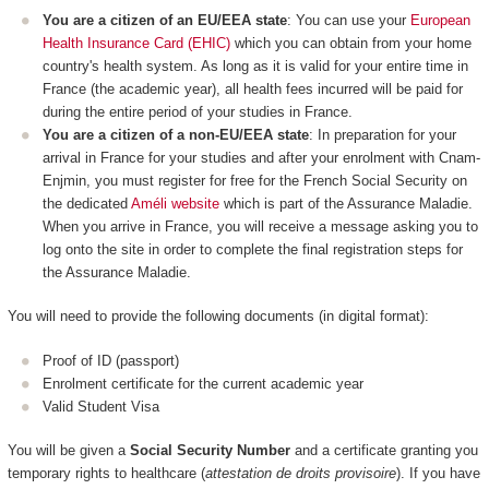
You are a citizen of an EU/EEA state
: You can use your
European
Health Insurance Card (EHIC)
which you can obtain from your home
country's health system. As long as it is valid for your entire time in
France (the academic year), all health fees incurred will be paid for
during the entire period of your studies in France.
You are a citizen of a non-EU/EEA state
: In preparation for your
arrival in France for your studies and after your enrolment with Cnam-
Enjmin, you must register for free for the French Social Security on
the dedicated
Améli website
which is part of the Assurance Maladie.
When you arrive in France, you will receive a message asking you to
log onto the site in order to complete the final registration steps for
the Assurance Maladie.
You will need to provide the following documents (in digital format):
Proof of ID (passport)
Enrolment certificate for the current academic year
Valid Student Visa
You will be given a
Social Security Number
and a certificate granting you
temporary rights to healthcare (
attestation de droits provisoire
). If you have