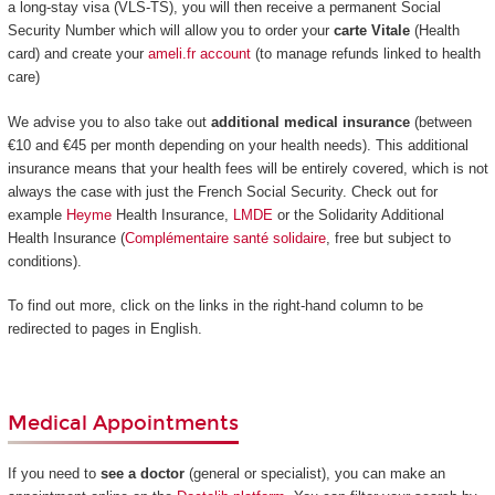
a long-stay visa (VLS-TS), you will then receive a permanent Social
Security Number which will allow you to order your
carte Vitale
(Health
card) and create your
ameli.fr account
(to manage refunds linked to health
care)
We advise you to also take out
additional medical insurance
(between
€10 and €45 per month depending on your health needs). This additional
insurance means that your health fees will be entirely covered, which is not
always the case with just the French Social Security. Check out for
example
Heyme
Health Insurance,
LMDE
or the Solidarity Additional
Health Insurance (
Complémentaire santé solidaire
, free but subject to
conditions).
To find out more, click on the links in the right-hand column to be
redirected to pages in English.
Medical Appointments
If you need to
see a doctor
(general or specialist), you can make an