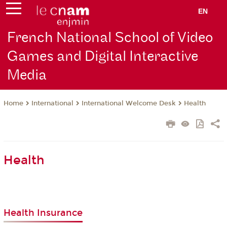
EN
French National School of Video
Games and Digital Interactive
Media
International
International Welcome Desk
Health
Home
Health
Health Insurance