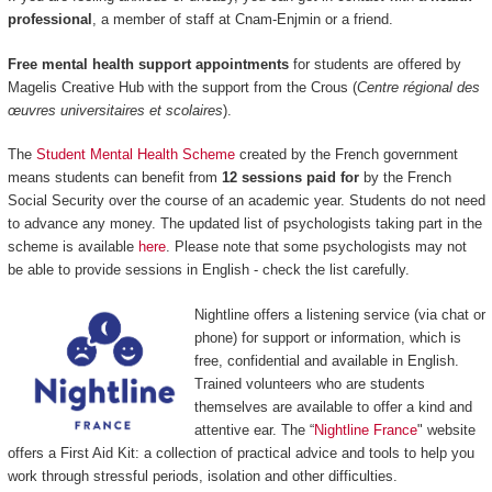
professional
, a member of staff at Cnam-Enjmin or a friend.
Free mental health support appointments
for students are offered by
Magelis Creative Hub with the support from the Crous (
Centre régional des
œuvres universitaires et scolaires
).
The
Student Mental Health Scheme
created by the French government
means students can benefit from
12 sessions paid for
by the French
Social Security over the course of an academic year. Students do not need
to advance any money. The updated list of psychologists taking part in the
scheme is available
here
. Please note that some psychologists may not
be able to provide sessions in English - check the list carefully.
Nightline offers a listening service (via chat or
phone) for support or information, which is
free, confidential and available in English.
Trained volunteers who are students
themselves are available to offer a kind and
attentive ear. The “
Nightline France
" website
offers a First Aid Kit: a collection of practical advice and tools to help you
work through stressful periods, isolation and other difficulties.