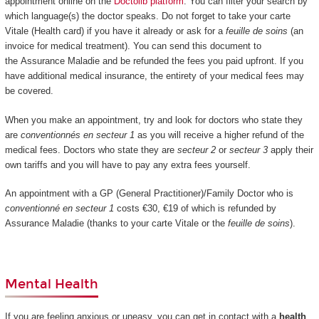
appointment online on the
Doctolib platform
. You can filter your search by
which language(s) the doctor speaks. Do not forget to take your carte
Vitale (Health card) if you have it already or ask for a
feuille de soins
(an
invoice for medical treatment). You can send this document to
the Assurance Maladie and be refunded the fees you paid upfront. If you
have additional medical insurance, the entirety of your medical fees may
be covered.
When you make an appointment, try and look for doctors who state they
are
conventionnés en secteur 1
as you will receive a higher refund of the
medical fees. Doctors who state they are
secteur 2
or
secteur 3
apply their
own tariffs and you will have to pay any extra fees yourself.
An appointment with a GP (General Practitioner)/Family Doctor who is
conventionné en secteur 1
costs €30, €19 of which is refunded by
Assurance Maladie (thanks to your carte Vitale or the
feuille de soins
).
Mental Health
If you are feeling anxious or uneasy, you can get in contact with a
health