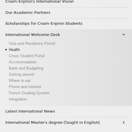
Cnam-Enjmin's International Vision
Our Academic Partners
Scholarships for Cnam-Enjmin Students
International Welcome Desk
Visa and Residence Permit
Health
Crous Student Portal
Accommodation
Bank and Budgeting
Getting around
Where to eat
Phone and Internet
French Grading System
Integration
Latest International News
International Master’s degree (Taught in English)