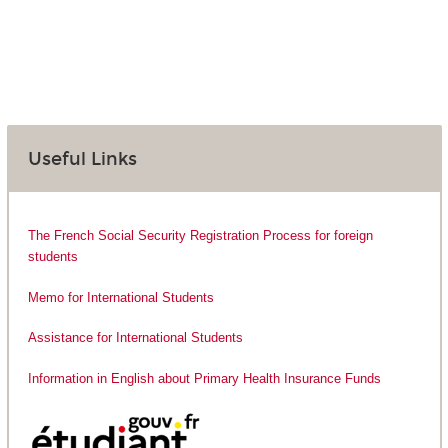
Useful Links
The French Social Security Registration Process for foreign
students
Memo for International Students
Assistance for International Students
Information in English about Primary Health Insurance Funds