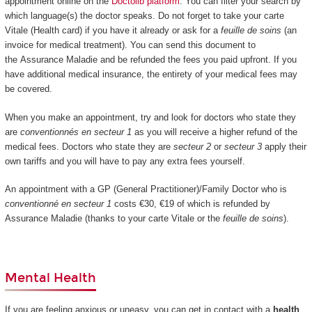
appointment online on the
Doctolib platform
. You can filter your search by
which language(s) the doctor speaks. Do not forget to take your carte
Vitale (Health card) if you have it already or ask for a
feuille de soins
(an
invoice for medical treatment). You can send this document to
the Assurance Maladie and be refunded the fees you paid upfront. If you
have additional medical insurance, the entirety of your medical fees may
be covered.
When you make an appointment, try and look for doctors who state they
are
conventionnés en secteur 1
as you will receive a higher refund of the
medical fees. Doctors who state they are
secteur 2
or
secteur 3
apply their
own tariffs and you will have to pay any extra fees yourself.
An appointment with a GP (General Practitioner)/Family Doctor who is
conventionné en secteur 1
costs €30, €19 of which is refunded by
Assurance Maladie (thanks to your carte Vitale or the
feuille de soins
).
Mental Health
If you are feeling anxious or uneasy, you can get in contact with a
health