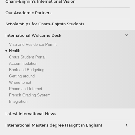
Cnam-Enjmin's International Vision
Our Academic Partners
Scholarships for Cnam-Enjmin Students
International Welcome Desk
Visa and Residence Permit
Health
Crous Student Portal
Accommodation
Bank and Budgeting
Getting around
Where to eat
Phone and Internet
French Grading System
Integration
Latest International News
International Master’s degree (Taught in English)