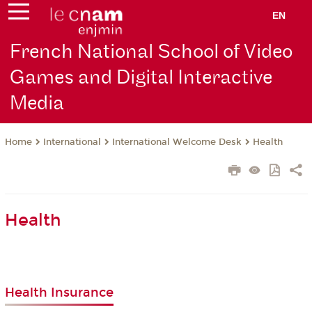
EN
French National School of Video
Games and Digital Interactive
Media
International
International Welcome Desk
Health
Home
Health
Health Insurance