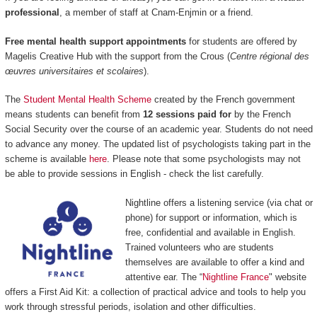
professional
, a member of staff at Cnam-Enjmin or a friend.
Free mental health support appointments
for students are offered by
Magelis Creative Hub with the support from the Crous (
Centre régional des
œuvres universitaires et scolaires
).
The
Student Mental Health Scheme
created by the French government
means students can benefit from
12 sessions paid for
by the French
Social Security over the course of an academic year. Students do not need
to advance any money. The updated list of psychologists taking part in the
scheme is available
here
. Please note that some psychologists may not
be able to provide sessions in English - check the list carefully.
Nightline offers a listening service (via chat or
phone) for support or information, which is
free, confidential and available in English.
Trained volunteers who are students
themselves are available to offer a kind and
attentive ear. The “
Nightline France
" website
offers a First Aid Kit: a collection of practical advice and tools to help you
work through stressful periods, isolation and other difficulties.