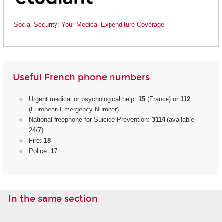
Social Security: Your Medical Expenditure Coverage
Useful French phone numbers
Urgent medical or psychological help:
15
(France) or
112
(European Emergency Number)
National freephone for Suicide Prevention:
3114
(available
24/7)
Fire:
18
Police:
17
In the same section