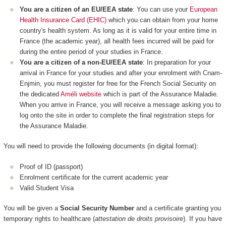
You are a citizen of an EU/EEA state
: You can use your
European
Health Insurance Card (EHIC)
which you can obtain from your home
country's health system. As long as it is valid for your entire time in
France (the academic year), all health fees incurred will be paid for
during the entire period of your studies in France.
You are a citizen of a non-EU/EEA state
: In preparation for your
arrival in France for your studies and after your enrolment with Cnam-
Enjmin, you must register for free for the French Social Security on
the dedicated
Améli website
which is part of the Assurance Maladie.
When you arrive in France, you will receive a message asking you to
log onto the site in order to complete the final registration steps for
the Assurance Maladie.
You will need to provide the following documents (in digital format):
Proof of ID (passport)
Enrolment certificate for the current academic year
Valid Student Visa
You will be given a
Social Security Number
and a certificate granting you
temporary rights to healthcare (
attestation de droits provisoire
). If you have