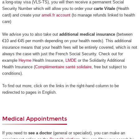
a long-stay visa (VLS-TS), you will then receive a permanent Social
Security Number which will allow you to order your
carte Vitale
(Health
card) and create your
ameli.fr account
(to manage refunds linked to health
care)
We advise you to also take out
additional medical insurance
(between
€10 and €45 per month depending on your health needs). This additional
insurance means that your health fees will be entirely covered, which is not
always the case with just the French Social Security. Check out for
example
Heyme
Health Insurance,
LMDE
or the Solidarity Additional
Health Insurance (
Complémentaire santé solidaire
, free but subject to
conditions).
To find out more, click on the links in the right-hand column to be
redirected to pages in English.
Medical Appointments
If you need to
see a doctor
(general or specialist), you can make an