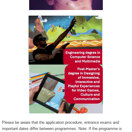
Please be aware that the application procedure, entrance exams and
important dates differ between programmes. Note: If the programme is