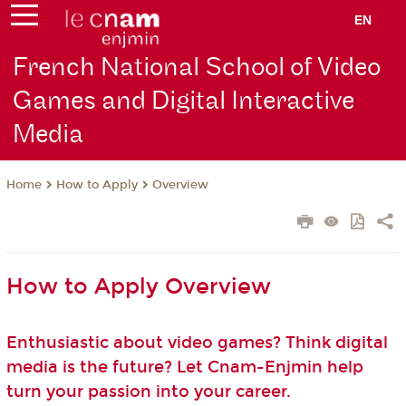
EN
French National School of Video
Games and Digital Interactive
Media
How to Apply
Overview
Home
How to Apply Overview
Enthusiastic about video games? Think digital
media is the future? Let Cnam-Enjmin help
turn your passion into your career.