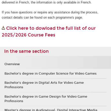
delivered in French, the information is only available in French.
If you have questions or require any assistance during the process,
contact details can be found on each programme's page.
Click here to dowload the full list of our
2025/2026 Course Fees
In the same section
Overview
Bachelor’s degree in Computer Science for Video Games
Bachelor’s degree in Digital Arts for Video Game
Professions
Bachelor's degree in Game Design for Video Game
Professions
Master's degree in Audiovisual, Digital Interactive Media