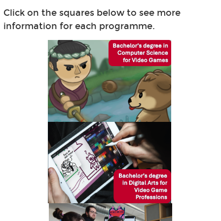
Click on the squares below to see more
information for each programme.