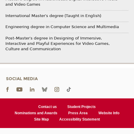
and Video Games
International Master’s degree (Taught in English)
Engineering degree in Computer Science and Multimedia
Post-Master’s degree in Designing of Immersive,
Interactive and Playful Experiences for Video Games,
Culture and Communication
SOCIAL MEDIA
Contact us
Student Projects
Nominations and Awards
Press Area
Website Info
Site Map
Accessibility Statement