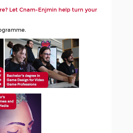
ure? Let Cnam-Enjmin help turn your
programme.