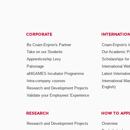
CORPORATE
INTERNATIO
Be Cnam-Enjmin's Partner
Cnam-Enjmin's In
Take on our Students
Our Academic Pa
Apprenticeship Levy
Scholarships fo
Patronage
International W
all4GAMES Incubator Programme
Latest Internati
Intra-company courses
International Mas
English)
Research and Development Projects
Validate your Employees' Experience
RESEARCH
HOW TO APP
Research and Development Projects
Overview