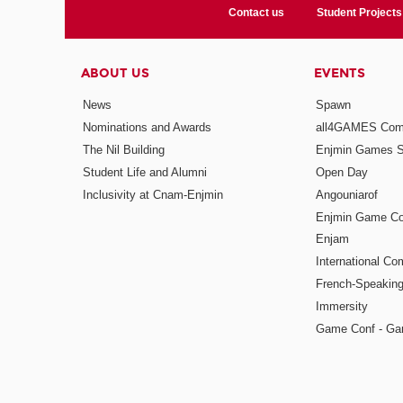
Contact us
Student Projects
ABOUT US
EVENTS
News
Spawn
Nominations and Awards
all4GAMES Comp
The Nil Building
Enjmin Games 
Student Life and Alumni
Open Day
Inclusivity at Cnam-Enjmin
Angouniarof
Enjmin Game Co
Enjam
International Co
French-Speaking
Immersity
Game Conf - Ga