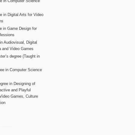
ee in Computer Science
s
 in Digital Arts for Video
ns
ee in Game Design for
fessions
n Audiovisual, Digital
ia and Video Games
ter’s degree (Taught in
ree in Computer Science
gree in Designing of
active and Playful
 Video Games, Culture
ion