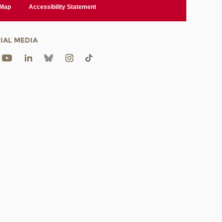
 Map
Accessibility Statement
IAL MEDIA