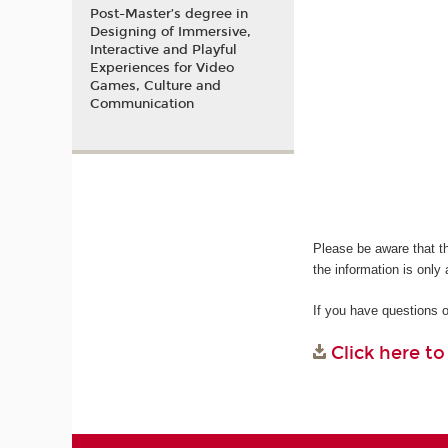
Post-Master’s degree in
Designing of Immersive,
Interactive and Playful
Experiences for Video
Games, Culture and
Communication
Please be aware that t
the information is only 
If you have questions 
Click here t