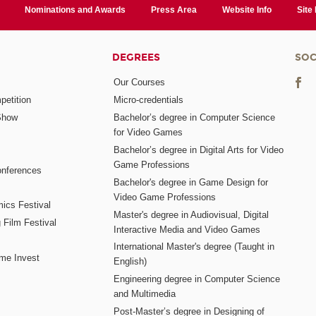
Nominations and Awards
Press Area
Website Info
Site
DEGREES
SOC
Our Courses
etition
Micro-credentials
Show
Bachelor’s degree in Computer Science
for Video Games
Bachelor’s degree in Digital Arts for Video
Game Professions
nferences
Bachelor's degree in Game Design for
Video Game Professions
mics Festival
Master's degree in Audiovisual, Digital
 Film Festival
Interactive Media and Video Games
International Master's degree (Taught in
me Invest
English)
Engineering degree in Computer Science
and Multimedia
Post-Master’s degree in Designing of