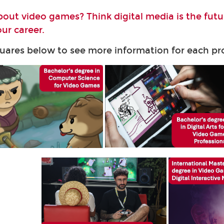
bout video games? Think digital media is the fut
ur career.
quares below to see more information for each 