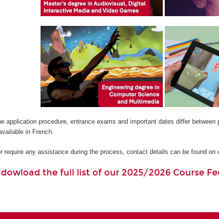
he application procedure, entrance exams and important dates differ between 
available in French.
or require any assistance during the process, contact details can be found o
o dowload the full list of our 2025/2026 Course Fe