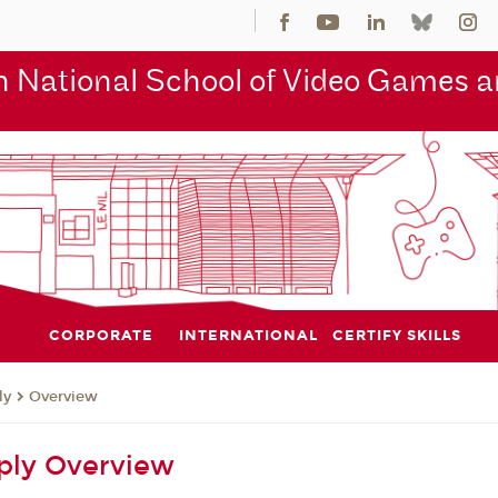
 National School of Video Games an
CORPORATE
INTERNATIONAL
CERTIFY SKILLS
ly
Overview
ply Overview