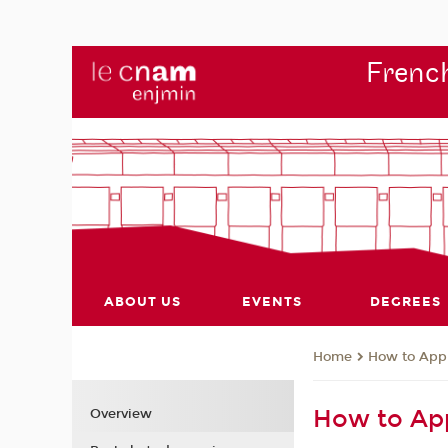
French
ABOUT US
EVENTS
DEGREES
How to App
Home
How to Ap
Overview