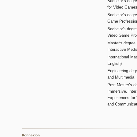
Bachelor’s degr
for Video Game
Bachelor’s degree
Game Professio
Bachelor's degr
Video Game Pro
Master's degree i
Interactive Med
International Mas
English)
Engineering deg
and Multimedia
Post-Master’s de
Immersive, Inter
Experiences for
and Communicat
Konnexion