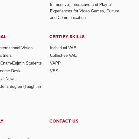
Immersive, Interactive and Playful
Experiences for Video Games, Culture
and Communication
NAL
CERTIFY SKILLS
ternational Vision
Individual VAE
rtners
Collective VAE
r Cnam-Enjmin Students
VAPP
elcome Desk
VES
onal News
ter’s degree (Taught in
LY
CONTACT US