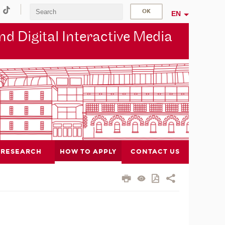
EN
d Digital Interactive Media
RESEARCH
HOW TO APPLY
CONTACT US