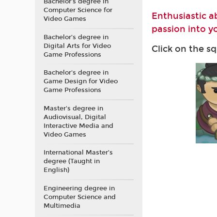
Bachelor’s degree in
Computer Science for
Enthusiastic a
Video Games
passion into yo
Bachelor’s degree in
Digital Arts for Video
Click on the s
Game Professions
Bachelor's degree in
Game Design for Video
Game Professions
Master's degree in
Audiovisual, Digital
Interactive Media and
Video Games
International Master’s
degree (Taught in
English)
Engineering degree in
Computer Science and
Multimedia