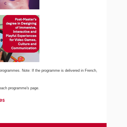
programmes. Note: If the programme is delivered in French,
n each programme's page.
es