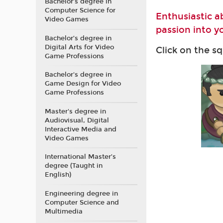
Bachelor’s degree in
Computer Science for
Enthusiastic a
Video Games
passion into yo
Bachelor’s degree in
Digital Arts for Video
Click on the s
Game Professions
Bachelor's degree in
Game Design for Video
Game Professions
Master's degree in
Audiovisual, Digital
Interactive Media and
Video Games
International Master’s
degree (Taught in
English)
Engineering degree in
Computer Science and
Multimedia