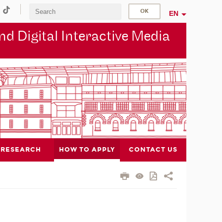
EN
d Digital Interactive Media
RESEARCH
HOW TO APPLY
CONTACT US