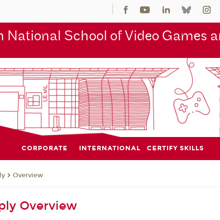
 National School of Video Games an
CORPORATE
INTERNATIONAL
CERTIFY SKILLS
ly
Overview
ply Overview