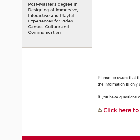
Post-Master’s degree in
Designing of Immersive,
Interactive and Playful
Experiences for Video
Games, Culture and
Communication
Please be aware that t
the information is only 
If you have questions 
Click here t