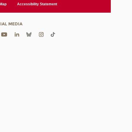
 Map
Accessibility Statement
IAL MEDIA