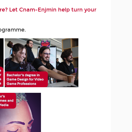
ure? Let Cnam-Enjmin help turn your
programme.