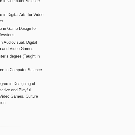
ee in Computer Science
s
 in Digital Arts for Video
ns
ee in Game Design for
fessions
n Audiovisual, Digital
ia and Video Games
ter’s degree (Taught in
ree in Computer Science
gree in Designing of
active and Playful
 Video Games, Culture
ion