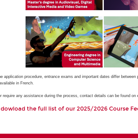
he application procedure, entrance exams and important dates differ between 
available in French.
or require any assistance during the process, contact details can be found o
o dowload the full list of our 2025/2026 Course Fe