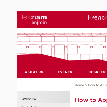
French
ABOUT US
EVENTS
DEGREES
How to App
Home
How to Ap
Overview