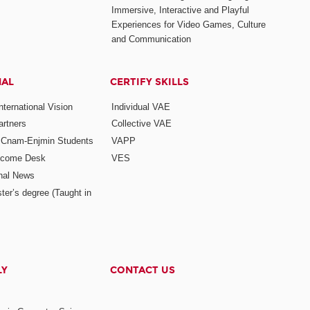
Immersive, Interactive and Playful
Experiences for Video Games, Culture
and Communication
NAL
CERTIFY SKILLS
ternational Vision
Individual VAE
rtners
Collective VAE
r Cnam-Enjmin Students
VAPP
elcome Desk
VES
onal News
ter’s degree (Taught in
LY
CONTACT US