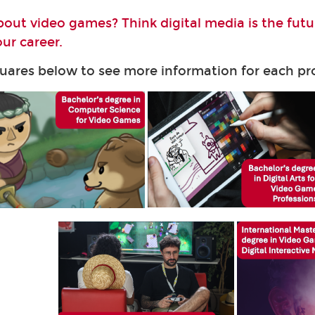
bout video games? Think digital media is the fut
ur career.
quares below to see more information for each 