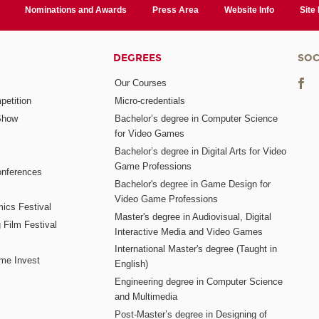
Nominations and Awards
Press Area
Website Info
Site
DEGREES
SOC
Our Courses
etition
Micro-credentials
Show
Bachelor’s degree in Computer Science
for Video Games
Bachelor’s degree in Digital Arts for Video
Game Professions
nferences
Bachelor's degree in Game Design for
Video Game Professions
mics Festival
Master's degree in Audiovisual, Digital
 Film Festival
Interactive Media and Video Games
International Master's degree (Taught in
me Invest
English)
Engineering degree in Computer Science
and Multimedia
Post-Master’s degree in Designing of