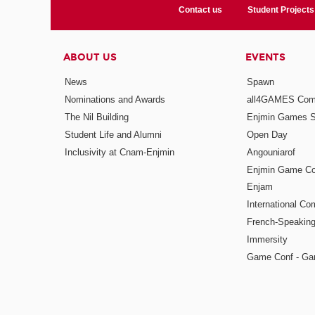
Contact us
Student Projects
ABOUT US
EVENTS
News
Spawn
Nominations and Awards
all4GAMES Comp
The Nil Building
Enjmin Games 
Student Life and Alumni
Open Day
Inclusivity at Cnam-Enjmin
Angouniarof
Enjmin Game Co
Enjam
International Co
French-Speaking
Immersity
Game Conf - Ga