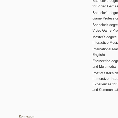
Bachelor’s degr
for Video Game
Bachelor’s degree
Game Professio
Bachelor's degr
Video Game Pro
Master's degree i
Interactive Med
International Mas
English)
Engineering deg
and Multimedia
Post-Master’s de
Immersive, Inter
Experiences for
and Communicat
Konnexion