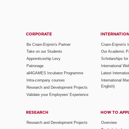
CORPORATE
INTERNATIO
Be Cnam-Enjmin's Partner
Cnam-Enjmin's In
Take on our Students
Our Academic Pa
Apprenticeship Levy
Scholarships fo
Patronage
International W
all4GAMES Incubator Programme
Latest Internati
Intra-company courses
International Mas
English)
Research and Development Projects
Validate your Employees' Experience
RESEARCH
HOW TO APP
Research and Development Projects
Overview