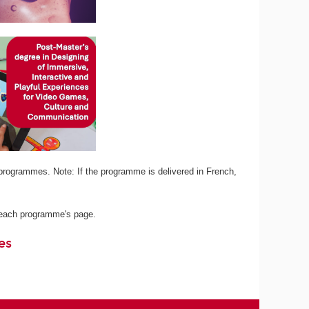
programmes. Note: If the programme is delivered in French,
n each programme's page.
es