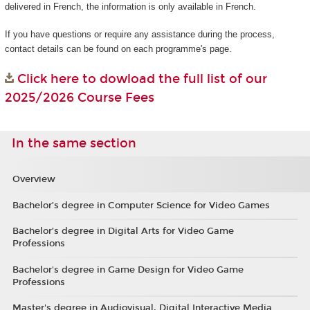
delivered in French, the information is only available in French.
If you have questions or require any assistance during the process,
contact details can be found on each programme's page.
Click here to dowload the full list of our
2025/2026 Course Fees
In the same section
Overview
Bachelor’s degree in Computer Science for Video Games
Bachelor’s degree in Digital Arts for Video Game
Professions
Bachelor's degree in Game Design for Video Game
Professions
Master's degree in Audiovisual, Digital Interactive Media