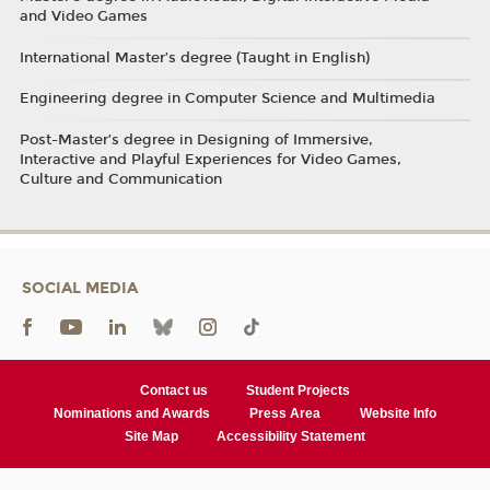
and Video Games
International Master’s degree (Taught in English)
Engineering degree in Computer Science and Multimedia
Post-Master’s degree in Designing of Immersive,
Interactive and Playful Experiences for Video Games,
Culture and Communication
SOCIAL MEDIA
Contact us
Student Projects
Nominations and Awards
Press Area
Website Info
Site Map
Accessibility Statement