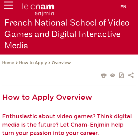
EN
French National School of Video
Games and Digital Interactive
Media
How to Apply
Overview
Home
How to Apply Overview
Enthusiastic about video games? Think digital
media is the future? Let Cnam-Enjmin help
turn your passion into your career.