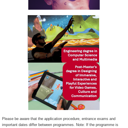
Please be aware that the application procedure, entrance exams and
important dates differ between programmes. Note: If the programme is