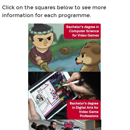
Click on the squares below to see more
information for each programme.