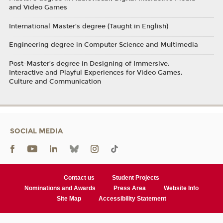
and Video Games
International Master’s degree (Taught in English)
Engineering degree in Computer Science and Multimedia
Post-Master’s degree in Designing of Immersive,
Interactive and Playful Experiences for Video Games,
Culture and Communication
SOCIAL MEDIA
Contact us
Student Projects
Nominations and Awards
Press Area
Website Info
Site Map
Accessibility Statement