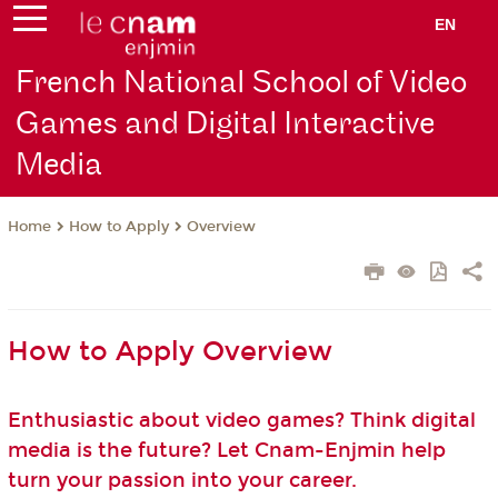
EN
French National School of Video
Games and Digital Interactive
Media
How to Apply
Overview
Home
How to Apply Overview
Enthusiastic about video games? Think digital
media is the future? Let Cnam-Enjmin help
turn your passion into your career.