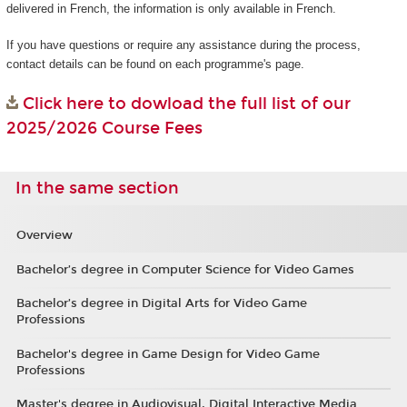
delivered in French, the information is only available in French.
If you have questions or require any assistance during the process,
contact details can be found on each programme's page.
Click here to dowload the full list of our
2025/2026 Course Fees
In the same section
Overview
Bachelor’s degree in Computer Science for Video Games
Bachelor’s degree in Digital Arts for Video Game
Professions
Bachelor's degree in Game Design for Video Game
Professions
Master's degree in Audiovisual, Digital Interactive Media