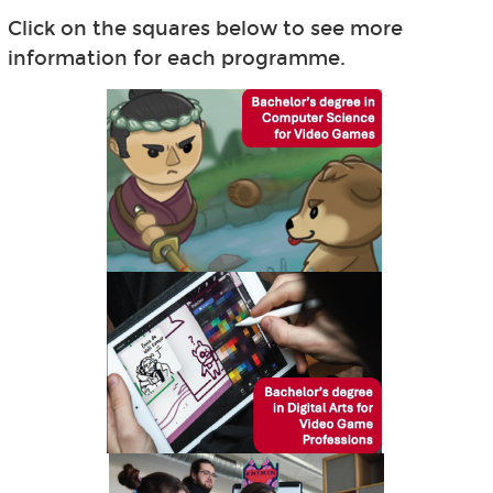
Click on the squares below to see more
information for each programme.