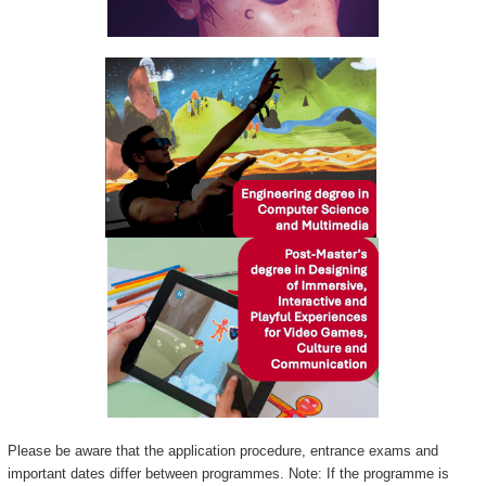
Please be aware that the application procedure, entrance exams and
important dates differ between programmes. Note: If the programme is