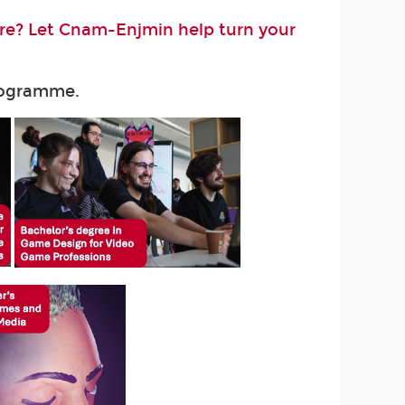
ure? Let Cnam-Enjmin help turn your
programme.