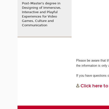
Post-Master’s degree in
Designing of Immersive,
Interactive and Playful
Experiences for Video
Games, Culture and
Communication
Please be aware that t
the information is only 
If you have questions 
Click here t