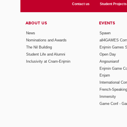
Contact us
Student Projects
ABOUT US
EVENTS
News
Spawn
Nominations and Awards
all4GAMES Comp
The Nil Building
Enjmin Games 
Student Life and Alumni
Open Day
Inclusivity at Cnam-Enjmin
Angouniarof
Enjmin Game Co
Enjam
International Co
French-Speaking
Immersity
Game Conf - Ga