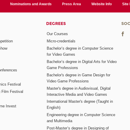
Nominations and Awards
Press Area
Website Info
Site
DEGREES
SOC
Our Courses
etition
Micro-credentials
Show
Bachelor’s degree in Computer Science
for Video Games
Bachelor’s degree in Digital Arts for Video
Game Professions
nferences
Bachelor's degree in Game Design for
Video Game Professions
mics Festival
Master's degree in Audiovisual, Digital
 Film Festival
Interactive Media and Video Games
International Master's degree (Taught in
me Invest
English)
Engineering degree in Computer Science
and Multimedia
Post-Master’s degree in Designing of