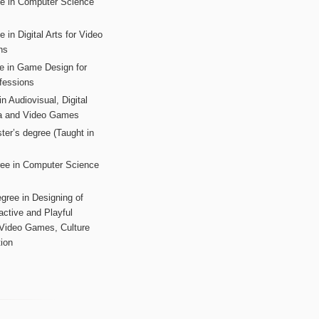
ee in Computer Science
s
 in Digital Arts for Video
ns
ee in Game Design for
fessions
n Audiovisual, Digital
ia and Video Games
ter’s degree (Taught in
ree in Computer Science
gree in Designing of
active and Playful
 Video Games, Culture
ion