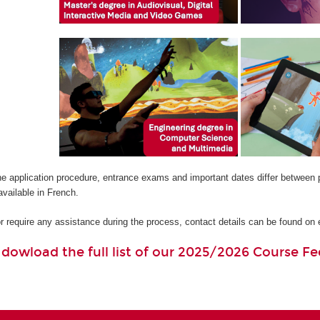
he application procedure, entrance exams and important dates differ between 
available in French.
or require any assistance during the process, contact details can be found o
o dowload the full list of our 2025/2026 Course Fe