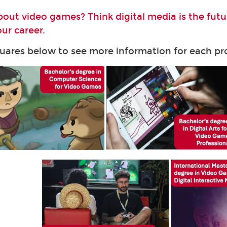
bout video games? Think digital media is the fut
ur career.
quares below to see more information for each 