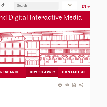
EN
d Digital Interactive Media
RESEARCH
HOW TO APPLY
CONTACT US