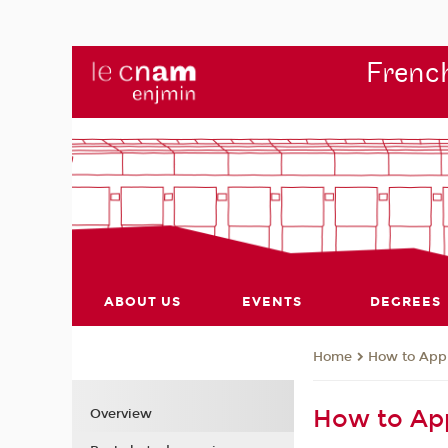
French
ABOUT US
EVENTS
DEGREES
How to App
Home
How to Ap
Overview