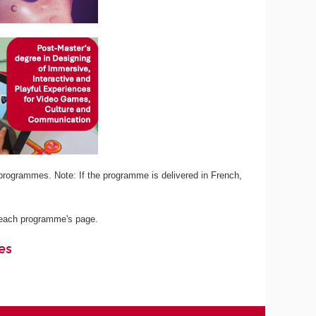
programmes. Note: If the programme is delivered in French,
n each programme's page.
es