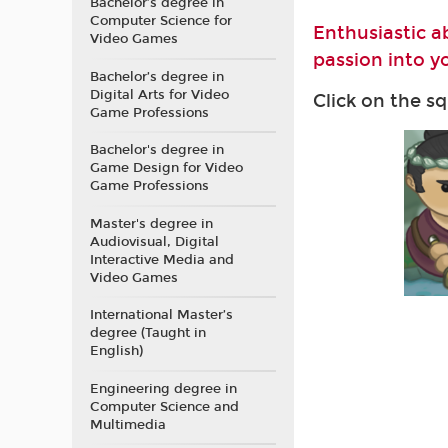
Bachelor’s degree in
Computer Science for
Enthusiastic a
Video Games
passion into yo
Bachelor’s degree in
Digital Arts for Video
Click on the s
Game Professions
Bachelor's degree in
Game Design for Video
Game Professions
Master's degree in
Audiovisual, Digital
Interactive Media and
Video Games
International Master’s
degree (Taught in
English)
Engineering degree in
Computer Science and
Multimedia