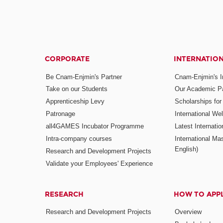
CORPORATE
INTERNATIO
Be Cnam-Enjmin's Partner
Cnam-Enjmin's In
Take on our Students
Our Academic Pa
Apprenticeship Levy
Scholarships fo
Patronage
International W
all4GAMES Incubator Programme
Latest Internati
Intra-company courses
International Mas
English)
Research and Development Projects
Validate your Employees' Experience
RESEARCH
HOW TO APP
Research and Development Projects
Overview