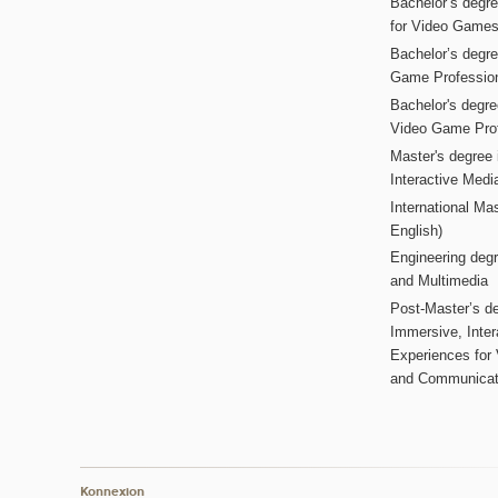
Bachelor’s degr
for Video Game
Bachelor’s degree
Game Professio
Bachelor's degr
Video Game Pro
Master's degree i
Interactive Med
International Mas
English)
Engineering deg
and Multimedia
Post-Master’s de
Immersive, Inter
Experiences for
and Communicat
Konnexion