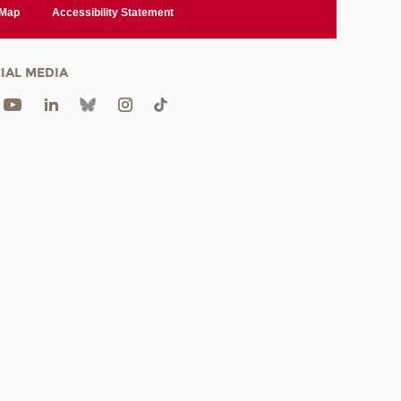
 Map
Accessibility Statement
IAL MEDIA