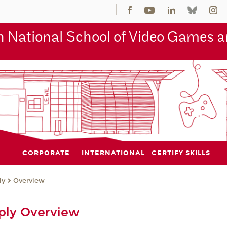
 National School of Video Games an
CORPORATE
INTERNATIONAL
CERTIFY SKILLS
ly
Overview
ply Overview