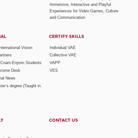
Immersive, Interactive and Playful
Experiences for Video Games, Culture
and Communication
NAL
CERTIFY SKILLS
ternational Vision
Individual VAE
rtners
Collective VAE
r Cnam-Enjmin Students
VAPP
elcome Desk
VES
onal News
ter’s degree (Taught in
LY
CONTACT US