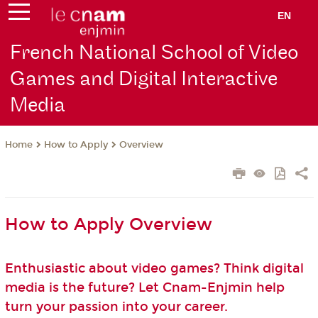
EN
French National School of Video
Games and Digital Interactive
Media
How to Apply
Overview
Home
How to Apply Overview
Enthusiastic about video games? Think digital
media is the future? Let Cnam-Enjmin help
turn your passion into your career.