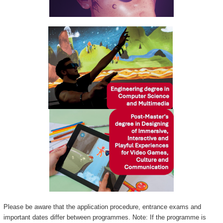
Please be aware that the application procedure, entrance exams and
important dates differ between programmes. Note: If the programme is