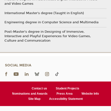
and Video Games
International Master’s degree (Taught in English)
Engineering degree in Computer Science and Multimedia
Post-Master’s degree in Designing of Immersive,
Interactive and Playful Experiences for Video Games,
Culture and Communication
SOCIAL MEDIA
Contact us
Student Projects
Nominations and Awards
Press Area
Website Info
Site Map
Accessibility Statement