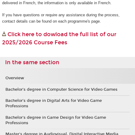
delivered in French, the information is only available in French.
If you have questions or require any assistance during the process,
contact details can be found on each programme's page.
Click here to dowload the full list of our
2025/2026 Course Fees
In the same section
Overview
Bachelor’s degree in Computer Science for Video Games
Bachelor’s degree in Digital Arts for Video Game
Professions
Bachelor's degree in Game Design for Video Game
Professions
Master's degree in Audiovisual, Digital Interactive Media