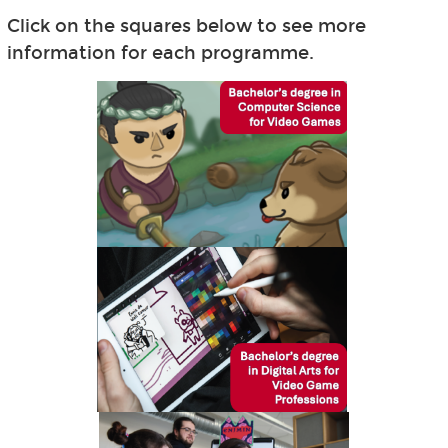
Click on the squares below to see more
information for each programme.