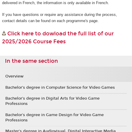
delivered in French, the information is only available in French.
If you have questions or require any assistance during the process,
contact details can be found on each programme's page.
Click here to dowload the full list of our
2025/2026 Course Fees
In the same section
Overview
Bachelor’s degree in Computer Science for Video Games
Bachelor’s degree in Digital Arts for Video Game
Professions
Bachelor's degree in Game Design for Video Game
Professions
Master's degree in Audiovisual, Digital Interactive Media