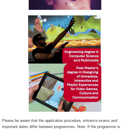
Please be aware that the application procedure, entrance exams and
important dates differ between programmes. Note: If the programme is