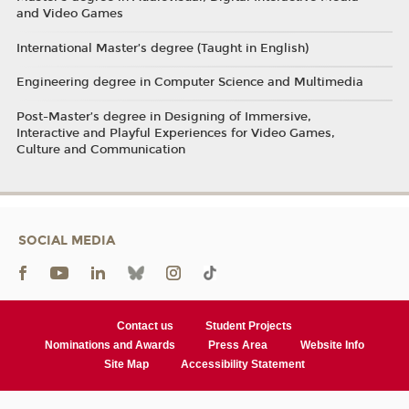
and Video Games
International Master’s degree (Taught in English)
Engineering degree in Computer Science and Multimedia
Post-Master’s degree in Designing of Immersive,
Interactive and Playful Experiences for Video Games,
Culture and Communication
SOCIAL MEDIA
Contact us
Student Projects
Nominations and Awards
Press Area
Website Info
Site Map
Accessibility Statement