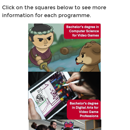
Click on the squares below to see more
information for each programme.