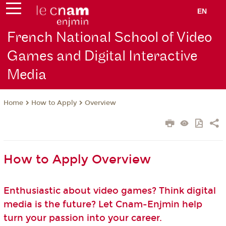
EN
French National School of Video
Games and Digital Interactive
Media
How to Apply
Overview
Home
How to Apply Overview
Enthusiastic about video games? Think digital
media is the future? Let Cnam-Enjmin help
turn your passion into your career.