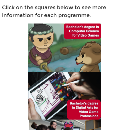
Click on the squares below to see more
information for each programme.