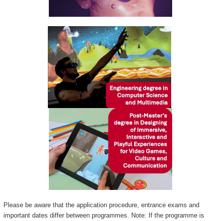
Please be aware that the application procedure, entrance exams and
important dates differ between programmes. Note: If the programme is