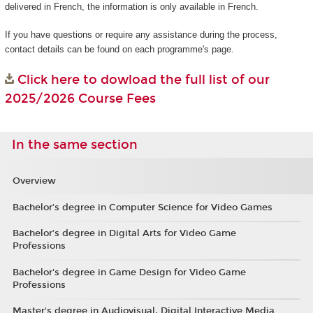
delivered in French, the information is only available in French.
If you have questions or require any assistance during the process,
contact details can be found on each programme's page.
Click here to dowload the full list of our
2025/2026 Course Fees
In the same section
Overview
Bachelor’s degree in Computer Science for Video Games
Bachelor’s degree in Digital Arts for Video Game
Professions
Bachelor's degree in Game Design for Video Game
Professions
Master's degree in Audiovisual, Digital Interactive Media