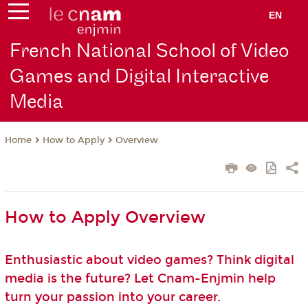
EN
French National School of Video
Games and Digital Interactive
Media
How to Apply
Overview
Home
How to Apply Overview
Enthusiastic about video games? Think digital
media is the future? Let Cnam-Enjmin help
turn your passion into your career.