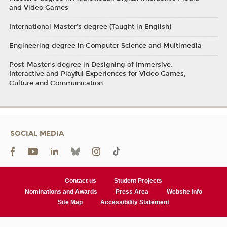
and Video Games
International Master’s degree (Taught in English)
Engineering degree in Computer Science and Multimedia
Post-Master’s degree in Designing of Immersive,
Interactive and Playful Experiences for Video Games,
Culture and Communication
SOCIAL MEDIA
Contact us
Student Projects
Nominations and Awards
Press Area
Website Info
Site Map
Accessibility Statement