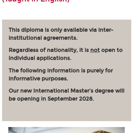
This diploma is only available via inter-
institutional agreements.
Regardless of nationality, it is
not
open to
individual applications.
The following information is purely for
informative purposes.
Our new International Master's degree will
be opening in September 2028.