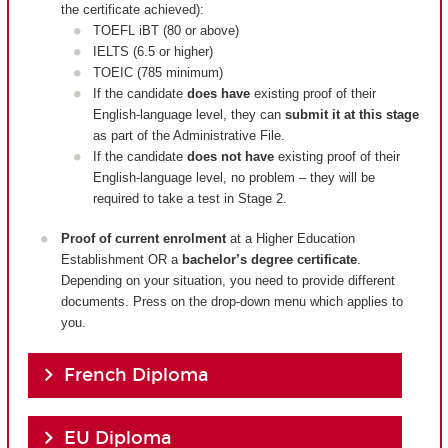
the certificate achieved):
TOEFL iBT (80 or above)
IELTS (6.5 or higher)
TOEIC (785 minimum)
If the candidate
does have
existing proof of their
English-language level, they can
submit it at this stage
as part of the Administrative File.
If the candidate
does not have
existing proof of their
English-language level, no problem – they will be
required to take a test in Stage 2.
Proof of current enrolment
at a Higher Education
Establishment OR a
bachelor’s degree certificate
.
Depending on your situation, you need to provide different
documents. Press on the drop-down menu which applies to
you.
French Diploma
EU Diploma