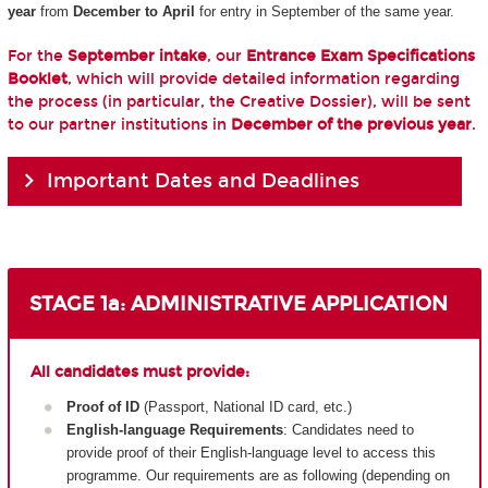
year
from
December to April
for entry in September of the same year.
For the
September intake
, our
Entrance Exam Specifications
Booklet
, which will provide detailed information regarding
the process (in particular, the Creative Dossier), will be sent
to our partner institutions in
December of the previous year
.
Important Dates and Deadlines
STAGE 1a: ADMINISTRATIVE APPLICATION
All candidates must provide:
Proof of ID
(Passport, National ID card, etc.)
English-language Requirements
: Candidates need to
provide proof of their English-language level to access this
programme. Our requirements are as following (depending on