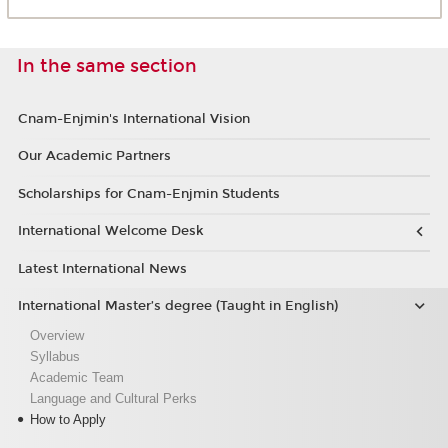
In the same section
Cnam-Enjmin's International Vision
Our Academic Partners
Scholarships for Cnam-Enjmin Students
International Welcome Desk
Latest International News
International Master’s degree (Taught in English)
Overview
Syllabus
Academic Team
Language and Cultural Perks
How to Apply