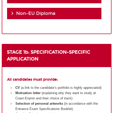
Non-EU Diploma
STAGE 1b: SPECIFICATION-SPECIFIC
APPLICATION
All candidates must provide:
CV
(a link to the candidate’s portfolio is highly appreciated)
Motivation letter
(explaining why they want to study at
Cnam-Enjmin and their choice of track)
Selection of personal artworks
(in accordance with the
Entrance Exam Specifications Booklet)