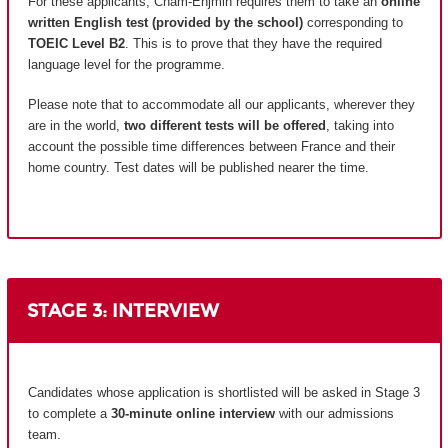
For these applicants, Cnam-Enjmin requires them to take an
online
written English test (provided by the school)
corresponding to
TOEIC Level B2
. This is to prove that they have the required
language level for the programme.
Please note that to accommodate all our applicants, wherever they
are in the world,
two different tests will be offered
, taking into
account the possible time differences between France and their
home country.
Test dates will be published nearer the time.
STAGE 3: INTERVIEW
Candidates whose application is shortlisted will be asked in Stage 3
to complete a
30-minute online interview
with our admissions
team.