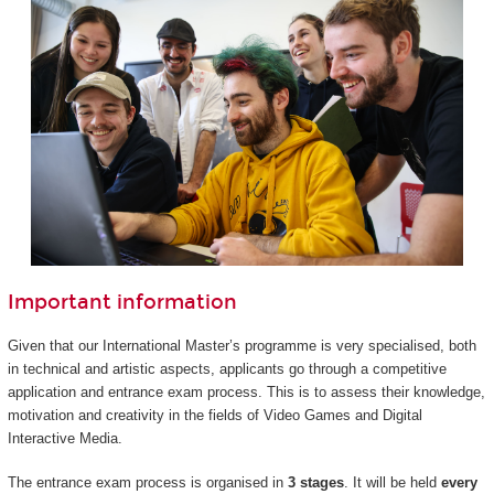
Important information
Given that our International Master’s programme is very specialised, both
in technical and artistic aspects, applicants go through a competitive
application and entrance exam process. This is to assess their knowledge,
motivation and creativity in the fields of Video Games and Digital
Interactive Media.
The entrance exam process is organised in
3 stages
. It will be held
every