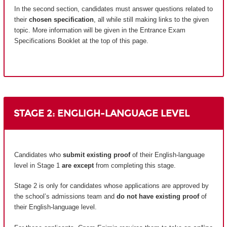
In the second section, candidates must answer questions related to
their
chosen specification
, all while still making links to the given
topic. More information will be given in the Entrance Exam
Specifications Booklet at the top of this page.
STAGE 2: ENGLIGH-LANGUAGE LEVEL
Candidates who
submit existing proof
of their English-language
level in Stage 1
are except
from completing this stage.
Stage 2 is only for candidates whose applications are approved by
the school’s admissions team and
do not have existing proof
of
their English-language level.