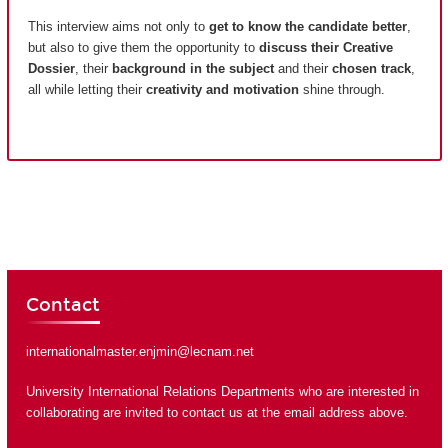
This interview aims not only to
get to know the candidate better
,
but also to give them the opportunity to
discuss their Creative
Dossier
, their
background in the subject
and their
chosen track
,
all while letting their
creativity and motivation
shine through.
Contact
internationalmaster.enjmin@lecnam.net
University International Relations Departments who are interested in
collaborating are invited to contact us at the email address above.