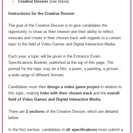
Creative Dossier
(see below)
Instructions for the Creative Dossier
The goal of the Creative Dossier is to give candidates the
opportunity to show us their interest and their ability to reflect,
innovate and create in their chosen track with regards to a certain
topic in the field of Video Games and Digital Interactive Media.
Each year, a topic will be given in the Entrance Exam
Specifications Booklet, published at the top of this page. The
prompt for the topic may be a film, a poem, a painting, a picture…
a wide range of different formats.
Candidates must then
design a video game project
in relation to
this topic, making
links with their chosen track
and the
overall
field of Video Games and Digital Interactive Media
.
There are
2 sections
of the Creative Dossier, which are detailed
below.
In the first section, candidates in
all specifications
must submit a