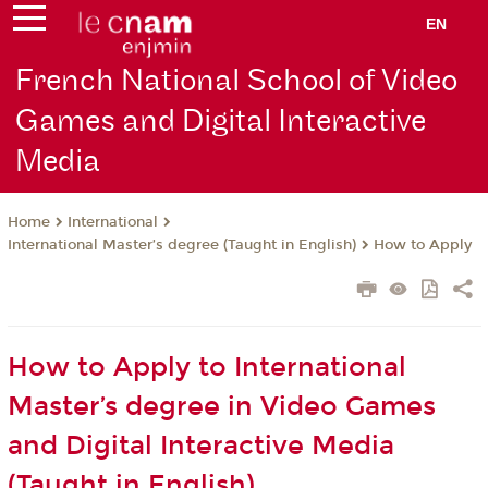
EN
French National School of Video
Games and Digital Interactive
Media
International
Home
International Master’s degree (Taught in English)
How to Apply
How to Apply to International
Master’s degree in Video Games
and Digital Interactive Media
(Taught in English)