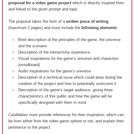
proposal for a video game project
which is directly inspired from
and linked to the given prompt and topic.
The proposal takes the form of a
written piece of writing
(maximum 2 pages) and must include the
following elements
:
Brief description of the principles of the game, the universe
and the scenario
Description of the interactivity experience
Visual inspirations for the game’s universe and characters
(moodboard)
Audio inspirations for the game’s universe
Description of a technical issue which could arise during the
creation of the project and how to potentially overcome it
Description of the game’s target audience, giving three
characteristics of this public and how the game will be
specifically designed with them in mind
Candidates must provide references for their inspiration, which can
be from either from the video game sphere or not, and explain their
pertinence to the project.