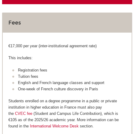
Fees
€17,000 per year (inter-institutional agreement rate)
This includes:
Registration fees
Tuition fees
English and French language classes and support
One-week of French culture discovery in Paris
Students enrolled on a degree programme in a public or private
institution in higher education in France must also pay
the
CVEC fee
(Student and Campus Life Contribution), which is
€105 as of the 2025/26 academic year. More information can be
found in the
International Welcome Desk
section.