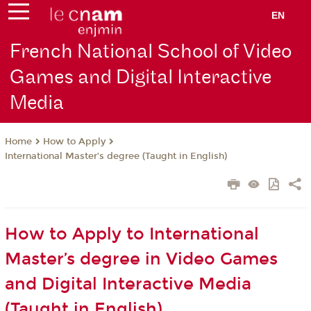
EN
French National School of Video
Games and Digital Interactive
Media
How to Apply
Home
International Master’s degree (Taught in English)
How to Apply to International
Master’s degree in Video Games
and Digital Interactive Media
(Taught in English)