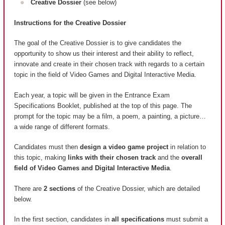
Creative Dossier
(see below)
Instructions for the Creative Dossier
The goal of the Creative Dossier is to give candidates the
opportunity to show us their interest and their ability to reflect,
innovate and create in their chosen track with regards to a certain
topic in the field of Video Games and Digital Interactive Media.
Each year, a topic will be given in the Entrance Exam
Specifications Booklet, published at the top of this page. The
prompt for the topic may be a film, a poem, a painting, a picture…
a wide range of different formats.
Candidates must then
design a video game project
in relation to
this topic, making
links with their chosen track
and the
overall
field of Video Games and Digital Interactive Media
.
There are
2 sections
of the Creative Dossier, which are detailed
below.
In the first section, candidates in
all specifications
must submit a