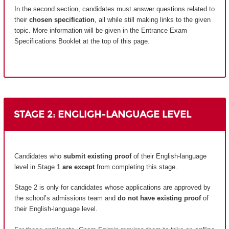
In the second section, candidates must answer questions related to
their
chosen specification
, all while still making links to the given
topic. More information will be given in the Entrance Exam
Specifications Booklet at the top of this page.
STAGE 2: ENGLIGH-LANGUAGE LEVEL
Candidates who
submit existing proof
of their English-language
level in Stage 1
are except
from completing this stage.
Stage 2 is only for candidates whose applications are approved by
the school’s admissions team and
do not have existing proof
of
their English-language level.