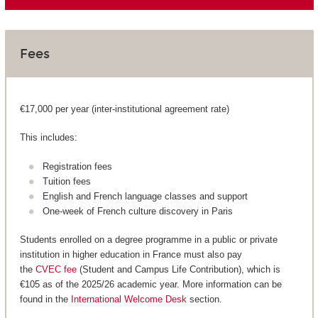
Fees
€17,000 per year (inter-institutional agreement rate)
This includes:
Registration fees
Tuition fees
English and French language classes and support
One-week of French culture discovery in Paris
Students enrolled on a degree programme in a public or private
institution in higher education in France must also pay
the
CVEC fee
(Student and Campus Life Contribution), which is
€105 as of the 2025/26 academic year. More information can be
found in the
International Welcome Desk
section.