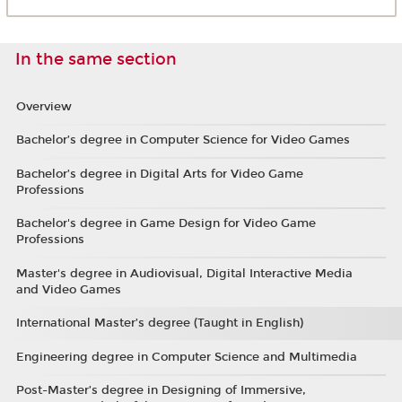
In the same section
Overview
Bachelor’s degree in Computer Science for Video Games
Bachelor’s degree in Digital Arts for Video Game
Professions
Bachelor's degree in Game Design for Video Game
Professions
Master's degree in Audiovisual, Digital Interactive Media
and Video Games
International Master’s degree (Taught in English)
Engineering degree in Computer Science and Multimedia
Post-Master’s degree in Designing of Immersive,