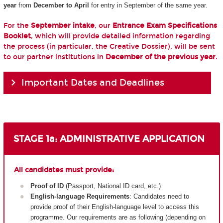
year
from
December to April
for entry in September of the same year.
For the
September intake
, our
Entrance Exam Specifications
Booklet
, which will provide detailed information regarding
the process (in particular, the Creative Dossier), will be sent
to our partner institutions in
December of the previous year
.
Important Dates and Deadlines
STAGE 1a: ADMINISTRATIVE APPLICATION
All candidates must provide:
Proof of ID
(Passport, National ID card, etc.)
English-language Requirements
: Candidates need to
provide proof of their English-language level to access this
programme. Our requirements are as following (depending on