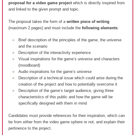
proposal for a video game project
which is directly inspired from
and linked to the given prompt and topic.
The proposal takes the form of a
written piece of writing
(maximum 2 pages) and must include the
following elements
:
Brief description of the principles of the game, the universe
and the scenario
Description of the interactivity experience
Visual inspirations for the game’s universe and characters
(moodboard)
Audio inspirations for the game’s universe
Description of a technical issue which could arise during the
creation of the project and how to potentially overcome it
Description of the game’s target audience, giving three
characteristics of this public and how the game will be
specifically designed with them in mind
Candidates must provide references for their inspiration, which can
be from either from the video game sphere or not, and explain their
pertinence to the project.