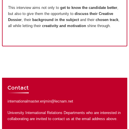
This interview aims not only to
get to know the candidate better
,
but also to give them the opportunity to
discuss their Creative
Dossier
, their
background in the subject
and their
chosen track
,
all while letting their
creativity and motivation
shine through.
Contact
internationalmaster.enjmin@lecnam.net
University International Relations Departments who are interested in
collaborating are invited to contact us at the email address above.