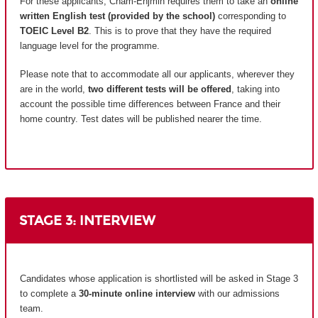
For these applicants, Cnam-Enjmin requires them to take an
online
written English test (provided by the school)
corresponding to
TOEIC Level B2
. This is to prove that they have the required
language level for the programme.
Please note that to accommodate all our applicants, wherever they
are in the world,
two different tests will be offered
, taking into
account the possible time differences between France and their
home country.
Test dates will be published nearer the time.
STAGE 3: INTERVIEW
Candidates whose application is shortlisted will be asked in Stage 3
to complete a
30-minute online interview
with our admissions
team.