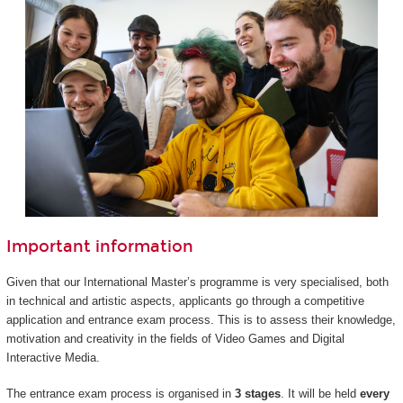
Important information
Given that our International Master’s programme is very specialised, both
in technical and artistic aspects, applicants go through a competitive
application and entrance exam process. This is to assess their knowledge,
motivation and creativity in the fields of Video Games and Digital
Interactive Media.
The entrance exam process is organised in
3 stages
. It will be held
every