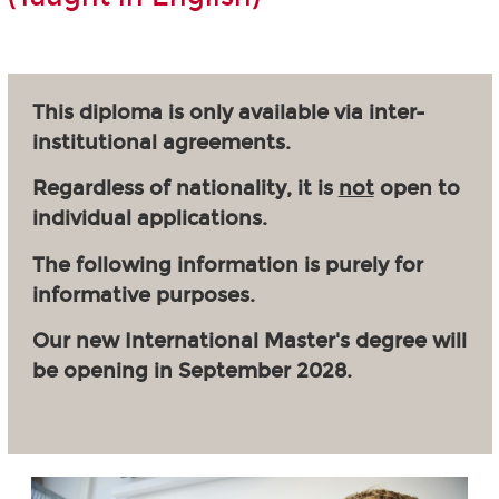
This diploma is only available via inter-
institutional agreements.
Regardless of nationality, it is
not
open to
individual applications.
The following information is purely for
informative purposes.
Our new International Master's degree will
be opening in September 2028.