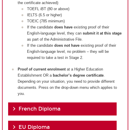
the certificate achieved):
TOEFL iBT (80 or above)
IELTS (6.5 or higher)
TOEIC (785 minimum)
If the candidate
does have
existing proof of their
English-language level, they can
submit it at this stage
as part of the Administrative File.
If the candidate
does not have
existing proof of their
English-language level, no problem – they will be
required to take a test in Stage 2.
Proof of current enrolment
at a Higher Education
Establishment OR a
bachelor’s degree certificate
.
Depending on your situation, you need to provide different
documents. Press on the drop-down menu which applies to
you.
French Diploma
EU Diploma