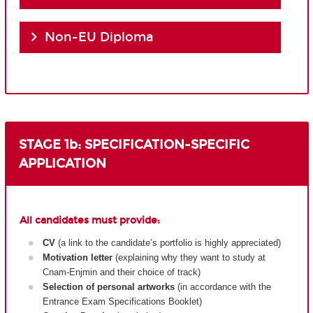
Non-EU Diploma
STAGE 1b: SPECIFICATION-SPECIFIC
APPLICATION
All candidates must provide:
CV
(a link to the candidate’s portfolio is highly appreciated)
Motivation letter
(explaining why they want to study at
Cnam-Enjmin and their choice of track)
Selection of personal artworks
(in accordance with the
Entrance Exam Specifications Booklet)