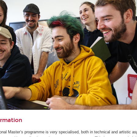
ormation
ional Master’s programme is very specialised, both in technical and artistic as