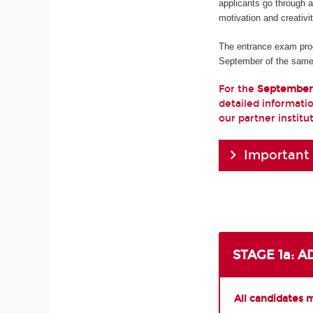
applicants go through 
motivation and creativi
The entrance exam pro
September of the same
For the
September
detailed informatio
our partner institu
Important
STAGE 1a: 
All candidates 