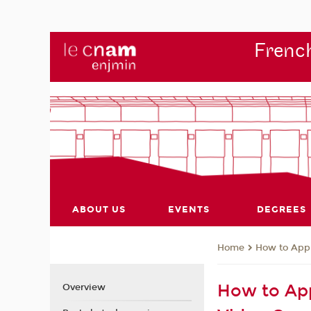
French
ABOUT US
EVENTS
DEGREES
How to App
Home
How to App
Overview