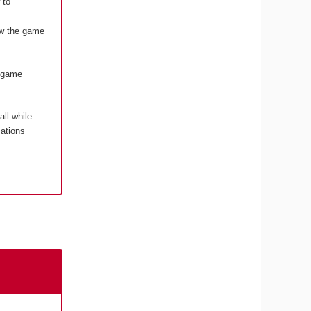
 to
how the game
o game
 all while
cations