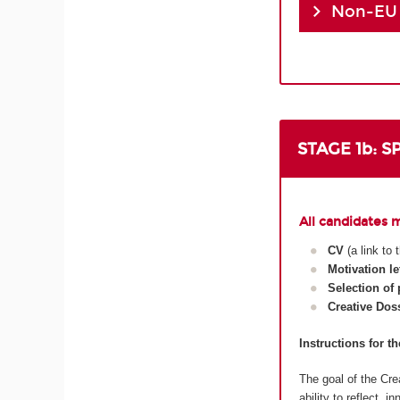
Non-EU
STAGE 1b: 
All candidates 
CV
(a link to
Motivation le
Selection of
Creative Dos
Instructions for t
The goal of the Crea
ability to reflect, 