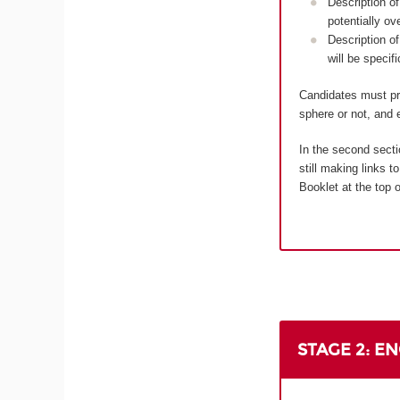
Description of
potentially ov
Description of
will be specif
Candidates must pro
sphere or not, and e
In the second secti
still making links 
Booklet at the top o
STAGE 2: E