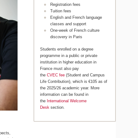
Registration fees
Tuition fees
English and French language
classes and support
One-week of French culture
discovery in Paris
Students enrolled on a degree
programme in a public or private
institution in higher education in
France must also pay
the
CVEC fee
(Student and Campus
Life Contribution), which is €105 as of
the 2025/26 academic year. More
information can be found in
the
International Welcome
Desk
section.
pects,