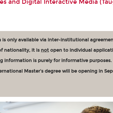
s and Digital Interactive Media (Tau
 is only available via inter-institutional agreemen
 nationality, it is
not
open to individual applicat
g information is purely for informative purposes.
ernational Master's degree will be opening in Se