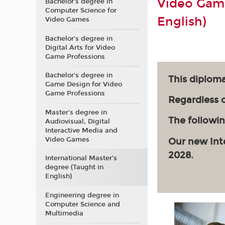
Video Game
Bachelor’s degree in
Computer Science for
English)
Video Games
Bachelor’s degree in
Digital Arts for Video
Game Professions
Bachelor's degree in
This diploma
Game Design for Video
Game Professions
Regardless of
Master's degree in
The followin
Audiovisual, Digital
Interactive Media and
Video Games
Our new Int
2028.
International Master’s
degree (Taught in
English)
Engineering degree in
Computer Science and
Multimedia