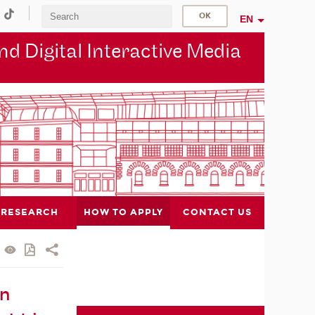
EN
d Digital Interactive Media
RESEARCH
HOW TO APPLY
CONTACT US
in