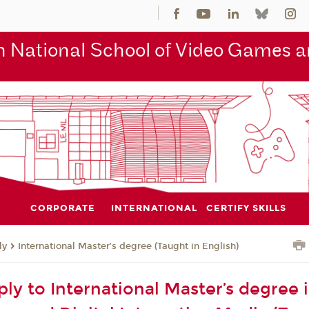
 National School of Video Games an
CORPORATE
INTERNATIONAL
CERTIFY SKILLS
ly
International Master’s degree (Taught in English)
ly to International Master’s degree 