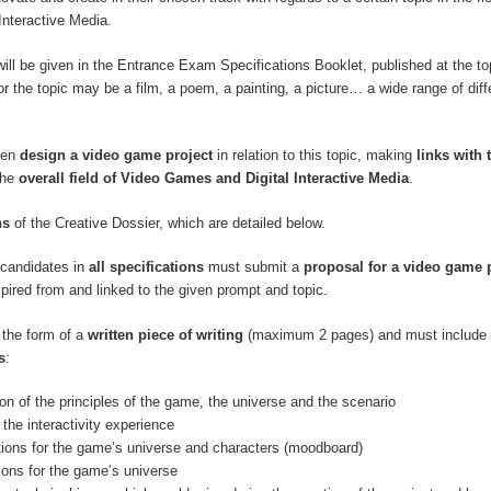
Interactive Media.
will be given in the Entrance Exam Specifications Booklet, published at the top
r the topic may be a film, a poem, a painting, a picture… a wide range of diff
hen
design a video game project
in relation to this topic, making
links with 
the
overall field of Video Games and Digital Interactive Media
.
ns
of the Creative Dossier, which are detailed below.
, candidates in
all specifications
must submit a
proposal for a video game 
spired from and linked to the given prompt and topic.
 the form of a
written piece of writing
(maximum 2 pages) and must include 
s
:
ion of the principles of the game, the universe and the scenario
 the interactivity experience
ations for the game’s universe and characters (moodboard)
tions for the game’s universe