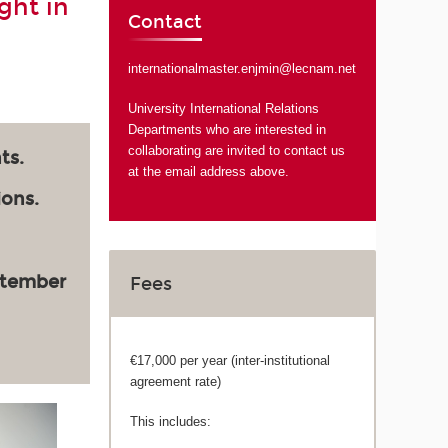
ght in
Contact
internationalmaster.enjmin@lecnam.net
University International Relations
Departments who are interested in
collaborating are invited to contact us
ts.
at the email address above.
ions.
ptember
Fees
€17,000 per year (inter-institutional
agreement rate)
This includes: