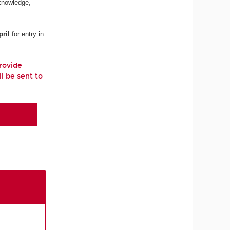
 knowledge,
ril
for entry in
provide
ll be sent to