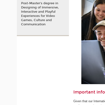
Post-Master’s degree in
Designing of Immersive,
Interactive and Playful
Experiences for Video
Games, Culture and
Communication
Important inf
Given that our Internat