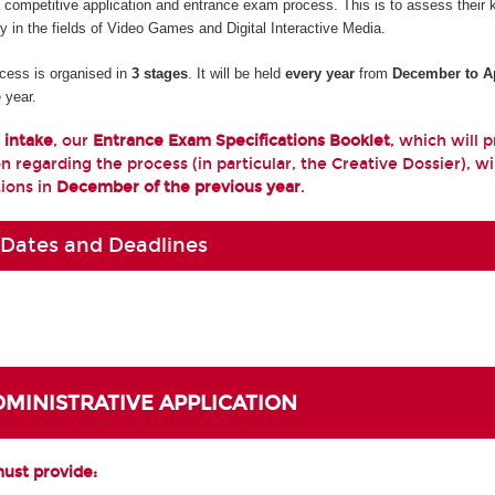
a competitive application and entrance exam process. This is to assess their
ty in the fields of Video Games and Digital Interactive Media.
cess is organised in
3 stages
. It will be held
every year
from
December to Ap
 year.
 intake
, our
Entrance Exam Specifications Booklet
, which will 
n regarding the process (in particular, the Creative Dossier), wi
tions in
December of the previous year
.
 Dates and Deadlines
ADMINISTRATIVE APPLICATION
must provide: