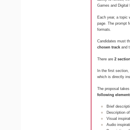
Games and Digital 
Each year, a topic 
page. The prompt fo
formats.
Candidates must t
chosen track
and 
There are
2 sectio
In the first section
which is directly in
The proposal takes
following element
Brief descript
Description of
Visual inspir
Audio inspira