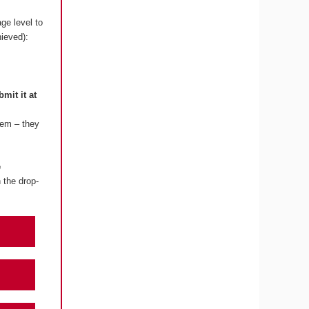
ge level to
hieved):
bmit it at
lem – they
e
 the drop-