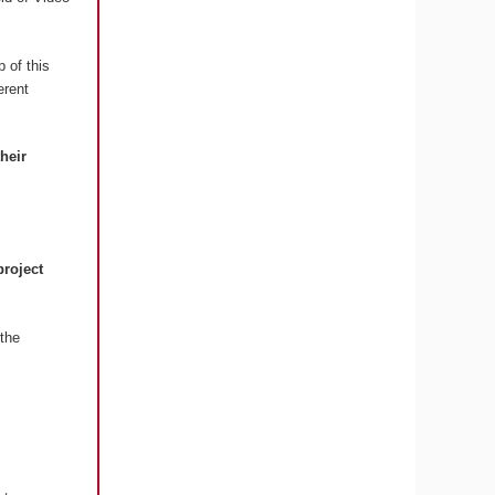
 of this
erent
their
project
the