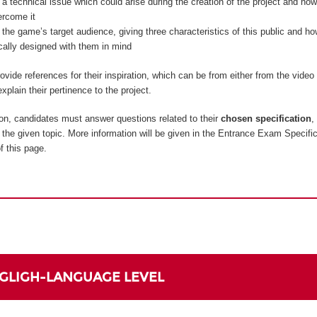
 a technical issue which could arise during the creation of the project and how
ercome it
 the game’s target audience, giving three characteristics of this public and 
ically designed with them in mind
vide references for their inspiration, which can be from either from the vide
xplain their pertinence to the project.
on, candidates must answer questions related to their
chosen specification
,
to the given topic. More information will be given in the Entrance Exam Specifi
f this page.
NGLIGH-LANGUAGE LEVEL