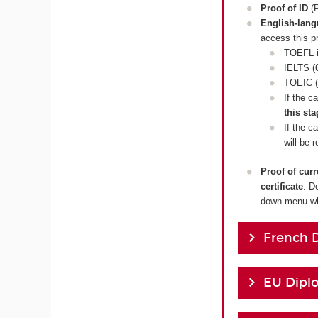
Proof of ID
(P
English-lan
access this p
TOEFL i
IELTS (6
TOEIC (
If the c
this sta
If the c
will be 
Proof of cur
certificate
. D
down menu whi
French 
EU Dipl