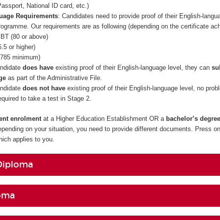
assport, National ID card, etc.)
guage Requirements
: Candidates need to provide proof of their English-langua
rogramme. Our requirements are as following (depending on the certificate ac
BT (80 or above)
.5 or higher)
785 minimum)
andidate
does have
existing proof of their English-language level, they can
su
ge
as part of the Administrative File.
andidate
does not have
existing proof of their English-language level, no prob
required to take a test in Stage 2.
rent enrolment
at a Higher Education Establishment OR a
bachelor’s degre
epending on your situation, you need to provide different documents. Press on
ch applies to you.
Diploma
oma