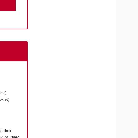
ack)
klet)
d their
eld of Video