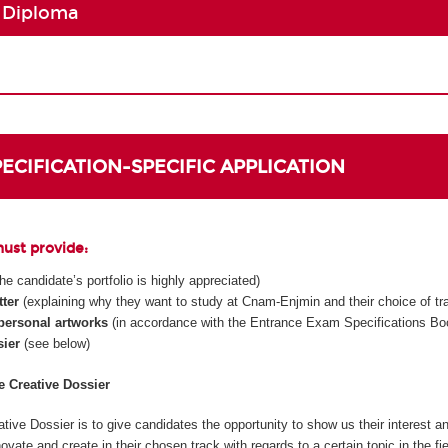
 Diploma
SPECIFICATION-SPECIFIC APPLICATION
must provide:
 the candidate’s portfolio is highly appreciated)
tter
(explaining why they want to study at Cnam-Enjmin and their choice of tr
 personal artworks
(in accordance with the Entrance Exam Specifications Boo
sier
(see below)
he Creative Dossier
tive Dossier is to give candidates the opportunity to show us their interest an
innovate and create in their chosen track with regards to a certain topic in the fi