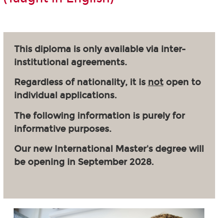
This diploma is only available via inter-
institutional agreements.
Regardless of nationality, it is
not
open to
individual applications.
The following information is purely for
informative purposes.
Our new International Master's degree will
be opening in September 2028.