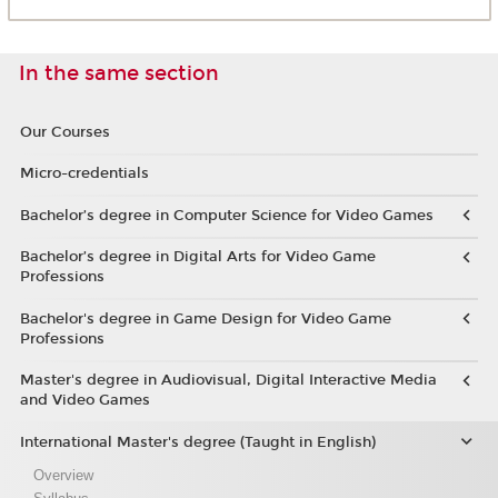
In the same section
Our Courses
Micro-credentials
Bachelor’s degree in Computer Science for Video Games
Bachelor’s degree in Digital Arts for Video Game
Professions
Bachelor's degree in Game Design for Video Game
Professions
Master's degree in Audiovisual, Digital Interactive Media
and Video Games
International Master's degree (Taught in English)
Overview