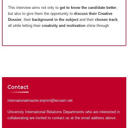
This interview aims not only to
get to know the candidate better
,
but also to give them the opportunity to
discuss their Creative
Dossier
, their
background in the subject
and their
chosen track
,
all while letting their
creativity and motivation
shine through.
Contact
internationalmaster.enjmin@lecnam.net
University International Relations Departments who are interested in
collaborating are invited to contact us at the email address above.