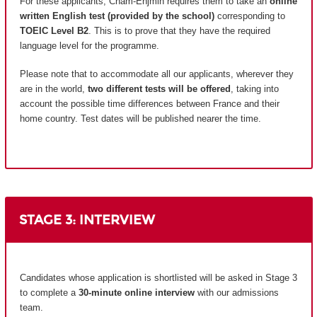
For these applicants, Cnam-Enjmin requires them to take an
online
written English test (provided by the school)
corresponding to
TOEIC Level B2
. This is to prove that they have the required
language level for the programme.
Please note that to accommodate all our applicants, wherever they
are in the world,
two different tests will be offered
, taking into
account the possible time differences between France and their
home country.
Test dates will be published nearer the time.
STAGE 3: INTERVIEW
Candidates whose application is shortlisted will be asked in Stage 3
to complete a
30-minute online interview
with our admissions
team.