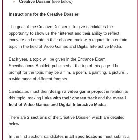
Creative Dossier
(see below)
Instructions for the Creative Dossier
The goal of the Creative Dossier is to give candidates the
opportunity to show us their interest and their ability to reflect,
innovate and create in their chosen track with regards to a certain
topic in the field of Video Games and Digital Interactive Media.
Each year, a topic will be given in the Entrance Exam
Specifications Booklet, published at the top of this page. The
prompt for the topic may be a film, a poem, a painting, a picture…
a wide range of different formats.
Candidates must then
design a video game project
in relation to
this topic, making
links with their chosen track
and the
overall
field of Video Games and Digital Interactive Media
.
There are
2 sections
of the Creative Dossier, which are detailed
below.
In the first section, candidates in
all specifications
must submit a