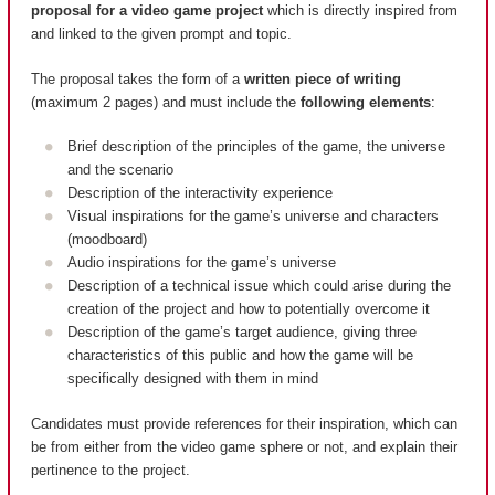
proposal for a video game project
which is directly inspired from
and linked to the given prompt and topic.
The proposal takes the form of a
written piece of writing
(maximum 2 pages) and must include the
following elements
:
Brief description of the principles of the game, the universe
and the scenario
Description of the interactivity experience
Visual inspirations for the game’s universe and characters
(moodboard)
Audio inspirations for the game’s universe
Description of a technical issue which could arise during the
creation of the project and how to potentially overcome it
Description of the game’s target audience, giving three
characteristics of this public and how the game will be
specifically designed with them in mind
Candidates must provide references for their inspiration, which can
be from either from the video game sphere or not, and explain their
pertinence to the project.