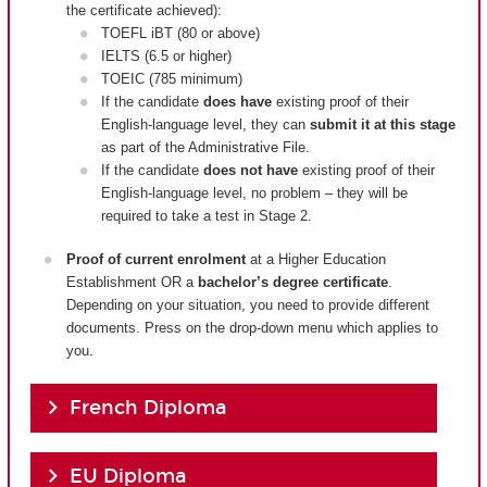
the certificate achieved):
TOEFL iBT (80 or above)
IELTS (6.5 or higher)
TOEIC (785 minimum)
If the candidate
does have
existing proof of their
English-language level, they can
submit it at this stage
as part of the Administrative File.
If the candidate
does not have
existing proof of their
English-language level, no problem – they will be
required to take a test in Stage 2.
Proof of current enrolment
at a Higher Education
Establishment OR a
bachelor’s degree certificate
.
Depending on your situation, you need to provide different
documents. Press on the drop-down menu which applies to
you.
French Diploma
EU Diploma