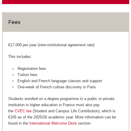
Fees
€17,000 per year (inter-institutional agreement rate)
This includes:
Registration fees
Tuition fees
English and French language classes and support
One-week of French culture discovery in Paris
Students enrolled on a degree programme in a public or private
institution in higher education in France must also pay
the
CVEC fee
(Student and Campus Life Contribution), which is
€105 as of the 2025/26 academic year. More information can be
found in the
International Welcome Desk
section.