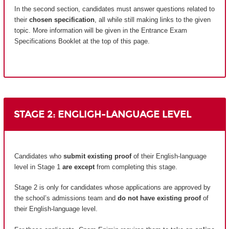
In the second section, candidates must answer questions related to
their
chosen specification
, all while still making links to the given
topic. More information will be given in the Entrance Exam
Specifications Booklet at the top of this page.
STAGE 2: ENGLIGH-LANGUAGE LEVEL
Candidates who
submit existing proof
of their English-language
level in Stage 1
are except
from completing this stage.
Stage 2 is only for candidates whose applications are approved by
the school’s admissions team and
do not have existing proof
of
their English-language level.