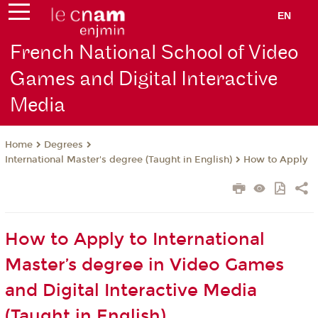
EN
French National School of Video
Games and Digital Interactive
Media
Degrees
Home
International Master's degree (Taught in English)
How to Apply
How to Apply to International
Master’s degree in Video Games
and Digital Interactive Media
(Taught in English)