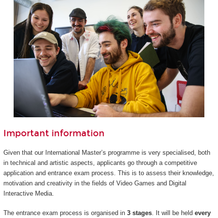
Important information
Given that our International Master’s programme is very specialised, both
in technical and artistic aspects, applicants go through a competitive
application and entrance exam process. This is to assess their knowledge,
motivation and creativity in the fields of Video Games and Digital
Interactive Media.
The entrance exam process is organised in
3 stages
. It will be held
every