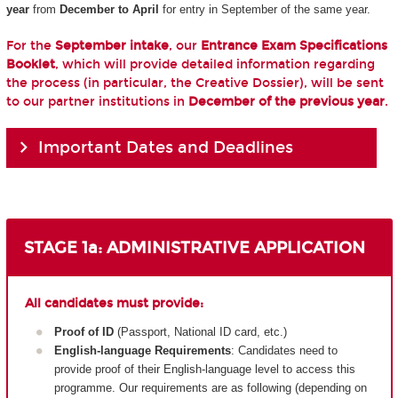
year
from
December to April
for entry in September of the same year.
For the
September intake
, our
Entrance Exam Specifications
Booklet
, which will provide detailed information regarding
the process (in particular, the Creative Dossier), will be sent
to our partner institutions in
December of the previous year
.
Important Dates and Deadlines
STAGE 1a: ADMINISTRATIVE APPLICATION
All candidates must provide:
Proof of ID
(Passport, National ID card, etc.)
English-language Requirements
: Candidates need to
provide proof of their English-language level to access this
programme. Our requirements are as following (depending on