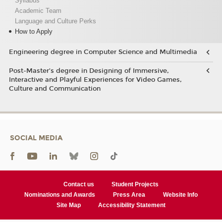
Syllabus
Academic Team
Language and Culture Perks
How to Apply
Engineering degree in Computer Science and Multimedia
Post-Master’s degree in Designing of Immersive,
Interactive and Playful Experiences for Video Games,
Culture and Communication
SOCIAL MEDIA
Contact us
Student Projects
Nominations and Awards
Press Area
Website Info
Site Map
Accessibility Statement