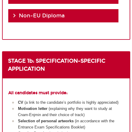
Non-EU Diploma
STAGE 1b: SPECIFICATION-SPECIFIC
APPLICATION
All candidates must provide:
CV
(a link to the candidate’s portfolio is highly appreciated)
Motivation letter
(explaining why they want to study at
Cnam-Enjmin and their choice of track)
Selection of personal artworks
(in accordance with the
Entrance Exam Specifications Booklet)