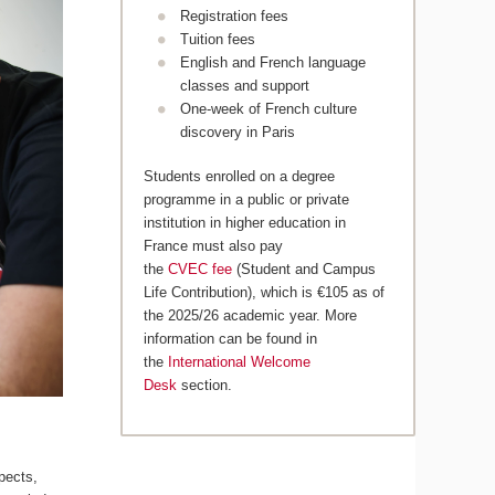
Registration fees
Tuition fees
English and French language
classes and support
One-week of French culture
discovery in Paris
Students enrolled on a degree
programme in a public or private
institution in higher education in
France must also pay
the
CVEC fee
(Student and Campus
Life Contribution), which is €105 as of
the 2025/26 academic year. More
information can be found in
the
International Welcome
Desk
section.
pects,