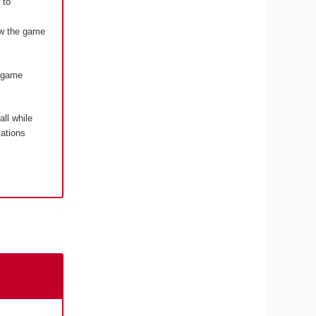
 to
how the game
o game
 all while
cations