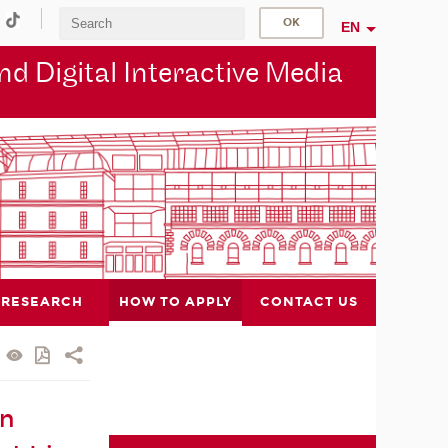
EN
d Digital Interactive Media
RESEARCH
HOW TO APPLY
CONTACT US
in