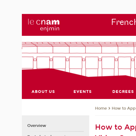
French
ABOUT US
EVENTS
DEGREES
How to App
Home
How to App
Overview