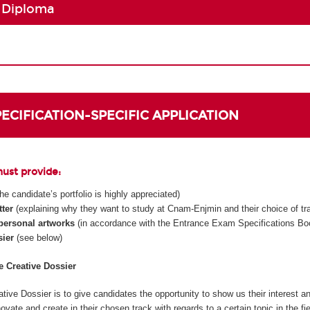
 Diploma
SPECIFICATION-SPECIFIC APPLICATION
must provide:
 the candidate’s portfolio is highly appreciated)
tter
(explaining why they want to study at Cnam-Enjmin and their choice of tr
 personal artworks
(in accordance with the Entrance Exam Specifications Boo
sier
(see below)
he Creative Dossier
tive Dossier is to give candidates the opportunity to show us their interest an
innovate and create in their chosen track with regards to a certain topic in the fi