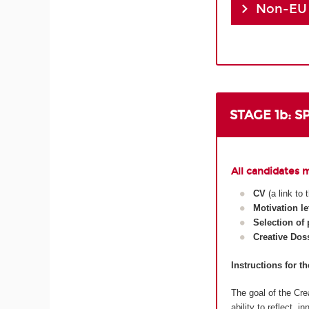
Non-EU
STAGE 1b: 
All candidates 
CV
(a link to
Motivation le
Selection of
Creative Dos
Instructions for t
The goal of the Crea
ability to reflect, 