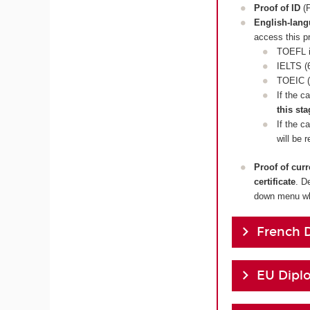
Proof of ID
(P
English-lan
access this p
TOEFL i
IELTS (6
TOEIC (
If the c
this sta
If the c
will be 
Proof of cur
certificate
. D
down menu whi
French 
EU Dipl