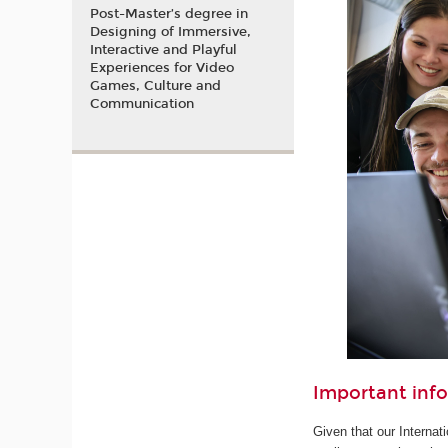
Post-Master’s degree in
Designing of Immersive,
Interactive and Playful
Experiences for Video
Games, Culture and
Communication
Important inf
Given that our Internat