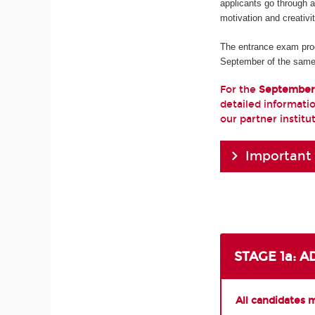
applicants go through 
motivation and creativi
The entrance exam pro
September of the same
For the
September
detailed informatio
our partner institu
Important
STAGE 1a: 
All candidates 