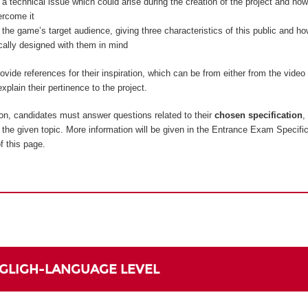
 a technical issue which could arise during the creation of the project and how
ercome it
 the game’s target audience, giving three characteristics of this public and 
ically designed with them in mind
vide references for their inspiration, which can be from either from the vide
xplain their pertinence to the project.
on, candidates must answer questions related to their
chosen specification
,
to the given topic. More information will be given in the Entrance Exam Specifi
f this page.
NGLIGH-LANGUAGE LEVEL