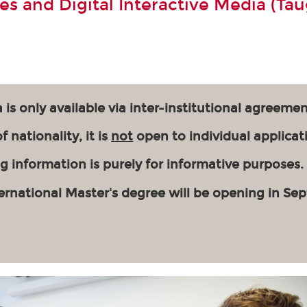
s and Digital Interactive Media (Tau
 is only available via inter-institutional agreemen
 nationality, it is
not
open to individual applicat
g information is purely for informative purposes.
ernational Master's degree will be opening in Se