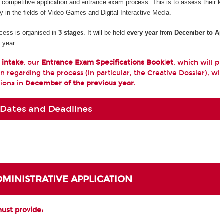
a competitive application and entrance exam process. This is to assess their
ty in the fields of Video Games and Digital Interactive Media.
cess is organised in
3 stages
. It will be held
every year
from
December to Ap
 year.
 intake
, our
Entrance Exam Specifications Booklet
, which will 
n regarding the process (in particular, the Creative Dossier), wi
tions in
December of the previous year
.
 Dates and Deadlines
ADMINISTRATIVE APPLICATION
must provide: