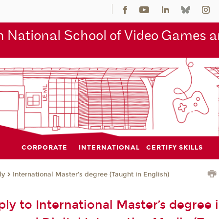
 National School of Video Games an
CORPORATE
INTERNATIONAL
CERTIFY SKILLS
ly
International Master’s degree (Taught in English)
ly to International Master’s degree 