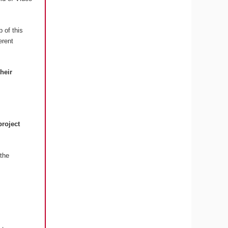
 of this
erent
their
project
the