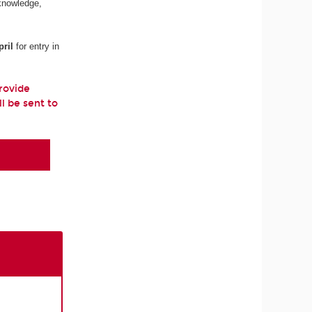
 knowledge,
ril
for entry in
provide
ll be sent to