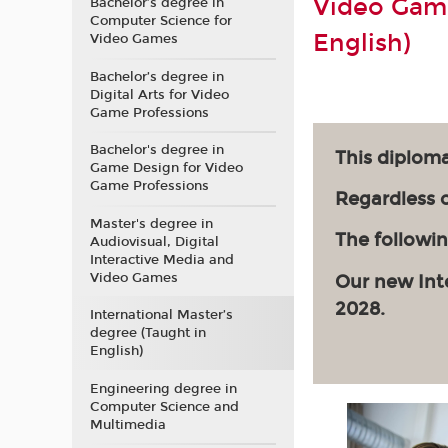
Video Game
Bachelor’s degree in
Computer Science for
English)
Video Games
Bachelor’s degree in
Digital Arts for Video
Game Professions
Bachelor's degree in
This diploma
Game Design for Video
Game Professions
Regardless of
Master's degree in
The followin
Audiovisual, Digital
Interactive Media and
Video Games
Our new Int
2028.
International Master’s
degree (Taught in
English)
Engineering degree in
Computer Science and
Multimedia