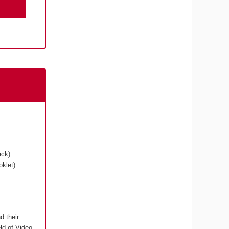
ack)
klet)
d their
eld of Video