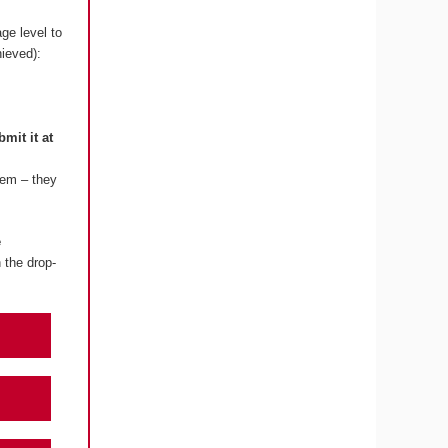
ge level to
hieved):
bmit it at
lem – they
e
 the drop-