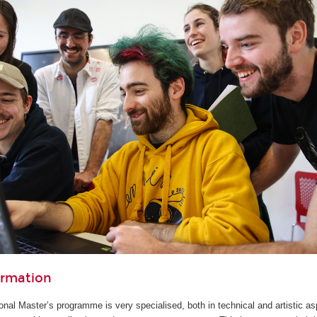
ormation
ional Master’s programme is very specialised, both in technical and artistic as