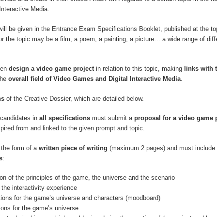
Interactive Media.
will be given in the Entrance Exam Specifications Booklet, published at the top
r the topic may be a film, a poem, a painting, a picture… a wide range of diff
hen
design a video game project
in relation to this topic, making
links with 
the
overall field of Video Games and Digital Interactive Media
.
ns
of the Creative Dossier, which are detailed below.
, candidates in
all specifications
must submit a
proposal for a video game 
spired from and linked to the given prompt and topic.
 the form of a
written piece of writing
(maximum 2 pages) and must include 
s
:
ion of the principles of the game, the universe and the scenario
 the interactivity experience
ations for the game’s universe and characters (moodboard)
tions for the game’s universe