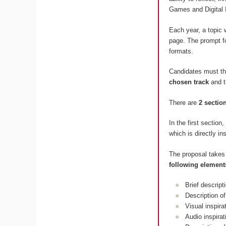
Games and Digital 
Each year, a topic 
page. The prompt fo
formats.
Candidates must t
chosen track
and 
There are
2 sectio
In the first section
which is directly in
The proposal takes
following element
Brief descript
Description of
Visual inspir
Audio inspira