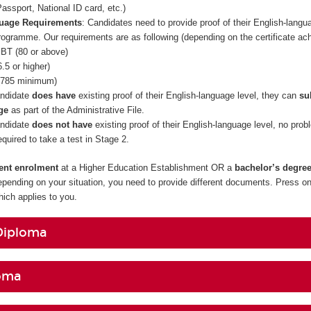
assport, National ID card, etc.)
guage Requirements
: Candidates need to provide proof of their English-langua
rogramme. Our requirements are as following (depending on the certificate ac
BT (80 or above)
.5 or higher)
785 minimum)
andidate
does have
existing proof of their English-language level, they can
su
ge
as part of the Administrative File.
andidate
does not have
existing proof of their English-language level, no prob
required to take a test in Stage 2.
rent enrolment
at a Higher Education Establishment OR a
bachelor’s degre
epending on your situation, you need to provide different documents. Press on
ch applies to you.
Diploma
oma