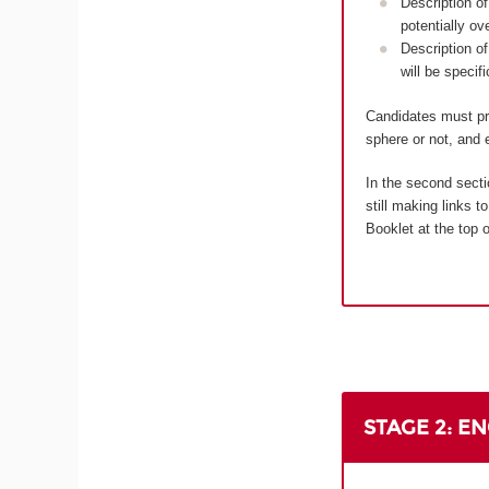
Description of
potentially ov
Description of
will be specif
Candidates must pro
sphere or not, and e
In the second secti
still making links 
Booklet at the top o
STAGE 2: E