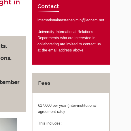
ght in
Contact
internationalmaster.enjmin@lecnam.net
University International Relations
Departments who are interested in
collaborating are invited to contact us
ts.
at the email address above.
ions.
ptember
Fees
€17,000 per year (inter-institutional
agreement rate)
This includes: