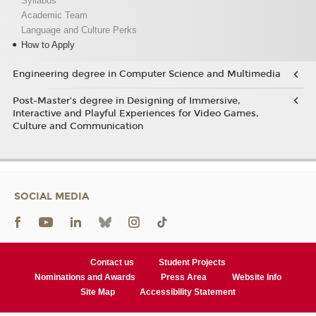
Syllabus
Academic Team
Language and Culture Perks
How to Apply
Engineering degree in Computer Science and Multimedia
Post-Master’s degree in Designing of Immersive,
Interactive and Playful Experiences for Video Games,
Culture and Communication
SOCIAL MEDIA
Contact us
Student Projects
Nominations and Awards
Press Area
Website Info
Site Map
Accessibility Statement