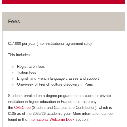
Fees
€17,000 per year (inter-institutional agreement rate)
This includes:
Registration fees
Tuition fees
English and French language classes and support
One-week of French culture discovery in Paris
Students enrolled on a degree programme in a public or private
institution in higher education in France must also pay
the
CVEC fee
(Student and Campus Life Contribution), which is
€105 as of the 2025/26 academic year. More information can be
found in the
International Welcome Desk
section.