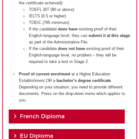
the certificate achieved):
TOEFL iBT (80 or above)
IELTS (6.5 or higher)
TOEIC (785 minimum)
If the candidate
does have
existing proof of their
English-language level, they can
submit it at this stage
as part of the Administrative File.
If the candidate
does not have
existing proof of their
English-language level, no problem – they will be
required to take a test in Stage 2.
Proof of current enrolment
at a Higher Education
Establishment OR a
bachelor’s degree certificate
.
Depending on your situation, you need to provide different
documents. Press on the drop-down menu which applies to
you.
French Diploma
EU Diploma