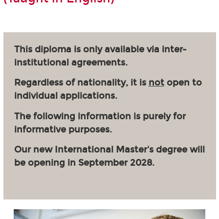
This diploma is only available via inter-
institutional agreements.
Regardless of nationality, it is
not
open to
individual applications.
The following information is purely for
informative purposes.
Our new International Master's degree will
be opening in September 2028.