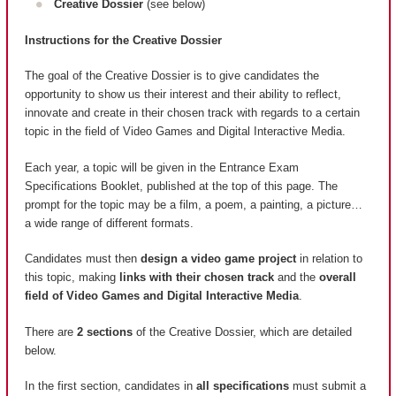
Creative Dossier
(see below)
Instructions for the Creative Dossier
The goal of the Creative Dossier is to give candidates the
opportunity to show us their interest and their ability to reflect,
innovate and create in their chosen track with regards to a certain
topic in the field of Video Games and Digital Interactive Media.
Each year, a topic will be given in the Entrance Exam
Specifications Booklet, published at the top of this page. The
prompt for the topic may be a film, a poem, a painting, a picture…
a wide range of different formats.
Candidates must then
design a video game project
in relation to
this topic, making
links with their chosen track
and the
overall
field of Video Games and Digital Interactive Media
.
There are
2 sections
of the Creative Dossier, which are detailed
below.
In the first section, candidates in
all specifications
must submit a