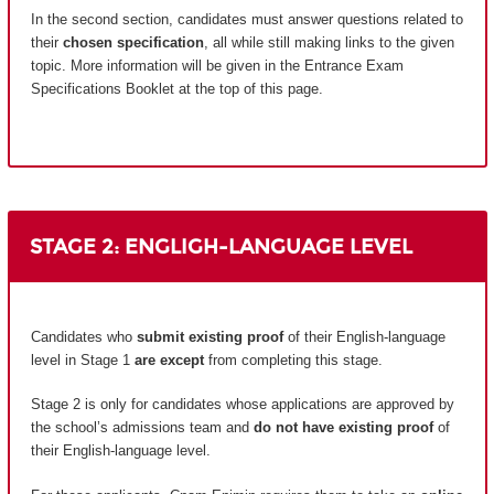
In the second section, candidates must answer questions related to
their
chosen specification
, all while still making links to the given
topic. More information will be given in the Entrance Exam
Specifications Booklet at the top of this page.
STAGE 2: ENGLIGH-LANGUAGE LEVEL
Candidates who
submit existing proof
of their English-language
level in Stage 1
are except
from completing this stage.
Stage 2 is only for candidates whose applications are approved by
the school’s admissions team and
do not have existing proof
of
their English-language level.