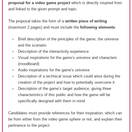
proposal for a video game project
which is directly inspired from
and linked to the given prompt and topic.
The proposal takes the form of a
written piece of writing
(maximum 2 pages) and must include the
following elements
:
Brief description of the principles of the game, the universe
and the scenario
Description of the interactivity experience
Visual inspirations for the game’s universe and characters
(moodboard)
Audio inspirations for the game’s universe
Description of a technical issue which could arise during the
creation of the project and how to potentially overcome it
Description of the game’s target audience, giving three
characteristics of this public and how the game will be
specifically designed with them in mind
Candidates must provide references for their inspiration, which can
be from either from the video game sphere or not, and explain their
pertinence to the project.