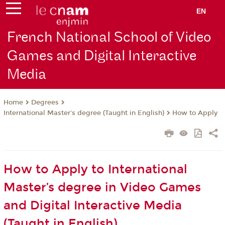
EN
French National School of Video
Games and Digital Interactive
Media
Degrees
Home
International Master's degree (Taught in English)
How to Apply
How to Apply to International
Master’s degree in Video Games
and Digital Interactive Media
(Taught in English)