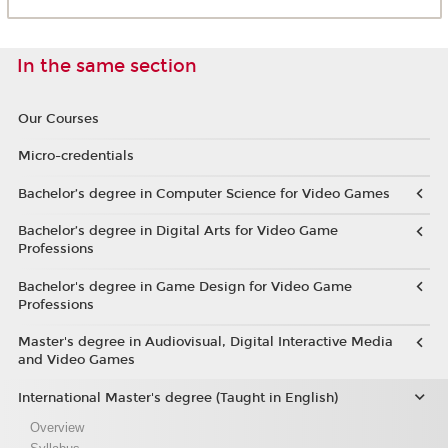
In the same section
Our Courses
Micro-credentials
Bachelor’s degree in Computer Science for Video Games
Bachelor’s degree in Digital Arts for Video Game
Professions
Bachelor's degree in Game Design for Video Game
Professions
Master's degree in Audiovisual, Digital Interactive Media
and Video Games
International Master's degree (Taught in English)
Overview