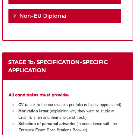
Non-EU Diploma
STAGE 1b: SPECIFICATION-SPECIFIC
APPLICATION
All candidates must provide:
CV
(a link to the candidate’s portfolio is highly appreciated)
Motivation letter
(explaining why they want to study at
Cnam-Enjmin and their choice of track)
Selection of personal artworks
(in accordance with the
Entrance Exam Specifications Booklet)