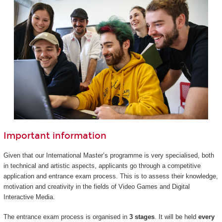
Important information
Given that our International Master’s programme is very specialised, both
in technical and artistic aspects, applicants go through a competitive
application and entrance exam process. This is to assess their knowledge,
motivation and creativity in the fields of Video Games and Digital
Interactive Media.
The entrance exam process is organised in
3 stages
. It will be held
every