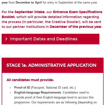
year
from
December to April
for entry in September of the same year.
For the
September intake
, our
Entrance Exam Specifications
Booklet
, which will provide detailed information regarding
the process (in particular, the Creative Dossier), will be sent
to our partner institutions in
December of the previous year
.
Important Dates and Deadlines
STAGE 1a: ADMINISTRATIVE APPLICATION
All candidates must provide:
Proof of ID
(Passport, National ID card, etc.)
English-language Requirements
: Candidates need to
provide proof of their English-language level to access this
programme. Our requirements are as following (depending on