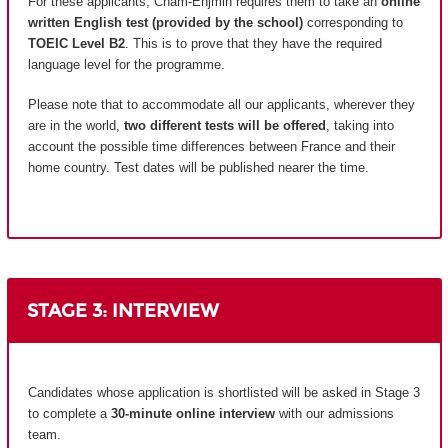
For these applicants, Cnam-Enjmin requires them to take an
online
written English test (provided by the school)
corresponding to
TOEIC Level B2
. This is to prove that they have the required
language level for the programme.
Please note that to accommodate all our applicants, wherever they
are in the world,
two different tests will be offered
, taking into
account the possible time differences between France and their
home country.
Test dates will be published nearer the time.
STAGE 3: INTERVIEW
Candidates whose application is shortlisted will be asked in Stage 3
to complete a
30-minute online interview
with our admissions
team.