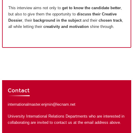
This interview aims not only to
get to know the candidate better
,
but also to give them the opportunity to
discuss their Creative
Dossier
, their
background in the subject
and their
chosen track
,
all while letting their
creativity and motivation
shine through.
Contact
internationalmaster.enjmin@lecnam.net
University International Relations Departments who are interested in
collaborating are invited to contact us at the email address above.