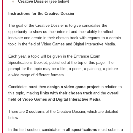
Creative Dossier
(see below)
Instructions for the Creative Dossier
The goal of the Creative Dossier is to give candidates the
opportunity to show us their interest and their ability to reflect,
innovate and create in their chosen track with regards to a certain
topic in the field of Video Games and Digital Interactive Media.
Each year, a topic will be given in the Entrance Exam
Specifications Booklet, published at the top of this page. The
prompt for the topic may be a film, a poem, a painting, a picture…
a wide range of different formats.
Candidates must then
design a video game project
in relation to
this topic, making
links with their chosen track
and the
overall
field of Video Games and Digital Interactive Media
.
There are
2 sections
of the Creative Dossier, which are detailed
below.
In the first section, candidates in
all specifications
must submit a