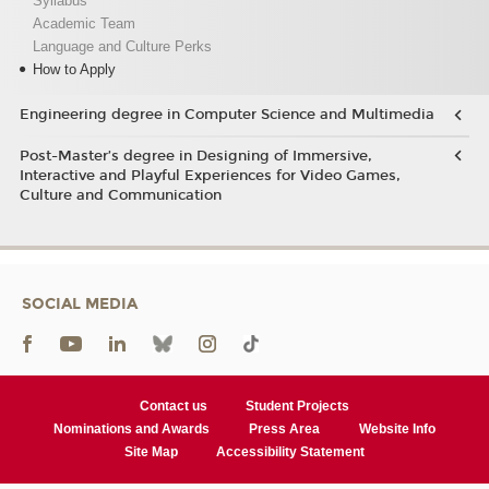
Syllabus
Academic Team
Language and Culture Perks
How to Apply
Engineering degree in Computer Science and Multimedia
Post-Master’s degree in Designing of Immersive,
Interactive and Playful Experiences for Video Games,
Culture and Communication
SOCIAL MEDIA
Contact us
Student Projects
Nominations and Awards
Press Area
Website Info
Site Map
Accessibility Statement