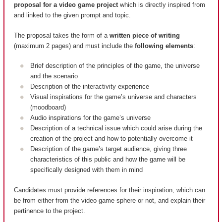
proposal for a video game project
which is directly inspired from
and linked to the given prompt and topic.
The proposal takes the form of a
written piece of writing
(maximum 2 pages) and must include the
following elements
:
Brief description of the principles of the game, the universe
and the scenario
Description of the interactivity experience
Visual inspirations for the game’s universe and characters
(moodboard)
Audio inspirations for the game’s universe
Description of a technical issue which could arise during the
creation of the project and how to potentially overcome it
Description of the game’s target audience, giving three
characteristics of this public and how the game will be
specifically designed with them in mind
Candidates must provide references for their inspiration, which can
be from either from the video game sphere or not, and explain their
pertinence to the project.