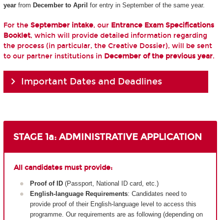
year
from
December to April
for entry in September of the same year.
For the
September intake
, our
Entrance Exam Specifications
Booklet
, which will provide detailed information regarding
the process (in particular, the Creative Dossier), will be sent
to our partner institutions in
December of the previous year
.
Important Dates and Deadlines
STAGE 1a: ADMINISTRATIVE APPLICATION
All candidates must provide:
Proof of ID
(Passport, National ID card, etc.)
English-language Requirements
: Candidates need to
provide proof of their English-language level to access this
programme. Our requirements are as following (depending on