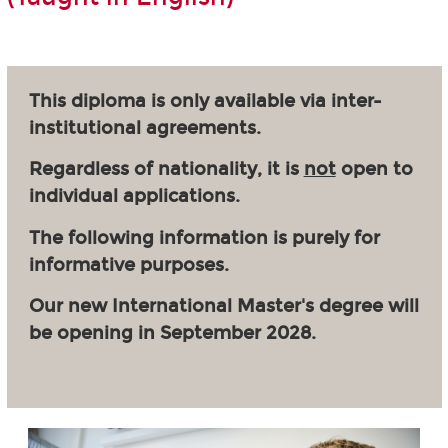
This diploma is only available via inter-
institutional agreements.
Regardless of nationality, it is
not
open to
individual applications.
The following information is purely for
informative purposes.
Our new International Master's degree will
be opening in September 2028.