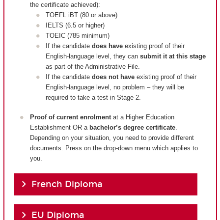
the certificate achieved):
TOEFL iBT (80 or above)
IELTS (6.5 or higher)
TOEIC (785 minimum)
If the candidate
does have
existing proof of their
English-language level, they can
submit it at this stage
as part of the Administrative File.
If the candidate
does not have
existing proof of their
English-language level, no problem – they will be
required to take a test in Stage 2.
Proof of current enrolment
at a Higher Education
Establishment OR a
bachelor’s degree certificate
.
Depending on your situation, you need to provide different
documents. Press on the drop-down menu which applies to
you.
French Diploma
EU Diploma