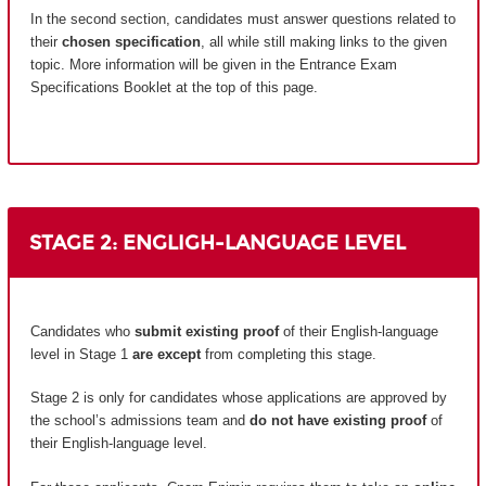
In the second section, candidates must answer questions related to
their
chosen specification
, all while still making links to the given
topic. More information will be given in the Entrance Exam
Specifications Booklet at the top of this page.
STAGE 2: ENGLIGH-LANGUAGE LEVEL
Candidates who
submit existing proof
of their English-language
level in Stage 1
are except
from completing this stage.
Stage 2 is only for candidates whose applications are approved by
the school’s admissions team and
do not have existing proof
of
their English-language level.