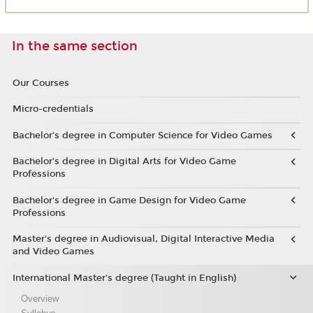
In the same section
Our Courses
Micro-credentials
Bachelor’s degree in Computer Science for Video Games
Bachelor’s degree in Digital Arts for Video Game
Professions
Bachelor's degree in Game Design for Video Game
Professions
Master's degree in Audiovisual, Digital Interactive Media
and Video Games
International Master's degree (Taught in English)
Overview