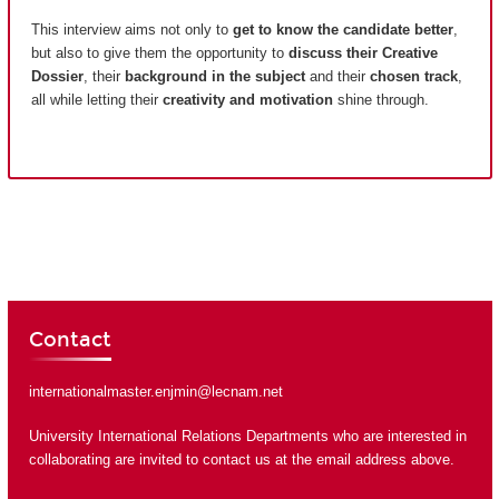
This interview aims not only to
get to know the candidate better
,
but also to give them the opportunity to
discuss their Creative
Dossier
, their
background in the subject
and their
chosen track
,
all while letting their
creativity and motivation
shine through.
Contact
internationalmaster.enjmin@lecnam.net
University International Relations Departments who are interested in
collaborating are invited to contact us at the email address above.