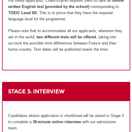
For these applicants, Cnam-Enjmin requires them to take an
online
written English test (provided by the school)
corresponding to
TOEIC Level B2
. This is to prove that they have the required
language level for the programme.
Please note that to accommodate all our applicants, wherever they
are in the world,
two different tests will be offered
, taking into
account the possible time differences between France and their
home country.
Test dates will be published nearer the time.
STAGE 3: INTERVIEW
Candidates whose application is shortlisted will be asked in Stage 3
to complete a
30-minute online interview
with our admissions
team.