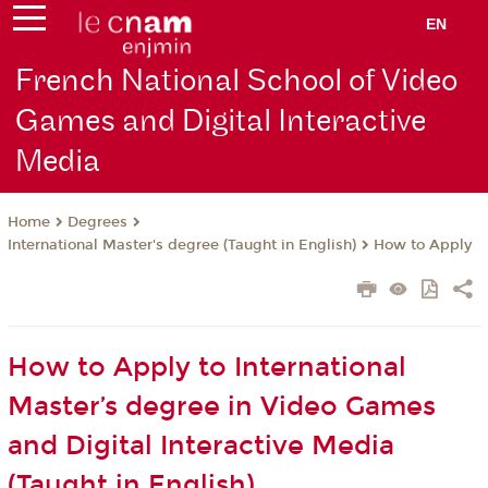
EN
French National School of Video
Games and Digital Interactive
Media
Degrees
Home
International Master's degree (Taught in English)
How to Apply
How to Apply to International
Master’s degree in Video Games
and Digital Interactive Media
(Taught in English)