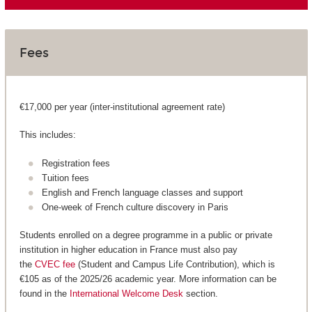
Fees
€17,000 per year (inter-institutional agreement rate)
This includes:
Registration fees
Tuition fees
English and French language classes and support
One-week of French culture discovery in Paris
Students enrolled on a degree programme in a public or private
institution in higher education in France must also pay
the
CVEC fee
(Student and Campus Life Contribution), which is
€105 as of the 2025/26 academic year. More information can be
found in the
International Welcome Desk
section.