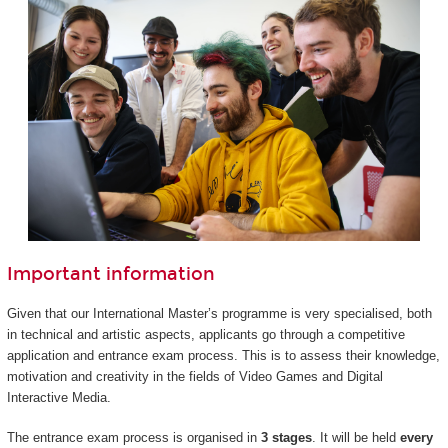
Important information
Given that our International Master’s programme is very specialised, both
in technical and artistic aspects, applicants go through a competitive
application and entrance exam process. This is to assess their knowledge,
motivation and creativity in the fields of Video Games and Digital
Interactive Media.
The entrance exam process is organised in
3 stages
. It will be held
every