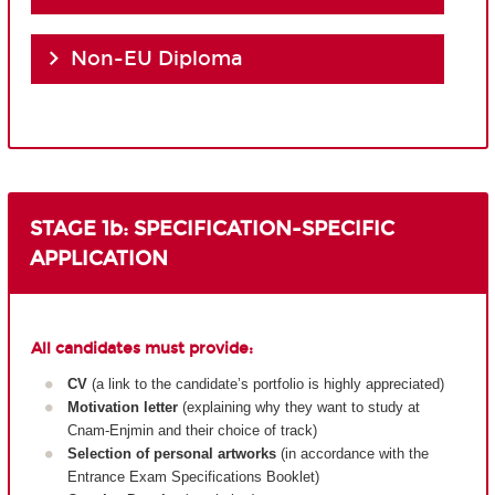
Non-EU Diploma
STAGE 1b: SPECIFICATION-SPECIFIC
APPLICATION
All candidates must provide:
CV
(a link to the candidate’s portfolio is highly appreciated)
Motivation letter
(explaining why they want to study at
Cnam-Enjmin and their choice of track)
Selection of personal artworks
(in accordance with the
Entrance Exam Specifications Booklet)