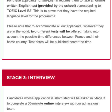
For these applicants, Cnam-Enjmin requires them to take an
online
written English test (provided by the school)
corresponding to
TOEIC Level B2
. This is to prove that they have the required
language level for the programme.
Please note that to accommodate all our applicants, wherever they
are in the world,
two different tests will be offered
, taking into
account the possible time differences between France and their
home country.
Test dates will be published nearer the time.
STAGE 3: INTERVIEW
Candidates whose application is shortlisted will be asked in Stage 3
to complete a
30-minute online interview
with our admissions
team.