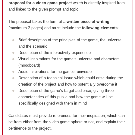
proposal for a video game project
which is directly inspired from
and linked to the given prompt and topic.
The proposal takes the form of a
written piece of writing
(maximum 2 pages) and must include the
following elements
:
Brief description of the principles of the game, the universe
and the scenario
Description of the interactivity experience
Visual inspirations for the game’s universe and characters
(moodboard)
Audio inspirations for the game’s universe
Description of a technical issue which could arise during the
creation of the project and how to potentially overcome it
Description of the game’s target audience, giving three
characteristics of this public and how the game will be
specifically designed with them in mind
Candidates must provide references for their inspiration, which can
be from either from the video game sphere or not, and explain their
pertinence to the project.