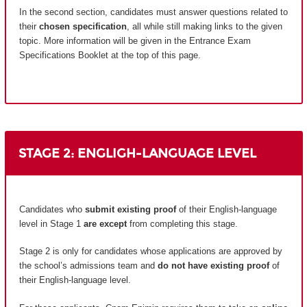
In the second section, candidates must answer questions related to
their
chosen specification
, all while still making links to the given
topic. More information will be given in the Entrance Exam
Specifications Booklet at the top of this page.
STAGE 2: ENGLIGH-LANGUAGE LEVEL
Candidates who
submit existing proof
of their English-language
level in Stage 1
are except
from completing this stage.
Stage 2 is only for candidates whose applications are approved by
the school’s admissions team and
do not have existing proof
of
their English-language level.