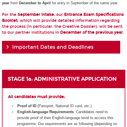
year
from
December to April
for entry in September of the same year.
For the
September intake
, our
Entrance Exam Specifications
Booklet
, which will provide detailed information regarding
the process (in particular, the Creative Dossier), will be sent
to our partner institutions in
December of the previous year
.
Important Dates and Deadlines
STAGE 1a: ADMINISTRATIVE APPLICATION
All candidates must provide:
Proof of ID
(Passport, National ID card, etc.)
English-language Requirements
: Candidates need to
provide proof of their English-language level to access this
programme. Our requirements are as following (depending on