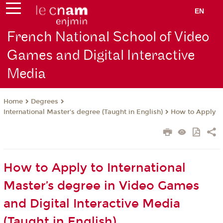
EN
French National School of Video
Games and Digital Interactive
Media
Degrees
Home
International Master's degree (Taught in English)
How to Apply
How to Apply to International
Master’s degree in Video Games
and Digital Interactive Media
(Taught in English)