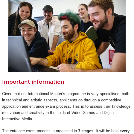
Important information
Given that our International Master’s programme is very specialised, both
in technical and artistic aspects, applicants go through a competitive
application and entrance exam process. This is to assess their knowledge,
motivation and creativity in the fields of Video Games and Digital
Interactive Media.
The entrance exam process is organised in
3 stages
. It will be held
every