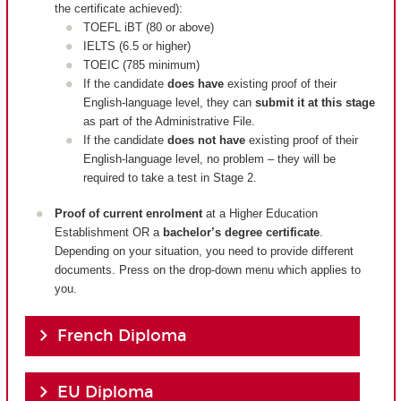
the certificate achieved):
TOEFL iBT (80 or above)
IELTS (6.5 or higher)
TOEIC (785 minimum)
If the candidate
does have
existing proof of their
English-language level, they can
submit it at this stage
as part of the Administrative File.
If the candidate
does not have
existing proof of their
English-language level, no problem – they will be
required to take a test in Stage 2.
Proof of current enrolment
at a Higher Education
Establishment OR a
bachelor’s degree certificate
.
Depending on your situation, you need to provide different
documents. Press on the drop-down menu which applies to
you.
French Diploma
EU Diploma