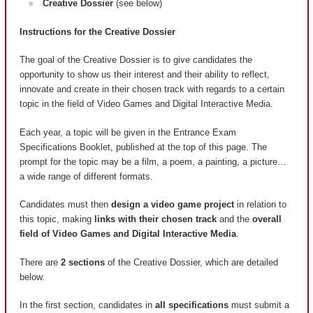
Creative Dossier
(see below)
Instructions for the Creative Dossier
The goal of the Creative Dossier is to give candidates the
opportunity to show us their interest and their ability to reflect,
innovate and create in their chosen track with regards to a certain
topic in the field of Video Games and Digital Interactive Media.
Each year, a topic will be given in the Entrance Exam
Specifications Booklet, published at the top of this page. The
prompt for the topic may be a film, a poem, a painting, a picture…
a wide range of different formats.
Candidates must then
design a video game project
in relation to
this topic, making
links with their chosen track
and the
overall
field of Video Games and Digital Interactive Media
.
There are
2 sections
of the Creative Dossier, which are detailed
below.
In the first section, candidates in
all specifications
must submit a