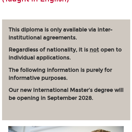
This diploma is only available via inter-
institutional agreements.
Regardless of nationality, it is
not
open to
individual applications.
The following information is purely for
informative purposes.
Our new International Master's degree will
be opening in September 2028.