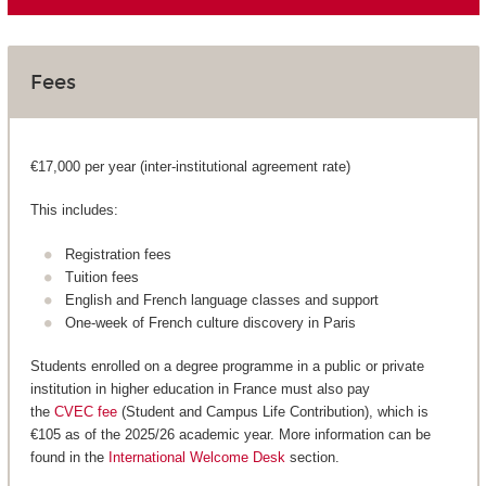
Fees
€17,000 per year (inter-institutional agreement rate)
This includes:
Registration fees
Tuition fees
English and French language classes and support
One-week of French culture discovery in Paris
Students enrolled on a degree programme in a public or private
institution in higher education in France must also pay
the
CVEC fee
(Student and Campus Life Contribution), which is
€105 as of the 2025/26 academic year. More information can be
found in the
International Welcome Desk
section.