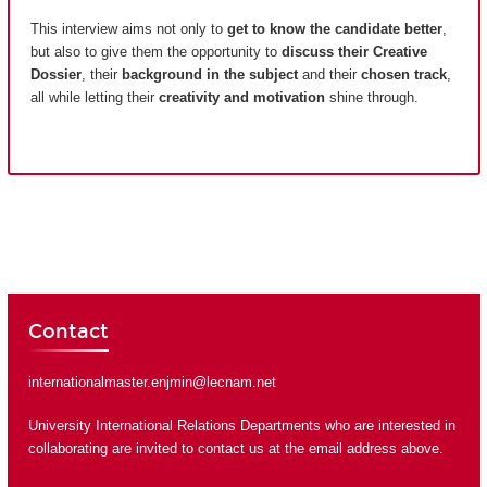
This interview aims not only to
get to know the candidate better
,
but also to give them the opportunity to
discuss their Creative
Dossier
, their
background in the subject
and their
chosen track
,
all while letting their
creativity and motivation
shine through.
Contact
internationalmaster.enjmin@lecnam.net
University International Relations Departments who are interested in
collaborating are invited to contact us at the email address above.