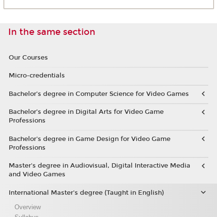
In the same section
Our Courses
Micro-credentials
Bachelor’s degree in Computer Science for Video Games
Bachelor’s degree in Digital Arts for Video Game
Professions
Bachelor's degree in Game Design for Video Game
Professions
Master's degree in Audiovisual, Digital Interactive Media
and Video Games
International Master's degree (Taught in English)
Overview