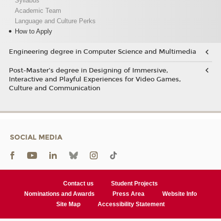
Syllabus
Academic Team
Language and Culture Perks
How to Apply
Engineering degree in Computer Science and Multimedia
Post-Master’s degree in Designing of Immersive,
Interactive and Playful Experiences for Video Games,
Culture and Communication
SOCIAL MEDIA
Contact us
Student Projects
Nominations and Awards
Press Area
Website Info
Site Map
Accessibility Statement