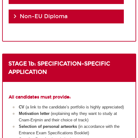
Non-EU Diploma
STAGE 1b: SPECIFICATION-SPECIFIC
APPLICATION
All candidates must provide:
CV
(a link to the candidate’s portfolio is highly appreciated)
Motivation letter
(explaining why they want to study at
Cnam-Enjmin and their choice of track)
Selection of personal artworks
(in accordance with the
Entrance Exam Specifications Booklet)