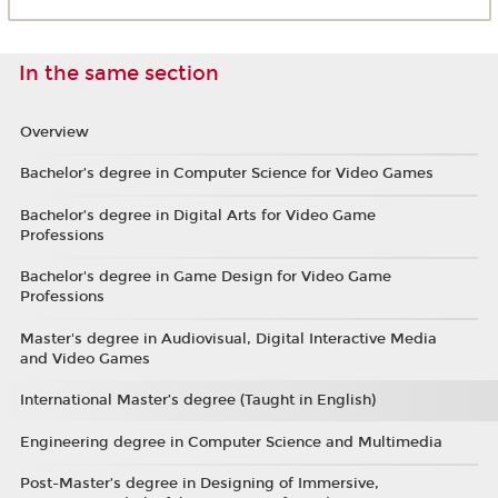
In the same section
Overview
Bachelor’s degree in Computer Science for Video Games
Bachelor’s degree in Digital Arts for Video Game
Professions
Bachelor's degree in Game Design for Video Game
Professions
Master's degree in Audiovisual, Digital Interactive Media
and Video Games
International Master’s degree (Taught in English)
Engineering degree in Computer Science and Multimedia
Post-Master’s degree in Designing of Immersive,