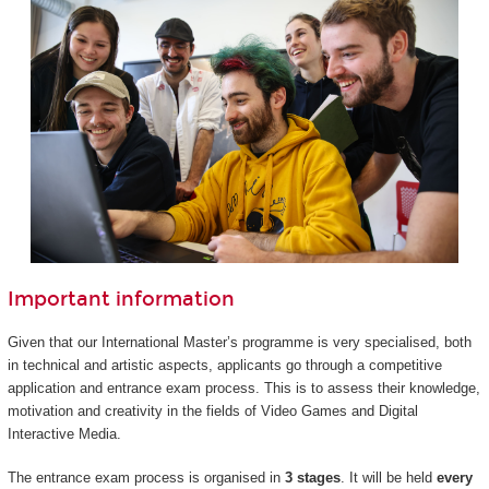
Important information
Given that our International Master’s programme is very specialised, both
in technical and artistic aspects, applicants go through a competitive
application and entrance exam process. This is to assess their knowledge,
motivation and creativity in the fields of Video Games and Digital
Interactive Media.
The entrance exam process is organised in
3 stages
. It will be held
every