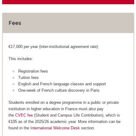
Fees
€17,000 per year (inter-institutional agreement rate)
This includes:
Registration fees
Tuition fees
English and French language classes and support
One-week of French culture discovery in Paris
Students enrolled on a degree programme in a public or private
institution in higher education in France must also pay
the
CVEC fee
(Student and Campus Life Contribution), which is
€105 as of the 2025/26 academic year. More information can be
found in the
International Welcome Desk
section.