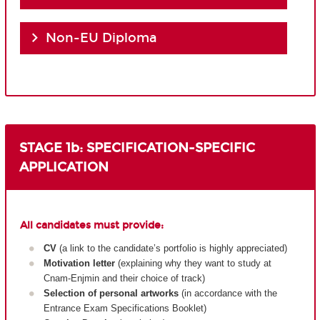
Non-EU Diploma
STAGE 1b: SPECIFICATION-SPECIFIC
APPLICATION
All candidates must provide:
CV
(a link to the candidate’s portfolio is highly appreciated)
Motivation letter
(explaining why they want to study at
Cnam-Enjmin and their choice of track)
Selection of personal artworks
(in accordance with the
Entrance Exam Specifications Booklet)