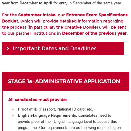
year
from
December to April
for entry in September of the same year.
For the
September intake
, our
Entrance Exam Specifications
Booklet
, which will provide detailed information regarding
the process (in particular, the Creative Dossier), will be sent
to our partner institutions in
December of the previous year
.
Important Dates and Deadlines
STAGE 1a: ADMINISTRATIVE APPLICATION
All candidates must provide:
Proof of ID
(Passport, National ID card, etc.)
English-language Requirements
: Candidates need to
provide proof of their English-language level to access this
programme. Our requirements are as following (depending on