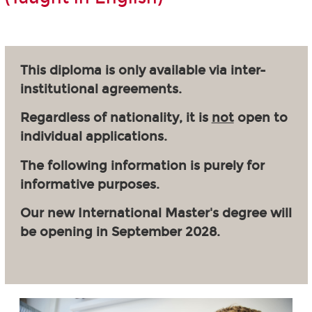
This diploma is only available via inter-
institutional agreements.
Regardless of nationality, it is
not
open to
individual applications.
The following information is purely for
informative purposes.
Our new International Master's degree will
be opening in September 2028.