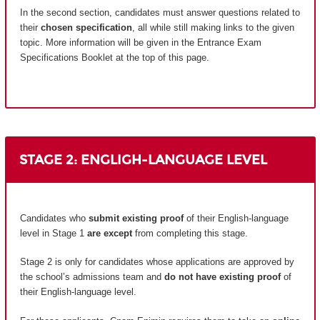
In the second section, candidates must answer questions related to
their
chosen specification
, all while still making links to the given
topic. More information will be given in the Entrance Exam
Specifications Booklet at the top of this page.
STAGE 2: ENGLIGH-LANGUAGE LEVEL
Candidates who
submit existing proof
of their English-language
level in Stage 1
are except
from completing this stage.
Stage 2 is only for candidates whose applications are approved by
the school’s admissions team and
do not have existing proof
of
their English-language level.