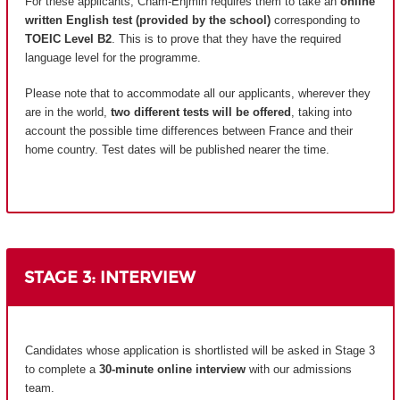
For these applicants, Cnam-Enjmin requires them to take an
online
written English test (provided by the school)
corresponding to
TOEIC Level B2
. This is to prove that they have the required
language level for the programme.
Please note that to accommodate all our applicants, wherever they
are in the world,
two different tests will be offered
, taking into
account the possible time differences between France and their
home country.
Test dates will be published nearer the time.
STAGE 3: INTERVIEW
Candidates whose application is shortlisted will be asked in Stage 3
to complete a
30-minute online interview
with our admissions
team.