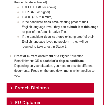
the certificate achieved):
TOEFL iBT (80 or above)
IELTS (6.5 or higher)
TOEIC (785 minimum)
If the candidate
does have
existing proof of their
English-language level, they can
submit it at this stage
as part of the Administrative File.
If the candidate
does not have
existing proof of their
English-language level, no problem – they will be
required to take a test in Stage 2.
Proof of current enrolment
at a Higher Education
Establishment OR a
bachelor’s degree certificate
.
Depending on your situation, you need to provide different
documents. Press on the drop-down menu which applies to
you.
French Diploma
EU Diploma