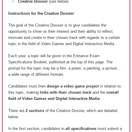
Creative Dossier
(see below)
Instructions for the Creative Dossier
The goal of the Creative Dossier is to give candidates the
opportunity to show us their interest and their ability to reflect,
innovate and create in their chosen track with regards to a certain
topic in the field of Video Games and Digital Interactive Media.
Each year, a topic will be given in the Entrance Exam
Specifications Booklet, published at the top of this page. The
prompt for the topic may be a film, a poem, a painting, a picture…
a wide range of different formats.
Candidates must then
design a video game project
in relation to
this topic, making
links with their chosen track
and the
overall
field of Video Games and Digital Interactive Media
.
There are
2 sections
of the Creative Dossier, which are detailed
below.
In the first section, candidates in
all specifications
must submit a