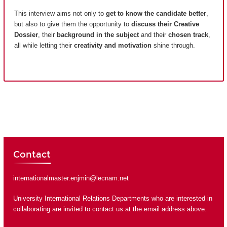
This interview aims not only to
get to know the candidate better
,
but also to give them the opportunity to
discuss their Creative
Dossier
, their
background in the subject
and their
chosen track
,
all while letting their
creativity and motivation
shine through.
Contact
internationalmaster.enjmin@lecnam.net
University International Relations Departments who are interested in
collaborating are invited to contact us at the email address above.