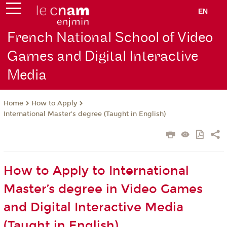
EN
French National School of Video
Games and Digital Interactive
Media
How to Apply
Home
International Master’s degree (Taught in English)
How to Apply to International
Master’s degree in Video Games
and Digital Interactive Media
(Taught in English)