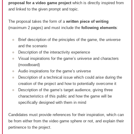
proposal for a video game project
which is directly inspired from
and linked to the given prompt and topic.
The proposal takes the form of a
written piece of writing
(maximum 2 pages) and must include the
following elements
:
Brief description of the principles of the game, the universe
and the scenario
Description of the interactivity experience
Visual inspirations for the game’s universe and characters
(moodboard)
Audio inspirations for the game’s universe
Description of a technical issue which could arise during the
creation of the project and how to potentially overcome it
Description of the game’s target audience, giving three
characteristics of this public and how the game will be
specifically designed with them in mind
Candidates must provide references for their inspiration, which can
be from either from the video game sphere or not, and explain their
pertinence to the project.