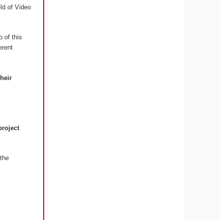
eld of Video
 of this
erent
their
project
the