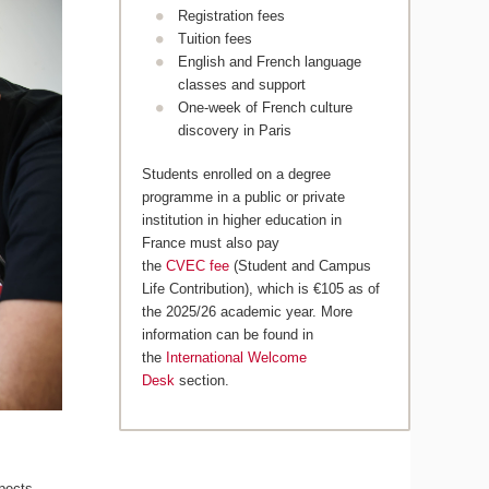
Registration fees
Tuition fees
English and French language
classes and support
One-week of French culture
discovery in Paris
Students enrolled on a degree
programme in a public or private
institution in higher education in
France must also pay
the
CVEC fee
(Student and Campus
Life Contribution), which is €105 as of
the 2025/26 academic year. More
information can be found in
the
International Welcome
Desk
section.
pects,