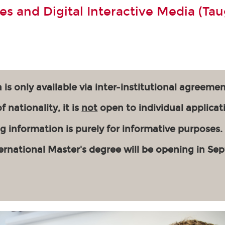
s and Digital Interactive Media (Tau
 is only available via inter-institutional agreemen
 nationality, it is
not
open to individual applicat
g information is purely for informative purposes.
ernational Master's degree will be opening in Se