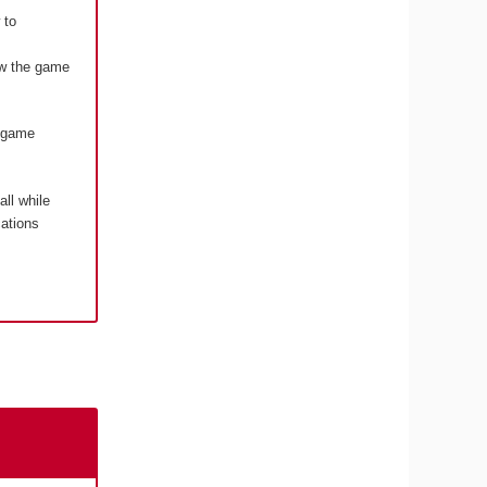
 to
how the game
o game
 all while
cations