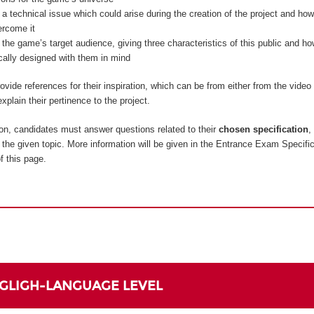
 a technical issue which could arise during the creation of the project and how
ercome it
 the game’s target audience, giving three characteristics of this public and 
ically designed with them in mind
vide references for their inspiration, which can be from either from the vide
xplain their pertinence to the project.
on, candidates must answer questions related to their
chosen specification
,
to the given topic. More information will be given in the Entrance Exam Specifi
f this page.
NGLIGH-LANGUAGE LEVEL