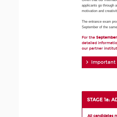
applicants go through 
motivation and creativi
The entrance exam pro
September of the same
For the
September
detailed informatio
our partner institu
Important
STAGE 1a: 
All candidates 