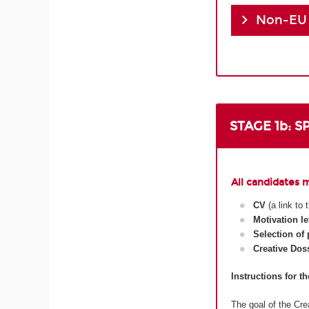
Non-EU
STAGE 1b: 
All candidates 
CV
(a link to
Motivation le
Selection of
Creative Dos
Instructions for t
The goal of the Crea