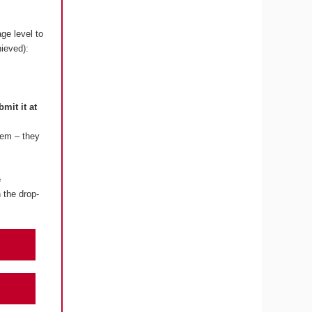
ge level to
hieved):
bmit it at
lem – they
e
 the drop-