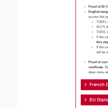
Proof of ID
(P
English-lan
access this p
TOEFL i
IELTS (6
TOEIC (
If the c
this sta
If the c
will be 
Proof of cur
certificate
. D
down menu whi
French 
EU Dipl