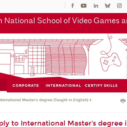
 National School of Video Games an
CORPORATE
INTERNATIONAL
CERTIFY SKILLS
nternational Master's degree (Taught in English)
ly to International Master’s degree 