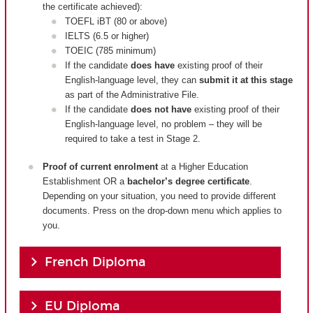
the certificate achieved):
TOEFL iBT (80 or above)
IELTS (6.5 or higher)
TOEIC (785 minimum)
If the candidate
does have
existing proof of their
English-language level, they can
submit it at this stage
as part of the Administrative File.
If the candidate
does not have
existing proof of their
English-language level, no problem – they will be
required to take a test in Stage 2.
Proof of current enrolment
at a Higher Education
Establishment OR a
bachelor’s degree certificate
.
Depending on your situation, you need to provide different
documents. Press on the drop-down menu which applies to
you.
French Diploma
EU Diploma