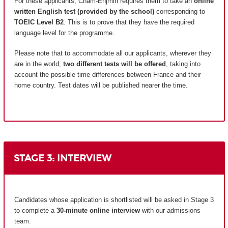
For these applicants, Cnam-Enjmin requires them to take an
online
written English test (provided by the school)
corresponding to
TOEIC Level B2
. This is to prove that they have the required
language level for the programme.
Please note that to accommodate all our applicants, wherever they
are in the world,
two different tests will be offered
, taking into
account the possible time differences between France and their
home country.
Test dates will be published nearer the time.
STAGE 3: INTERVIEW
Candidates whose application is shortlisted will be asked in Stage 3
to complete a
30-minute online interview
with our admissions
team.