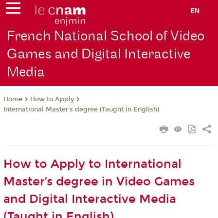
EN
French National School of Video
Games and Digital Interactive
Media
How to Apply
Home
International Master’s degree (Taught in English)
How to Apply to International
Master’s degree in Video Games
and Digital Interactive Media
(Taught in English)