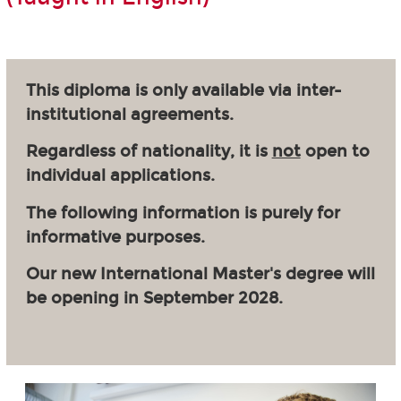
This diploma is only available via inter-
institutional agreements.
Regardless of nationality, it is
not
open to
individual applications.
The following information is purely for
informative purposes.
Our new International Master's degree will
be opening in September 2028.