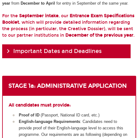
year
from
December to April
for entry in September of the same year.
For the
September intake
, our
Entrance Exam Specifications
Booklet
, which will provide detailed information regarding
the process (in particular, the Creative Dossier), will be sent
to our partner institutions in
December of the previous year
.
Important Dates and Deadlines
STAGE 1a: ADMINISTRATIVE APPLICATION
All candidates must provide:
Proof of ID
(Passport, National ID card, etc.)
English-language Requirements
: Candidates need to
provide proof of their English-language level to access this
programme. Our requirements are as following (depending on