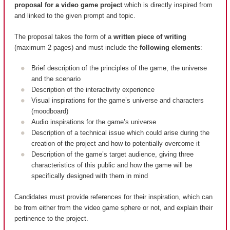
proposal for a video game project
which is directly inspired from
and linked to the given prompt and topic.
The proposal takes the form of a
written piece of writing
(maximum 2 pages) and must include the
following elements
:
Brief description of the principles of the game, the universe
and the scenario
Description of the interactivity experience
Visual inspirations for the game’s universe and characters
(moodboard)
Audio inspirations for the game’s universe
Description of a technical issue which could arise during the
creation of the project and how to potentially overcome it
Description of the game’s target audience, giving three
characteristics of this public and how the game will be
specifically designed with them in mind
Candidates must provide references for their inspiration, which can
be from either from the video game sphere or not, and explain their
pertinence to the project.