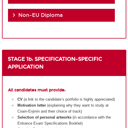
Non-EU Diploma
STAGE 1b: SPECIFICATION-SPECIFIC
APPLICATION
All candidates must provide:
CV
(a link to the candidate’s portfolio is highly appreciated)
Motivation letter
(explaining why they want to study at
Cnam-Enjmin and their choice of track)
Selection of personal artworks
(in accordance with the
Entrance Exam Specifications Booklet)