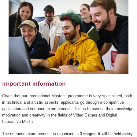
Important information
Given that our International Master’s programme is very specialised, both
in technical and artistic aspects, applicants go through a competitive
application and entrance exam process. This is to assess their knowledge,
motivation and creativity in the fields of Video Games and Digital
Interactive Media.
The entrance exam process is organised in
3 stages
. It will be held
every