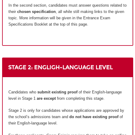
In the second section, candidates must answer questions related to
their
chosen specification
, all while still making links to the given
topic. More information will be given in the Entrance Exam
Specifications Booklet at the top of this page.
STAGE 2: ENGLIGH-LANGUAGE LEVEL
Candidates who
submit existing proof
of their English-language
level in Stage 1
are except
from completing this stage.
Stage 2 is only for candidates whose applications are approved by
the school’s admissions team and
do not have existing proof
of
their English-language level.