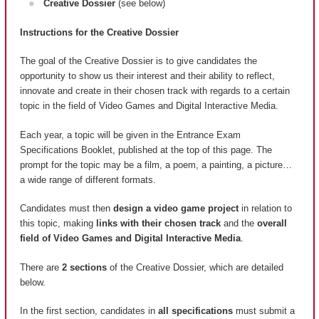
Creative Dossier
(see below)
Instructions for the Creative Dossier
The goal of the Creative Dossier is to give candidates the
opportunity to show us their interest and their ability to reflect,
innovate and create in their chosen track with regards to a certain
topic in the field of Video Games and Digital Interactive Media.
Each year, a topic will be given in the Entrance Exam
Specifications Booklet, published at the top of this page. The
prompt for the topic may be a film, a poem, a painting, a picture…
a wide range of different formats.
Candidates must then
design a video game project
in relation to
this topic, making
links with their chosen track
and the
overall
field of Video Games and Digital Interactive Media
.
There are
2 sections
of the Creative Dossier, which are detailed
below.
In the first section, candidates in
all specifications
must submit a