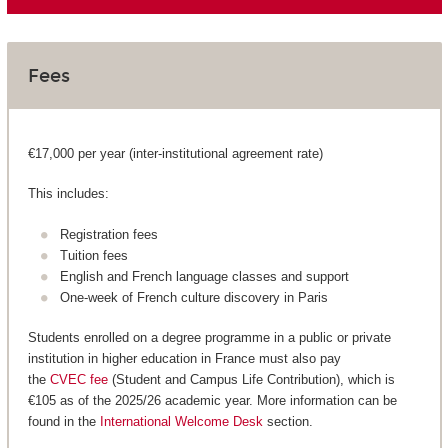
Fees
€17,000 per year (inter-institutional agreement rate)
This includes:
Registration fees
Tuition fees
English and French language classes and support
One-week of French culture discovery in Paris
Students enrolled on a degree programme in a public or private
institution in higher education in France must also pay
the
CVEC fee
(Student and Campus Life Contribution), which is
€105 as of the 2025/26 academic year. More information can be
found in the
International Welcome Desk
section.