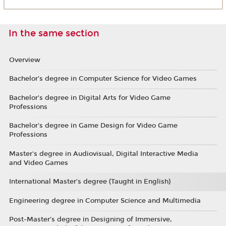
In the same section
Overview
Bachelor’s degree in Computer Science for Video Games
Bachelor’s degree in Digital Arts for Video Game
Professions
Bachelor's degree in Game Design for Video Game
Professions
Master's degree in Audiovisual, Digital Interactive Media
and Video Games
International Master’s degree (Taught in English)
Engineering degree in Computer Science and Multimedia
Post-Master’s degree in Designing of Immersive,