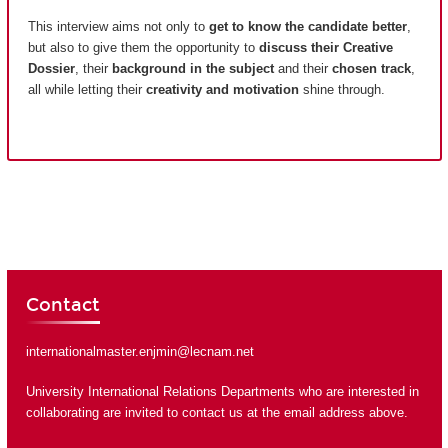
This interview aims not only to
get to know the candidate better
,
but also to give them the opportunity to
discuss their Creative
Dossier
, their
background in the subject
and their
chosen track
,
all while letting their
creativity and motivation
shine through.
Contact
internationalmaster.enjmin@lecnam.net
University International Relations Departments who are interested in
collaborating are invited to contact us at the email address above.