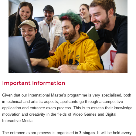
Important information
Given that our International Master’s programme is very specialised, both
in technical and artistic aspects, applicants go through a competitive
application and entrance exam process. This is to assess their knowledge,
motivation and creativity in the fields of Video Games and Digital
Interactive Media.
The entrance exam process is organised in
3 stages
. It will be held
every