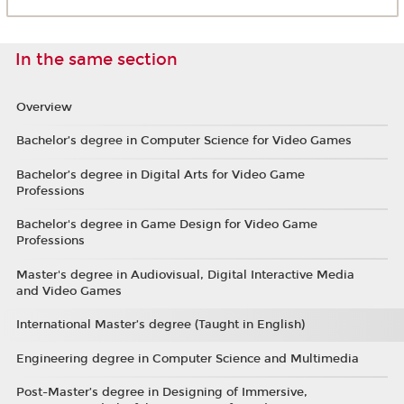
In the same section
Overview
Bachelor’s degree in Computer Science for Video Games
Bachelor’s degree in Digital Arts for Video Game
Professions
Bachelor's degree in Game Design for Video Game
Professions
Master's degree in Audiovisual, Digital Interactive Media
and Video Games
International Master’s degree (Taught in English)
Engineering degree in Computer Science and Multimedia
Post-Master’s degree in Designing of Immersive,