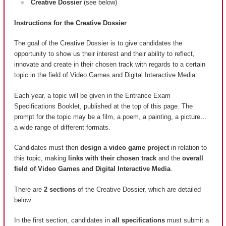
Creative Dossier
(see below)
Instructions for the Creative Dossier
The goal of the Creative Dossier is to give candidates the
opportunity to show us their interest and their ability to reflect,
innovate and create in their chosen track with regards to a certain
topic in the field of Video Games and Digital Interactive Media.
Each year, a topic will be given in the Entrance Exam
Specifications Booklet, published at the top of this page. The
prompt for the topic may be a film, a poem, a painting, a picture…
a wide range of different formats.
Candidates must then
design a video game project
in relation to
this topic, making
links with their chosen track
and the
overall
field of Video Games and Digital Interactive Media
.
There are
2 sections
of the Creative Dossier, which are detailed
below.
In the first section, candidates in
all specifications
must submit a