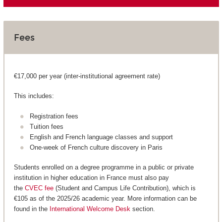
Fees
€17,000 per year (inter-institutional agreement rate)
This includes:
Registration fees
Tuition fees
English and French language classes and support
One-week of French culture discovery in Paris
Students enrolled on a degree programme in a public or private
institution in higher education in France must also pay
the
CVEC fee
(Student and Campus Life Contribution), which is
€105 as of the 2025/26 academic year. More information can be
found in the
International Welcome Desk
section.