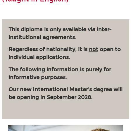
This diploma is only available via inter-
institutional agreements.
Regardless of nationality, it is
not
open to
individual applications.
The following information is purely for
informative purposes.
Our new International Master's degree will
be opening in September 2028.