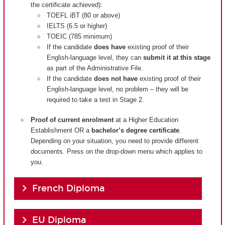
the certificate achieved):
TOEFL iBT (80 or above)
IELTS (6.5 or higher)
TOEIC (785 minimum)
If the candidate
does have
existing proof of their
English-language level, they can
submit it at this stage
as part of the Administrative File.
If the candidate
does not have
existing proof of their
English-language level, no problem – they will be
required to take a test in Stage 2.
Proof of current enrolment
at a Higher Education
Establishment OR a
bachelor’s degree certificate
.
Depending on your situation, you need to provide different
documents. Press on the drop-down menu which applies to
you.
French Diploma
EU Diploma