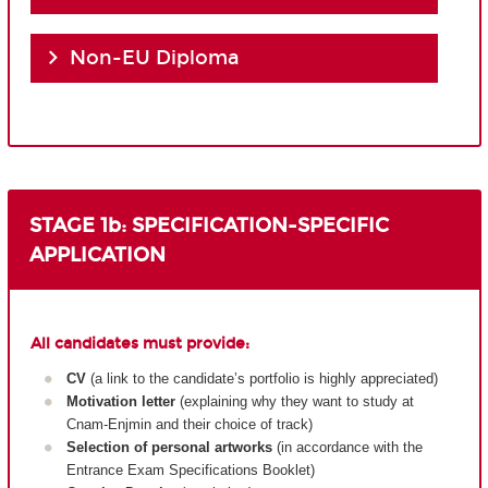
Non-EU Diploma
STAGE 1b: SPECIFICATION-SPECIFIC
APPLICATION
All candidates must provide:
CV
(a link to the candidate’s portfolio is highly appreciated)
Motivation letter
(explaining why they want to study at
Cnam-Enjmin and their choice of track)
Selection of personal artworks
(in accordance with the
Entrance Exam Specifications Booklet)