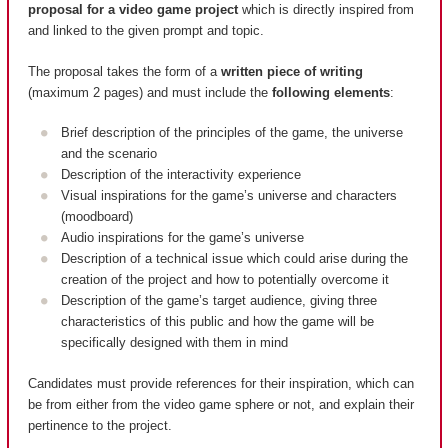
proposal for a video game project
which is directly inspired from
and linked to the given prompt and topic.
The proposal takes the form of a
written piece of writing
(maximum 2 pages) and must include the
following elements
:
Brief description of the principles of the game, the universe
and the scenario
Description of the interactivity experience
Visual inspirations for the game’s universe and characters
(moodboard)
Audio inspirations for the game’s universe
Description of a technical issue which could arise during the
creation of the project and how to potentially overcome it
Description of the game’s target audience, giving three
characteristics of this public and how the game will be
specifically designed with them in mind
Candidates must provide references for their inspiration, which can
be from either from the video game sphere or not, and explain their
pertinence to the project.