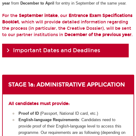
year
from
December to April
for entry in September of the same year.
For the
September intake
, our
Entrance Exam Specifications
Booklet
, which will provide detailed information regarding
the process (in particular, the Creative Dossier), will be sent
to our partner institutions in
December of the previous year
.
Important Dates and Deadlines
STAGE 1a: ADMINISTRATIVE APPLICATION
All candidates must provide:
Proof of ID
(Passport, National ID card, etc.)
English-language Requirements
: Candidates need to
provide proof of their English-language level to access this
programme. Our requirements are as following (depending on