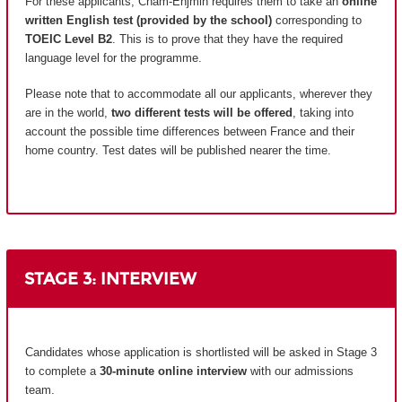
For these applicants, Cnam-Enjmin requires them to take an
online
written English test (provided by the school)
corresponding to
TOEIC Level B2
. This is to prove that they have the required
language level for the programme.
Please note that to accommodate all our applicants, wherever they
are in the world,
two different tests will be offered
, taking into
account the possible time differences between France and their
home country.
Test dates will be published nearer the time.
STAGE 3: INTERVIEW
Candidates whose application is shortlisted will be asked in Stage 3
to complete a
30-minute online interview
with our admissions
team.