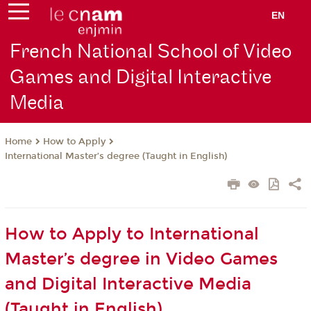
EN
French National School of Video
Games and Digital Interactive
Media
How to Apply
Home
International Master’s degree (Taught in English)
How to Apply to International
Master’s degree in Video Games
and Digital Interactive Media
(Taught in English)