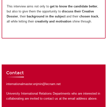
This interview aims not only to
get to know the candidate better
,
but also to give them the opportunity to
discuss their Creative
Dossier
, their
background in the subject
and their
chosen track
,
all while letting their
creativity and motivation
shine through.
Contact
internationalmaster.enjmin@lecnam.net
University International Relations Departments who are interested in
collaborating are invited to contact us at the email address above.