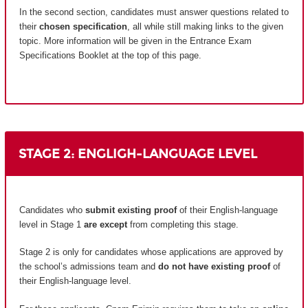
In the second section, candidates must answer questions related to
their
chosen specification
, all while still making links to the given
topic. More information will be given in the Entrance Exam
Specifications Booklet at the top of this page.
STAGE 2: ENGLIGH-LANGUAGE LEVEL
Candidates who
submit existing proof
of their English-language
level in Stage 1
are except
from completing this stage.
Stage 2 is only for candidates whose applications are approved by
the school’s admissions team and
do not have existing proof
of
their English-language level.