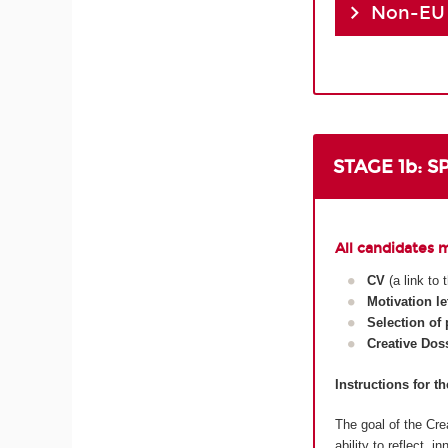
Non-EU
STAGE 1b: 
All candidates 
CV
(a link to
Motivation le
Selection of
Creative Dos
Instructions for t
The goal of the Crea
ability to reflect, 