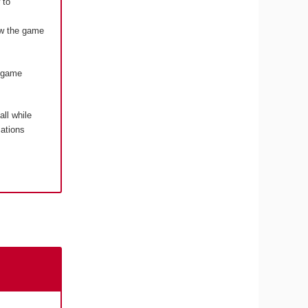
 to
how the game
o game
 all while
cations