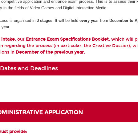
a competitive application and entrance exam process. This is to assess their
ty in the fields of Video Games and Digital Interactive Media.
cess is organised in
3 stages
. It will be held
every year
from
December to Ap
 year.
 intake
, our
Entrance Exam Specifications Booklet
, which will 
n regarding the process (in particular, the Creative Dossier), wi
tions in
December of the previous year
.
 Dates and Deadlines
ADMINISTRATIVE APPLICATION
must provide: