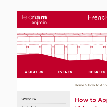
French
ABOUT US
EVENTS
DEGREES
How to App
Home
How to App
Overview