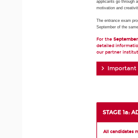
applicants go through 
motivation and creativi
The entrance exam pro
September of the same
For the
September
detailed informatio
our partner institu
Important
STAGE 1a: 
All candidates 