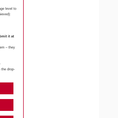
ge level to
hieved):
bmit it at
lem – they
e
 the drop-