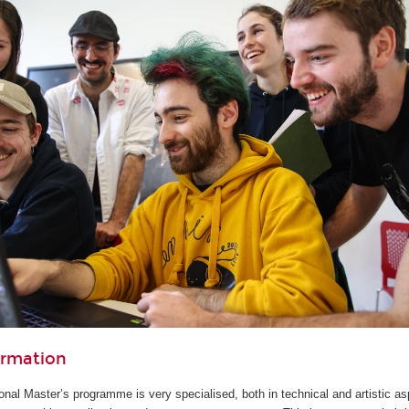
ormation
ional Master’s programme is very specialised, both in technical and artistic as