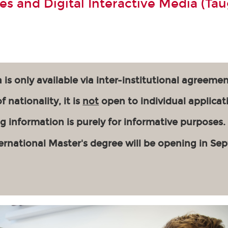
s and Digital Interactive Media (Tau
 is only available via inter-institutional agreemen
 nationality, it is
not
open to individual applicat
g information is purely for informative purposes.
ernational Master's degree will be opening in Se