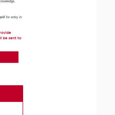
 knowledge,
ril
for entry in
provide
ll be sent to