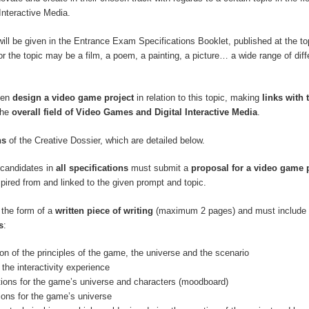
Interactive Media.
will be given in the Entrance Exam Specifications Booklet, published at the top
r the topic may be a film, a poem, a painting, a picture… a wide range of diff
hen
design a video game project
in relation to this topic, making
links with 
the
overall field of Video Games and Digital Interactive Media
.
ns
of the Creative Dossier, which are detailed below.
, candidates in
all specifications
must submit a
proposal for a video game 
spired from and linked to the given prompt and topic.
 the form of a
written piece of writing
(maximum 2 pages) and must include 
s
:
ion of the principles of the game, the universe and the scenario
 the interactivity experience
ations for the game’s universe and characters (moodboard)
tions for the game’s universe