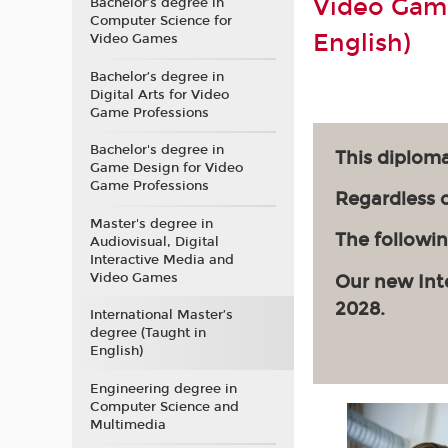
Video Game
Bachelor’s degree in
Computer Science for
English)
Video Games
Bachelor’s degree in
Digital Arts for Video
Game Professions
Bachelor's degree in
This diploma
Game Design for Video
Game Professions
Regardless of
Master's degree in
The followin
Audiovisual, Digital
Interactive Media and
Video Games
Our new Int
2028.
International Master’s
degree (Taught in
English)
Engineering degree in
Computer Science and
Multimedia