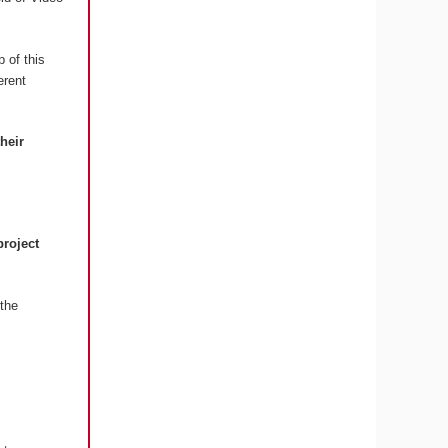
 of this
erent
their
project
the