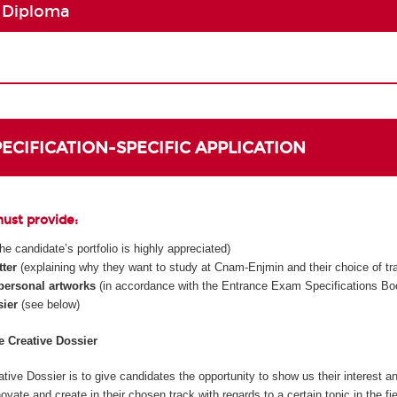
 Diploma
SPECIFICATION-SPECIFIC APPLICATION
must provide:
 the candidate’s portfolio is highly appreciated)
tter
(explaining why they want to study at Cnam-Enjmin and their choice of tr
 personal artworks
(in accordance with the Entrance Exam Specifications Boo
sier
(see below)
he Creative Dossier
tive Dossier is to give candidates the opportunity to show us their interest an
innovate and create in their chosen track with regards to a certain topic in the fi