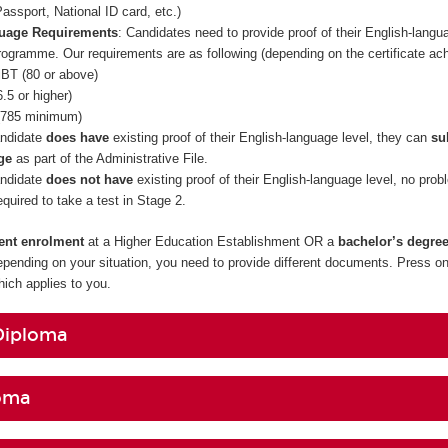
assport, National ID card, etc.)
guage Requirements
: Candidates need to provide proof of their English-langua
rogramme. Our requirements are as following (depending on the certificate ac
BT (80 or above)
.5 or higher)
785 minimum)
andidate
does have
existing proof of their English-language level, they can
su
ge
as part of the Administrative File.
andidate
does not have
existing proof of their English-language level, no prob
required to take a test in Stage 2.
rent enrolment
at a Higher Education Establishment OR a
bachelor’s degre
epending on your situation, you need to provide different documents. Press on
ch applies to you.
Diploma
oma