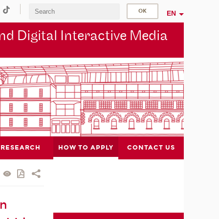
EN
d Digital Interactive Media
RESEARCH
HOW TO APPLY
CONTACT US
in