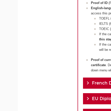
Proof of ID
(P
English-lan
access this p
TOEFL i
IELTS (6
TOEIC (
If the c
this sta
If the c
will be 
Proof of cur
certificate
. D
down menu whi
French 
EU Dipl