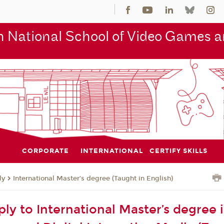
 National School of Video Games an
CORPORATE
INTERNATIONAL
CERTIFY SKILLS
ly
International Master’s degree (Taught in English)
ly to International Master’s degree 