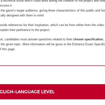
 a technical issue which could arise during the creation of the project and how
ercome it
 the game’s target audience, giving three characteristics of this public and 
ically designed with them in mind
vide references for their inspiration, which can be from either from the vide
xplain their pertinence to the project.
on, candidates must answer questions related to their
chosen specification
,
to the given topic. More information will be given in the Entrance Exam Specifi
f this page.
NGLIGH-LANGUAGE LEVEL