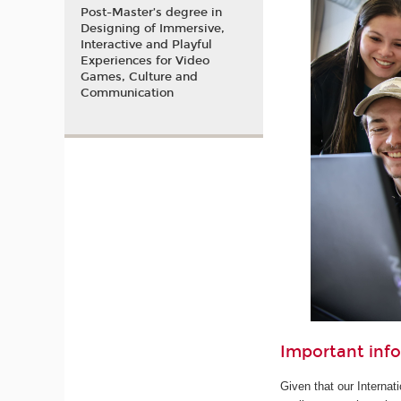
Post-Master’s degree in
Designing of Immersive,
Interactive and Playful
Experiences for Video
Games, Culture and
Communication
Important inf
Given that our Internat