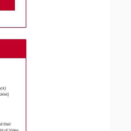
ack)
klet)
d their
eld of Video