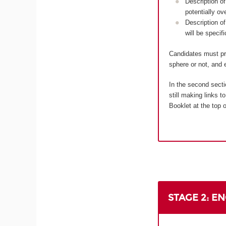
Description of
potentially ov
Description of
will be specif
Candidates must pro
sphere or not, and e
In the second secti
still making links 
Booklet at the top o
STAGE 2: E