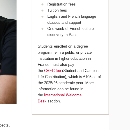
Registration fees
Tuition fees
English and French language
classes and support
One-week of French culture
discovery in Paris
Students enrolled on a degree
programme in a public or private
institution in higher education in
France must also pay
the
CVEC fee
(Student and Campus
Life Contribution), which is €105 as of
the 2025/26 academic year. More
information can be found in
the
International Welcome
Desk
section.
pects,