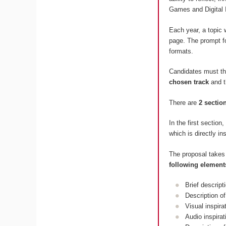
Games and Digital 
Each year, a topic 
page. The prompt fo
formats.
Candidates must t
chosen track
and 
There are
2 sectio
In the first section
which is directly in
The proposal takes
following element
Brief descript
Description of
Visual inspir
Audio inspira