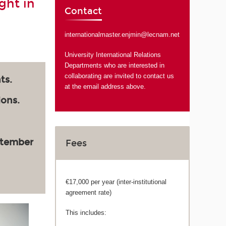
ght in
Contact
internationalmaster.enjmin@lecnam.net
University International Relations
Departments who are interested in
collaborating are invited to contact us
ts.
at the email address above.
ions.
ptember
Fees
€17,000 per year (inter-institutional
agreement rate)
This includes: