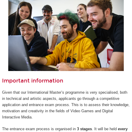
Important information
Given that our International Master’s programme is very specialised, both
in technical and artistic aspects, applicants go through a competitive
application and entrance exam process. This is to assess their knowledge,
motivation and creativity in the fields of Video Games and Digital
Interactive Media.
The entrance exam process is organised in
3 stages
. It will be held
every