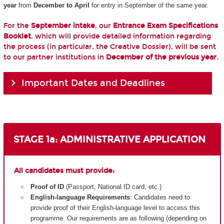
year
from
December to April
for entry in September of the same year.
For the
September intake
, our
Entrance Exam Specifications
Booklet
, which will provide detailed information regarding
the process (in particular, the Creative Dossier), will be sent
to our partner institutions in
December of the previous year
.
Important Dates and Deadlines
STAGE 1a: ADMINISTRATIVE APPLICATION
All candidates must provide:
Proof of ID
(Passport, National ID card, etc.)
English-language Requirements
: Candidates need to
provide proof of their English-language level to access this
programme. Our requirements are as following (depending on