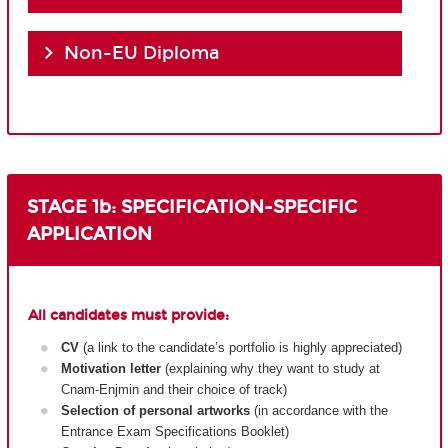
Non-EU Diploma
STAGE 1b: SPECIFICATION-SPECIFIC
APPLICATION
All candidates must provide:
CV
(a link to the candidate’s portfolio is highly appreciated)
Motivation letter
(explaining why they want to study at
Cnam-Enjmin and their choice of track)
Selection of personal artworks
(in accordance with the
Entrance Exam Specifications Booklet)