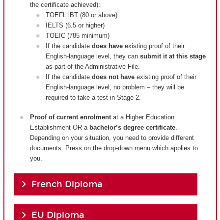
the certificate achieved):
TOEFL iBT (80 or above)
IELTS (6.5 or higher)
TOEIC (785 minimum)
If the candidate
does have
existing proof of their
English-language level, they can
submit it at this stage
as part of the Administrative File.
If the candidate
does not have
existing proof of their
English-language level, no problem – they will be
required to take a test in Stage 2.
Proof of current enrolment
at a Higher Education
Establishment OR a
bachelor’s degree certificate
.
Depending on your situation, you need to provide different
documents. Press on the drop-down menu which applies to
you.
French Diploma
EU Diploma