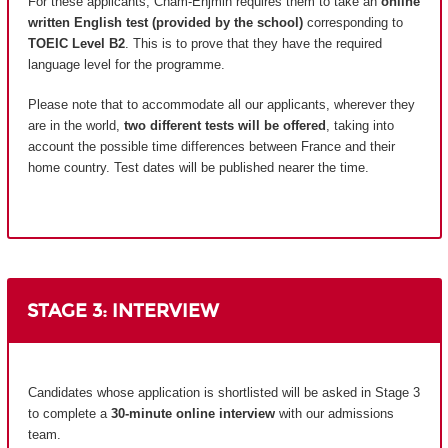
For these applicants, Cnam-Enjmin requires them to take an
online
written English test (provided by the school)
corresponding to
TOEIC Level B2
. This is to prove that they have the required
language level for the programme.
Please note that to accommodate all our applicants, wherever they
are in the world,
two different tests will be offered
, taking into
account the possible time differences between France and their
home country.
Test dates will be published nearer the time.
STAGE 3: INTERVIEW
Candidates whose application is shortlisted will be asked in Stage 3
to complete a
30-minute online interview
with our admissions
team.