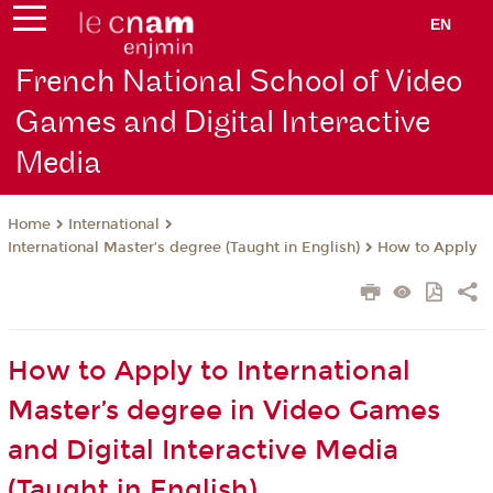
EN
French National School of Video
Games and Digital Interactive
Media
International
Home
International Master’s degree (Taught in English)
How to Apply
How to Apply to International
Master’s degree in Video Games
and Digital Interactive Media
(Taught in English)