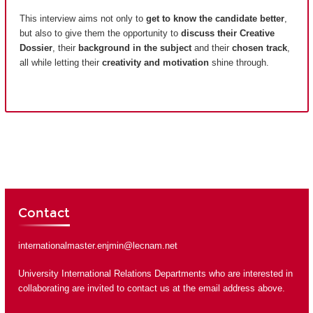
This interview aims not only to
get to know the candidate better
,
but also to give them the opportunity to
discuss their Creative
Dossier
, their
background in the subject
and their
chosen track
,
all while letting their
creativity and motivation
shine through.
Contact
internationalmaster.enjmin@lecnam.net
University International Relations Departments who are interested in
collaborating are invited to contact us at the email address above.