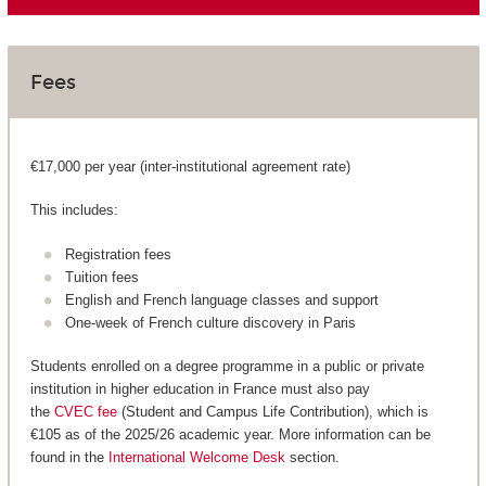
Fees
€17,000 per year (inter-institutional agreement rate)
This includes:
Registration fees
Tuition fees
English and French language classes and support
One-week of French culture discovery in Paris
Students enrolled on a degree programme in a public or private
institution in higher education in France must also pay
the
CVEC fee
(Student and Campus Life Contribution), which is
€105 as of the 2025/26 academic year. More information can be
found in the
International Welcome Desk
section.