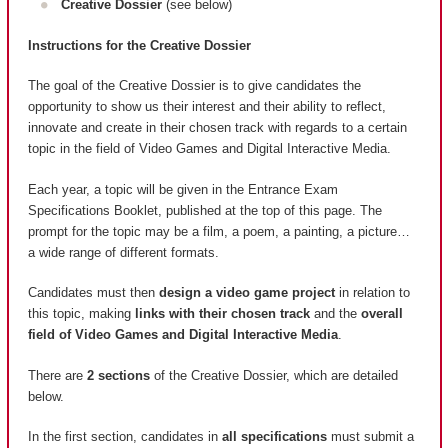
Creative Dossier
(see below)
Instructions for the Creative Dossier
The goal of the Creative Dossier is to give candidates the
opportunity to show us their interest and their ability to reflect,
innovate and create in their chosen track with regards to a certain
topic in the field of Video Games and Digital Interactive Media.
Each year, a topic will be given in the Entrance Exam
Specifications Booklet, published at the top of this page. The
prompt for the topic may be a film, a poem, a painting, a picture…
a wide range of different formats.
Candidates must then
design a video game project
in relation to
this topic, making
links with their chosen track
and the
overall
field of Video Games and Digital Interactive Media
.
There are
2 sections
of the Creative Dossier, which are detailed
below.
In the first section, candidates in
all specifications
must submit a