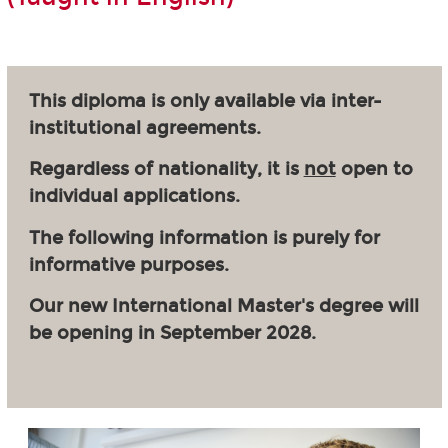
This diploma is only available via inter-
institutional agreements.
Regardless of nationality, it is
not
open to
individual applications.
The following information is purely for
informative purposes.
Our new International Master's degree will
be opening in September 2028.