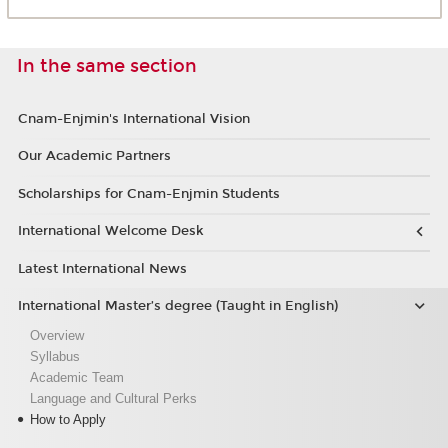
In the same section
Cnam-Enjmin's International Vision
Our Academic Partners
Scholarships for Cnam-Enjmin Students
International Welcome Desk
Latest International News
International Master’s degree (Taught in English)
Overview
Syllabus
Academic Team
Language and Cultural Perks
How to Apply