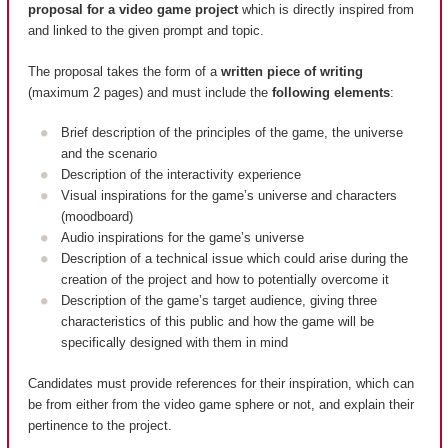
proposal for a video game project
which is directly inspired from
and linked to the given prompt and topic.
The proposal takes the form of a
written piece of writing
(maximum 2 pages) and must include the
following elements
:
Brief description of the principles of the game, the universe
and the scenario
Description of the interactivity experience
Visual inspirations for the game’s universe and characters
(moodboard)
Audio inspirations for the game’s universe
Description of a technical issue which could arise during the
creation of the project and how to potentially overcome it
Description of the game’s target audience, giving three
characteristics of this public and how the game will be
specifically designed with them in mind
Candidates must provide references for their inspiration, which can
be from either from the video game sphere or not, and explain their
pertinence to the project.