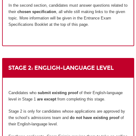
In the second section, candidates must answer questions related to
their
chosen specification
, all while still making links to the given
topic. More information will be given in the Entrance Exam
Specifications Booklet at the top of this page.
STAGE 2: ENGLIGH-LANGUAGE LEVEL
Candidates who
submit existing proof
of their English-language
level in Stage 1
are except
from completing this stage.
Stage 2 is only for candidates whose applications are approved by
the school’s admissions team and
do not have existing proof
of
their English-language level.