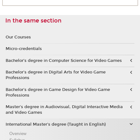
In the same section
Our Courses
Micro-credentials
Bachelor’s degree in Computer Science for Video Games
Bachelor’s degree in Digital Arts for Video Game
Professions
Bachelor's degree in Game Design for Video Game
Professions
Master's degree in Audiovisual, Digital Interactive Media
and Video Games
International Master's degree (Taught in English)
Overview