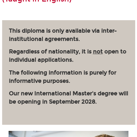
This diploma is only available via inter-
institutional agreements.
Regardless of nationality, it is
not
open to
individual applications.
The following information is purely for
informative purposes.
Our new International Master's degree will
be opening in September 2028.