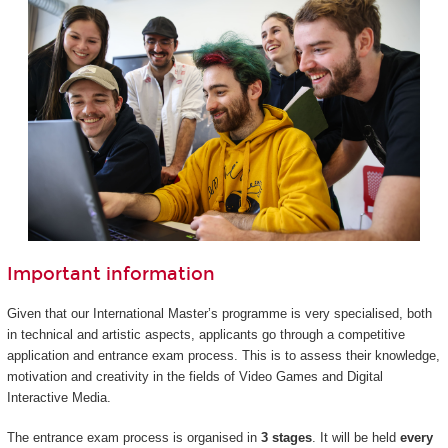
Important information
Given that our International Master’s programme is very specialised, both
in technical and artistic aspects, applicants go through a competitive
application and entrance exam process. This is to assess their knowledge,
motivation and creativity in the fields of Video Games and Digital
Interactive Media.
The entrance exam process is organised in
3 stages
. It will be held
every