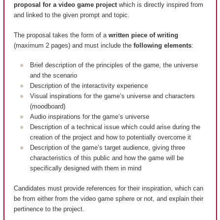
proposal for a video game project
which is directly inspired from
and linked to the given prompt and topic.
The proposal takes the form of a
written piece of writing
(maximum 2 pages) and must include the
following elements
:
Brief description of the principles of the game, the universe
and the scenario
Description of the interactivity experience
Visual inspirations for the game’s universe and characters
(moodboard)
Audio inspirations for the game’s universe
Description of a technical issue which could arise during the
creation of the project and how to potentially overcome it
Description of the game’s target audience, giving three
characteristics of this public and how the game will be
specifically designed with them in mind
Candidates must provide references for their inspiration, which can
be from either from the video game sphere or not, and explain their
pertinence to the project.