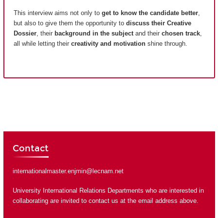
This interview aims not only to
get to know the candidate better
,
but also to give them the opportunity to
discuss their Creative
Dossier
, their
background in the subject
and their
chosen track
,
all while letting their
creativity and motivation
shine through.
Contact
internationalmaster.enjmin@lecnam.net
University International Relations Departments who are interested in
collaborating are invited to contact us at the email address above.