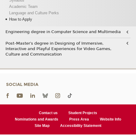
Syllabus
Academic Team
Language and Culture Perks
How to Apply
Engineering degree in Computer Science and Multimedia
Post-Master’s degree in Designing of Immersive,
Interactive and Playful Experiences for Video Games,
Culture and Communication
SOCIAL MEDIA
Contact us
Student Projects
Nominations and Awards
Press Area
Website Info
Site Map
Accessibility Statement