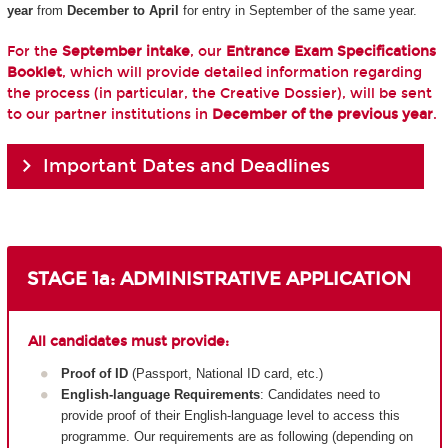
year
from
December to April
for entry in September of the same year.
For the
September intake
, our
Entrance Exam Specifications
Booklet
, which will provide detailed information regarding
the process (in particular, the Creative Dossier), will be sent
to our partner institutions in
December of the previous year
.
Important Dates and Deadlines
STAGE 1a: ADMINISTRATIVE APPLICATION
All candidates must provide:
Proof of ID
(Passport, National ID card, etc.)
English-language Requirements
: Candidates need to
provide proof of their English-language level to access this
programme. Our requirements are as following (depending on