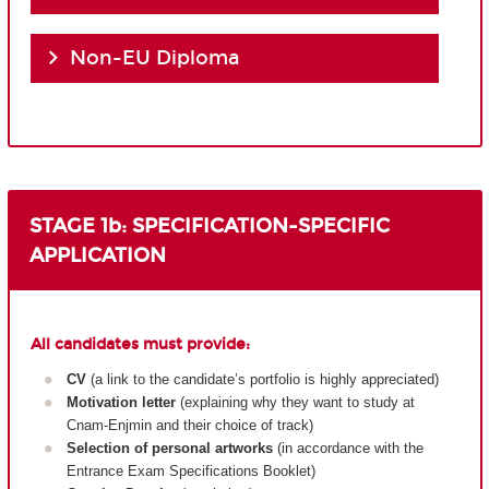
Non-EU Diploma
STAGE 1b: SPECIFICATION-SPECIFIC
APPLICATION
All candidates must provide:
CV
(a link to the candidate’s portfolio is highly appreciated)
Motivation letter
(explaining why they want to study at
Cnam-Enjmin and their choice of track)
Selection of personal artworks
(in accordance with the
Entrance Exam Specifications Booklet)