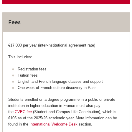
Fees
€17,000 per year (inter-institutional agreement rate)
This includes:
Registration fees
Tuition fees
English and French language classes and support
One-week of French culture discovery in Paris
Students enrolled on a degree programme in a public or private
institution in higher education in France must also pay
the
CVEC fee
(Student and Campus Life Contribution), which is
€105 as of the 2025/26 academic year. More information can be
found in the
International Welcome Desk
section.