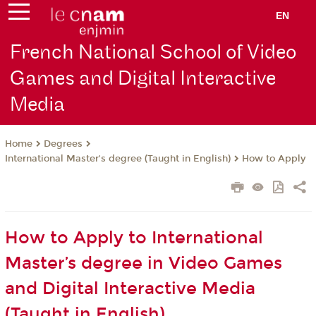
EN
French National School of Video
Games and Digital Interactive
Media
Degrees
Home
International Master's degree (Taught in English)
How to Apply
How to Apply to International
Master’s degree in Video Games
and Digital Interactive Media
(Taught in English)