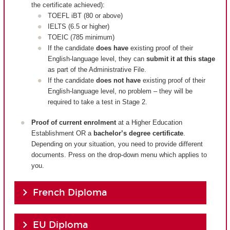
the certificate achieved):
TOEFL iBT (80 or above)
IELTS (6.5 or higher)
TOEIC (785 minimum)
If the candidate
does have
existing proof of their
English-language level, they can
submit it at this stage
as part of the Administrative File.
If the candidate
does not have
existing proof of their
English-language level, no problem – they will be
required to take a test in Stage 2.
Proof of current enrolment
at a Higher Education
Establishment OR a
bachelor’s degree certificate
.
Depending on your situation, you need to provide different
documents. Press on the drop-down menu which applies to
you.
French Diploma
EU Diploma