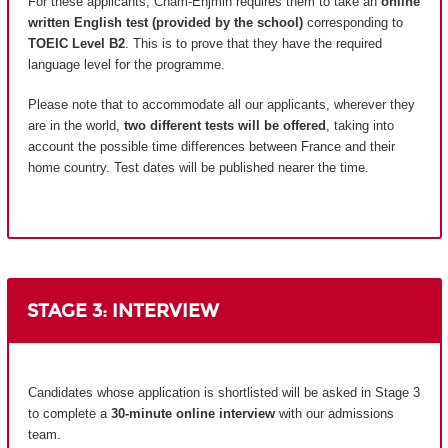
For these applicants, Cnam-Enjmin requires them to take an
online
written English test (provided by the school)
corresponding to
TOEIC Level B2
. This is to prove that they have the required
language level for the programme.
Please note that to accommodate all our applicants, wherever they
are in the world,
two different tests will be offered
, taking into
account the possible time differences between France and their
home country.
Test dates will be published nearer the time.
STAGE 3: INTERVIEW
Candidates whose application is shortlisted will be asked in Stage 3
to complete a
30-minute online interview
with our admissions
team.