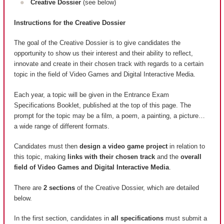
Creative Dossier
(see below)
Instructions for the Creative Dossier
The goal of the Creative Dossier is to give candidates the
opportunity to show us their interest and their ability to reflect,
innovate and create in their chosen track with regards to a certain
topic in the field of Video Games and Digital Interactive Media.
Each year, a topic will be given in the Entrance Exam
Specifications Booklet, published at the top of this page. The
prompt for the topic may be a film, a poem, a painting, a picture…
a wide range of different formats.
Candidates must then
design a video game project
in relation to
this topic, making
links with their chosen track
and the
overall
field of Video Games and Digital Interactive Media
.
There are
2 sections
of the Creative Dossier, which are detailed
below.
In the first section, candidates in
all specifications
must submit a