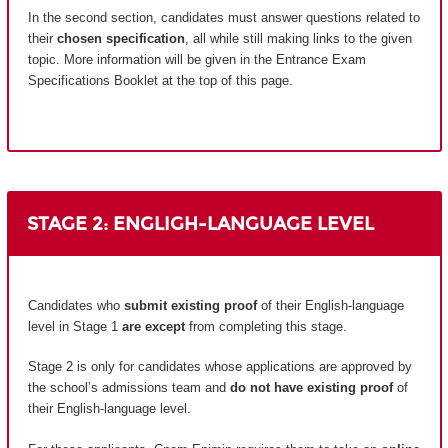
In the second section, candidates must answer questions related to
their
chosen specification
, all while still making links to the given
topic. More information will be given in the Entrance Exam
Specifications Booklet at the top of this page.
STAGE 2: ENGLIGH-LANGUAGE LEVEL
Candidates who
submit existing proof
of their English-language
level in Stage 1
are except
from completing this stage.
Stage 2 is only for candidates whose applications are approved by
the school’s admissions team and
do not have existing proof
of
their English-language level.