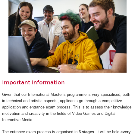
Important information
Given that our International Master’s programme is very specialised, both
in technical and artistic aspects, applicants go through a competitive
application and entrance exam process. This is to assess their knowledge,
motivation and creativity in the fields of Video Games and Digital
Interactive Media.
The entrance exam process is organised in
3 stages
. It will be held
every