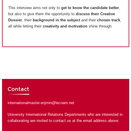
This interview aims not only to
get to know the candidate better
,
but also to give them the opportunity to
discuss their Creative
Dossier
, their
background in the subject
and their
chosen track
,
all while letting their
creativity and motivation
shine through.
Contact
internationalmaster.enjmin@lecnam.net
University International Relations Departments who are interested in
collaborating are invited to contact us at the email address above.