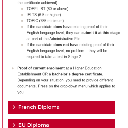
the certificate achieved):
TOEFL iBT (80 or above)
IELTS (6.5 or higher)
TOEIC (785 minimum)
If the candidate
does have
existing proof of their
English-language level, they can
submit it at this stage
as part of the Administrative File.
If the candidate
does not have
existing proof of their
English-language level, no problem – they will be
required to take a test in Stage 2.
Proof of current enrolment
at a Higher Education
Establishment OR a
bachelor’s degree certificate
.
Depending on your situation, you need to provide different
documents. Press on the drop-down menu which applies to
you.
French Diploma
EU Diploma