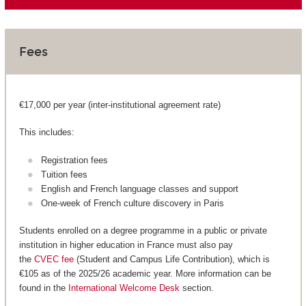
Fees
€17,000 per year (inter-institutional agreement rate)
This includes:
Registration fees
Tuition fees
English and French language classes and support
One-week of French culture discovery in Paris
Students enrolled on a degree programme in a public or private
institution in higher education in France must also pay
the
CVEC fee
(Student and Campus Life Contribution), which is
€105 as of the 2025/26 academic year. More information can be
found in the
International Welcome Desk
section.