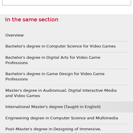
In the same section
Overview
Bachelor’s degree in Computer Science for Video Games
Bachelor’s degree in Digital Arts for Video Game
Professions
Bachelor's degree in Game Design for Video Game
Professions
Master's degree in Audiovisual, Digital Interactive Media
and Video Games
International Master’s degree (Taught in English)
Engineering degree in Computer Science and Multimedia
Post-Master’s degree in Designing of Immersive,