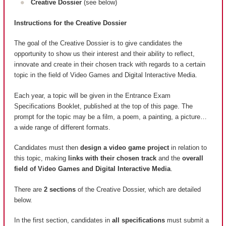
Creative Dossier
(see below)
Instructions for the Creative Dossier
The goal of the Creative Dossier is to give candidates the
opportunity to show us their interest and their ability to reflect,
innovate and create in their chosen track with regards to a certain
topic in the field of Video Games and Digital Interactive Media.
Each year, a topic will be given in the Entrance Exam
Specifications Booklet, published at the top of this page. The
prompt for the topic may be a film, a poem, a painting, a picture…
a wide range of different formats.
Candidates must then
design a video game project
in relation to
this topic, making
links with their chosen track
and the
overall
field of Video Games and Digital Interactive Media
.
There are
2 sections
of the Creative Dossier, which are detailed
below.
In the first section, candidates in
all specifications
must submit a