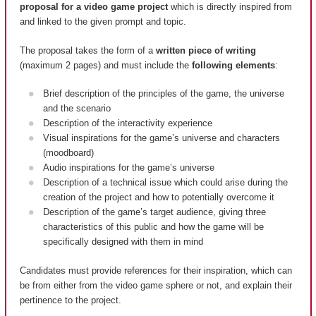
proposal for a video game project
which is directly inspired from
and linked to the given prompt and topic.
The proposal takes the form of a
written piece of writing
(maximum 2 pages) and must include the
following elements
:
Brief description of the principles of the game, the universe
and the scenario
Description of the interactivity experience
Visual inspirations for the game’s universe and characters
(moodboard)
Audio inspirations for the game’s universe
Description of a technical issue which could arise during the
creation of the project and how to potentially overcome it
Description of the game’s target audience, giving three
characteristics of this public and how the game will be
specifically designed with them in mind
Candidates must provide references for their inspiration, which can
be from either from the video game sphere or not, and explain their
pertinence to the project.