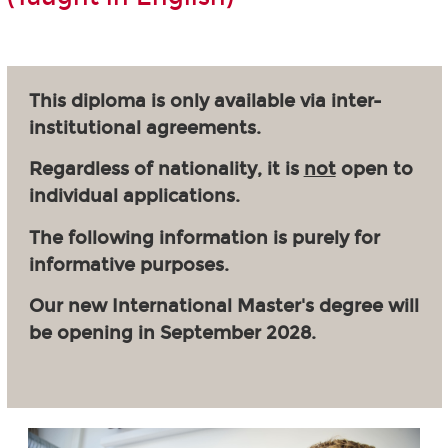
This diploma is only available via inter-
institutional agreements.
Regardless of nationality, it is
not
open to
individual applications.
The following information is purely for
informative purposes.
Our new International Master's degree will
be opening in September 2028.