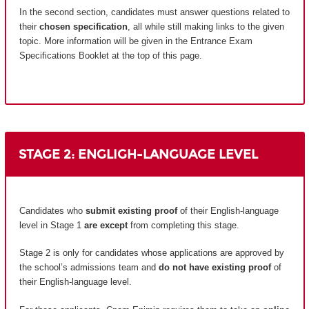
In the second section, candidates must answer questions related to
their
chosen specification
, all while still making links to the given
topic. More information will be given in the Entrance Exam
Specifications Booklet at the top of this page.
STAGE 2: ENGLIGH-LANGUAGE LEVEL
Candidates who
submit existing proof
of their English-language
level in Stage 1
are except
from completing this stage.
Stage 2 is only for candidates whose applications are approved by
the school’s admissions team and
do not have existing proof
of
their English-language level.