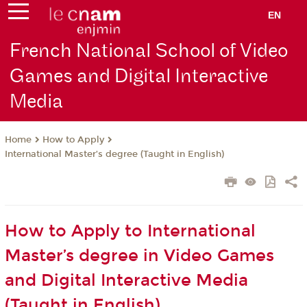
EN
French National School of Video
Games and Digital Interactive
Media
How to Apply
Home
International Master’s degree (Taught in English)
How to Apply to International
Master’s degree in Video Games
and Digital Interactive Media
(Taught in English)