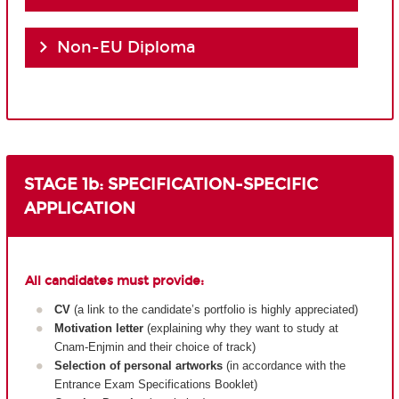
Non-EU Diploma
STAGE 1b: SPECIFICATION-SPECIFIC
APPLICATION
All candidates must provide:
CV
(a link to the candidate’s portfolio is highly appreciated)
Motivation letter
(explaining why they want to study at
Cnam-Enjmin and their choice of track)
Selection of personal artworks
(in accordance with the
Entrance Exam Specifications Booklet)