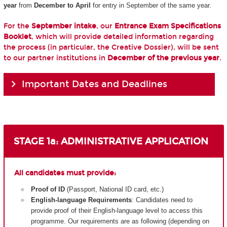
year
from
December to April
for entry in September of the same year.
For the
September intake
, our
Entrance Exam Specifications
Booklet
, which will provide detailed information regarding
the process (in particular, the Creative Dossier), will be sent
to our partner institutions in
December of the previous year
.
Important Dates and Deadlines
STAGE 1a: ADMINISTRATIVE APPLICATION
All candidates must provide:
Proof of ID
(Passport, National ID card, etc.)
English-language Requirements
: Candidates need to
provide proof of their English-language level to access this
programme. Our requirements are as following (depending on