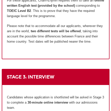
For these applicants, Cnam-Enjmin requires them to take an
online
written English test (provided by the school)
corresponding to
TOEIC Level B2
. This is to prove that they have the required
language level for the programme.
Please note that to accommodate all our applicants, wherever they
are in the world,
two different tests will be offered
, taking into
account the possible time differences between France and their
home country.
Test dates will be published nearer the time.
STAGE 3: INTERVIEW
Candidates whose application is shortlisted will be asked in Stage 3
to complete a
30-minute online interview
with our admissions
team.